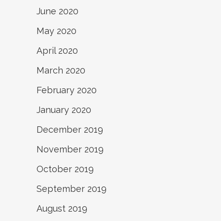
June 2020
May 2020
April 2020
March 2020
February 2020
January 2020
December 2019
November 2019
October 2019
September 2019
August 2019