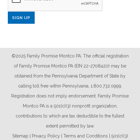
©2025 Family Promise Montco PA. The official registration
of Family Promise Montco PA (EIN 22-2708420) may be
obtained from the Pennsylvania Department of State by
calling toll free within Pennsylvania, 1.800.732.0999.
Registration does not imply endorsement. Family Promise
Montco PA is a 501(c)(3) nonprofit organization,
contributions to which are tax deductible to the fullest
extent permitted by law.
Sitemap
|
Privacy Policy
|
Terms and Conditions
|
501(c)(3)