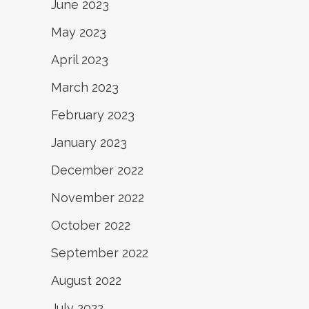
June 2023
May 2023
April 2023
March 2023
February 2023
January 2023
December 2022
November 2022
October 2022
September 2022
August 2022
July 2022