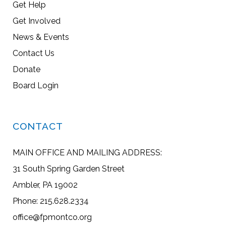
Get Help
Get Involved
News & Events
Contact Us
Donate
Board Login
CONTACT
MAIN OFFICE AND MAILING ADDRESS:
31 South Spring Garden Street
Ambler, PA 19002
Phone: 215.628.2334
office@fpmontco.org