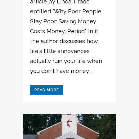
article by Linda Tirado
entitled "Why Poor People
Stay Poor: Saving Money
Costs Money, Period." In it,
the author discusses how
life's little annoyances
actually ruin your life when
you don't have money....
READ MORE