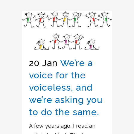
20 Jan
We’re a
voice for the
voiceless, and
we’re asking you
to do the same.
A few years ago, I read an