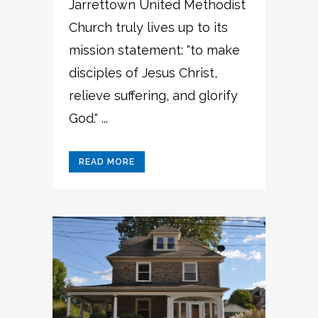
Jarrettown United Methodist
Church truly lives up to its
mission statement: "to make
disciples of Jesus Christ,
relieve suffering, and glorify
God." ...
READ MORE