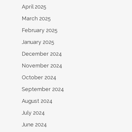
April 2025
March 2025
February 2025
January 2025
December 2024
November 2024
October 2024
September 2024
August 2024
July 2024
June 2024