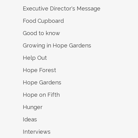
Executive Director's Message
Food Cupboard
Good to know
Growing in Hope Gardens
Help Out
Hope Forest
Hope Gardens
Hope on Fifth
Hunger
Ideas
Interviews