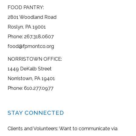
FOOD PANTRY:
2801 Woodland Road
Roslyn, PA 19001
Phone: 267.318.0607
food@fpmontco.org
NORRISTOWN OFFICE:
1449 DeKalb Street
Norristown, PA 19401
Phone: 610.277.0977
STAY CONNECTED
Clients and Volunteers: Want to communicate via