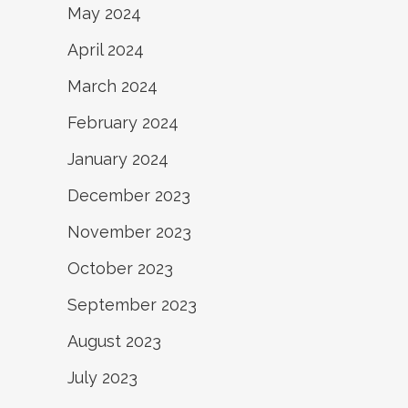
May 2024
April 2024
March 2024
February 2024
January 2024
December 2023
November 2023
October 2023
September 2023
August 2023
July 2023