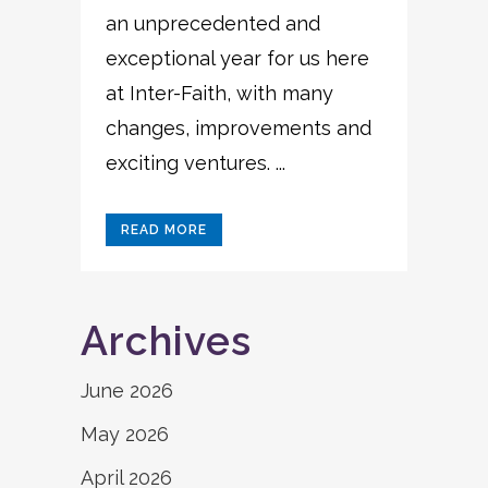
an unprecedented and
exceptional year for us here
at Inter-Faith, with many
changes, improvements and
exciting ventures. ...
READ MORE
Archives
June 2026
May 2026
April 2026