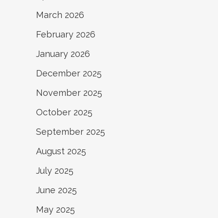
March 2026
February 2026
January 2026
December 2025
November 2025
October 2025
September 2025
August 2025
July 2025
June 2025
May 2025