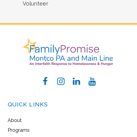
Volunteer
QUICK LINKS
About
Programs