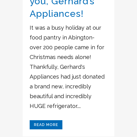
you, Gerhard’s
Appliances!
It was a busy holiday at our
food pantry in Abington-
over 200 people came in for
Christmas needs alone!
Thankfully, Gerhard's
Appliances had just donated
a brand new, incredibly
beautiful and incredibly
HUGE refrigerator....
READ MORE