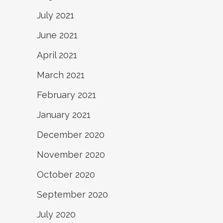
July 2021
June 2021
April 2021
March 2021
February 2021
January 2021
December 2020
November 2020
October 2020
September 2020
July 2020