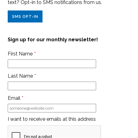
text? Opt-in to SMS notifications from us.
SMS OPT-IN
Sign up for our monthly newsletter!
First Name
*
Last Name
*
Email
*
I want to receive emails at this address