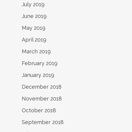
July 2019
June 2019
May 2019
April 2019
March 2019
February 2019
January 2019
December 2018
November 2018
October 2018
September 2018