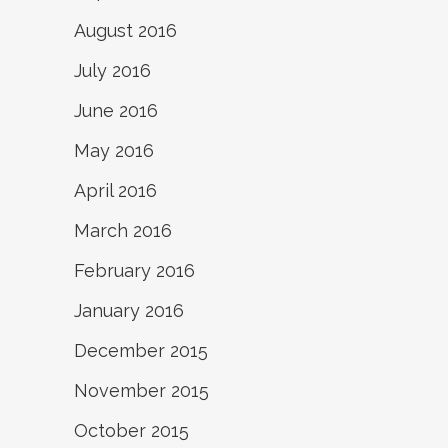
August 2016
July 2016
June 2016
May 2016
April 2016
March 2016
February 2016
January 2016
December 2015
November 2015
October 2015