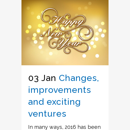
03 Jan
Changes,
improvements
and exciting
ventures
In many ways, 2016 has been