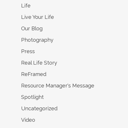
Life
Live Your Life
Our Blog
Photography
Press
Real Life Story
ReFramed
Resource Manager's Message
Spotlight
Uncategorized
Video