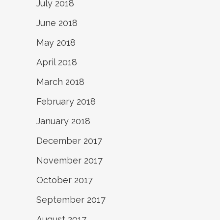
July 2018
June 2018
May 2018
April 2018
March 2018
February 2018
January 2018
December 2017
November 2017
October 2017
September 2017
August 2017