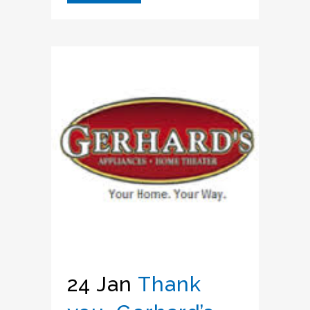
24 Jan
Thank