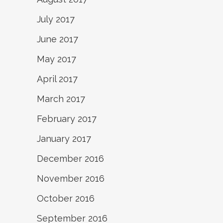
July 2017
June 2017
May 2017
April 2017
March 2017
February 2017
January 2017
December 2016
November 2016
October 2016
September 2016