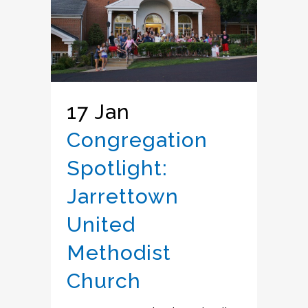
17 Jan
Congregation
Spotlight:
Jarrettown
United
Methodist
Church