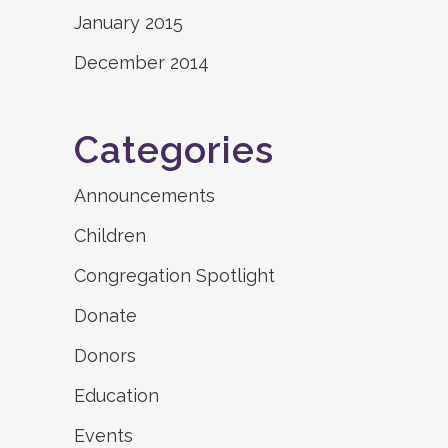
January 2015
December 2014
Categories
Announcements
Children
Congregation Spotlight
Donate
Donors
Education
Events