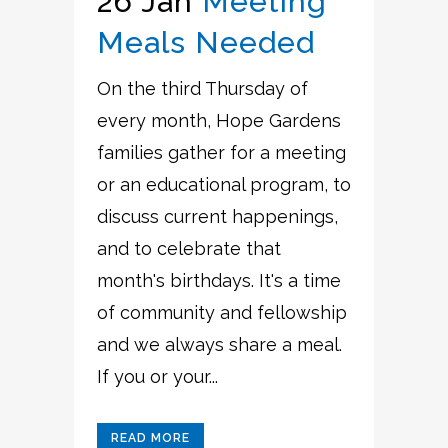
26 Jan
Meeting
Meals Needed
On the third Thursday of
every month, Hope Gardens
families gather for a meeting
or an educational program, to
discuss current happenings,
and to celebrate that
month's birthdays. It's a time
of community and fellowship
and we always share a meal.
If you or your...
READ MORE