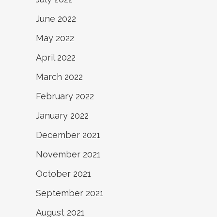
June 2022
May 2022
April 2022
March 2022
February 2022
January 2022
December 2021
November 2021
October 2021
September 2021
August 2021