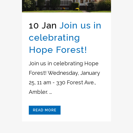
10 Jan
Join us in
celebrating
Hope Forest!
Join us in celebrating Hope
Forest! Wednesday, January
25, 11 am - 330 Forest Ave.,
Ambler. ...
READ MORE