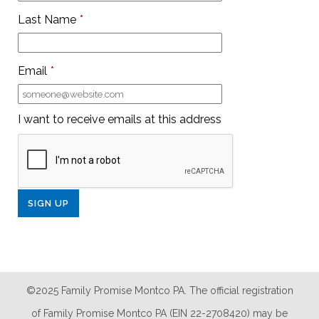
Last Name
*
Email
*
I want to receive emails at this address
©2025 Family Promise Montco PA. The official registration
of Family Promise Montco PA (EIN 22-2708420) may be