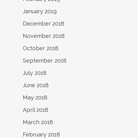
January 2019
December 2018
November 2018
October 2018
September 2018
July 2018
June 2018
May 2018
April 2018
March 2018
February 2018