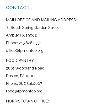
CONTACT
MAIN OFFICE AND MAILING ADDRESS:
31 South Spring Garden Street
Ambler, PA 19002
Phone: 215.628.2334
office@fpmontco.org
FOOD PANTRY:
2801 Woodland Road
Roslyn, PA 19001
Phone: 267.318.0607
food@fpmontco.org
NORRISTOWN OFFICE: