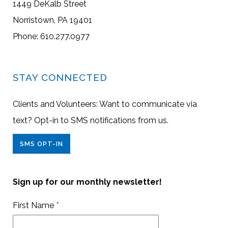
1449 DeKalb Street
Norristown, PA 19401
Phone: 610.277.0977
STAY CONNECTED
Clients and Volunteers: Want to communicate via
text? Opt-in to SMS notifications from us.
SMS OPT-IN
Sign up for our monthly newsletter!
First Name
*