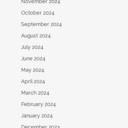
November 2024
October 2024
September 2024
August 2024
July 2024
June 2024
May 2024
April 2024
March 2024
February 2024
January 2024
December 2023