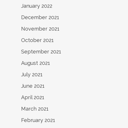
January 2022
December 2021
November 2021
October 2021
September 2021
August 2021
July 2021
June 2021
April 2021
March 2021
February 2021