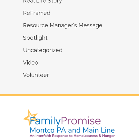
Real Life Story
ReFramed
Resource Manager's Message
Spotlight
Uncategorized
Video
Volunteer