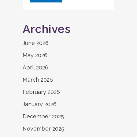
Archives
June 2026
May 2026
April 2026
March 2026
February 2026
January 2026
December 2025
November 2025