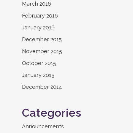
March 2016
February 2016
January 2016
December 2015
November 2015
October 2015
January 2015
December 2014
Categories
Announcements