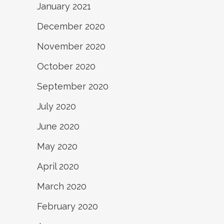
January 2021
December 2020
November 2020
October 2020
September 2020
July 2020
June 2020
May 2020
April 2020
March 2020
February 2020