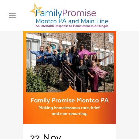
22 Nov