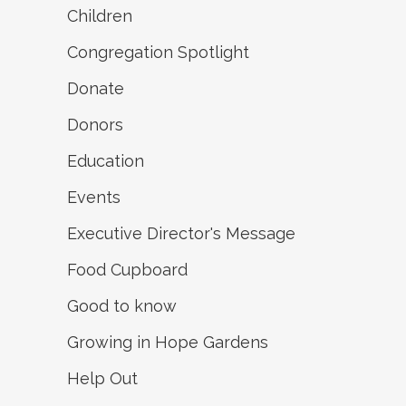
Children
Congregation Spotlight
Donate
Donors
Education
Events
Executive Director's Message
Food Cupboard
Good to know
Growing in Hope Gardens
Help Out