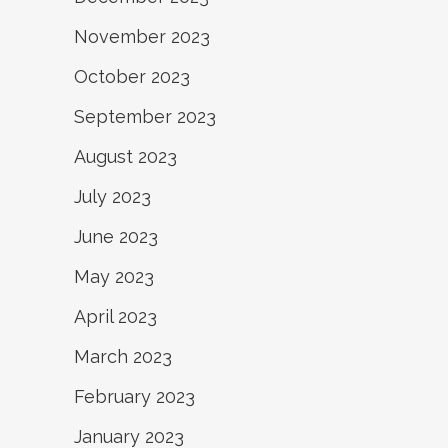
November 2023
October 2023
September 2023
August 2023
July 2023
June 2023
May 2023
April 2023
March 2023
February 2023
January 2023