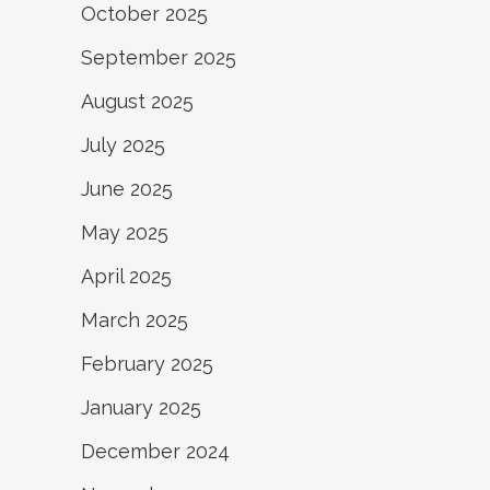
October 2025
September 2025
August 2025
July 2025
June 2025
May 2025
April 2025
March 2025
February 2025
January 2025
December 2024