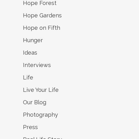
Hope Forest
Hope Gardens
Hope on Fifth
Hunger
Ideas
Interviews
Life
Live Your Life
Our Blog
Photography
Press