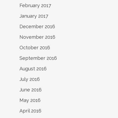
February 2017
January 2017
December 2016
November 2016
October 2016
September 2016
August 2016
July 2016
June 2016
May 2016
April 2016