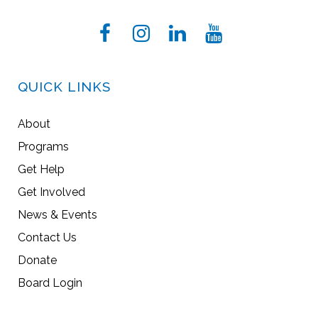
QUICK LINKS
About
Programs
Get Help
Get Involved
News & Events
Contact Us
Donate
Board Login