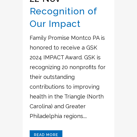
Recognition of
Our Impact
Family Promise Montco PA is
honored to receive a GSK
2024 IMPACT Award. GSK is
recognizing 20 nonprofits for
their outstanding
contributions to improving
health in the Triangle (North
Carolina) and Greater
Philadelphia regions....
READ MORE