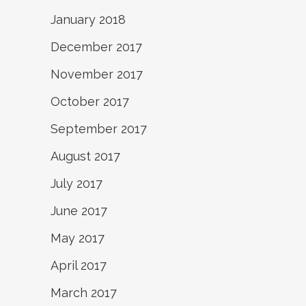
January 2018
December 2017
November 2017
October 2017
September 2017
August 2017
July 2017
June 2017
May 2017
April 2017
March 2017