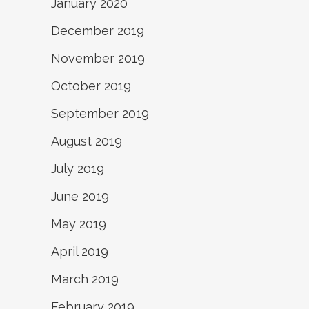
January 2020
December 2019
November 2019
October 2019
September 2019
August 2019
July 2019
June 2019
May 2019
April 2019
March 2019
February 2019