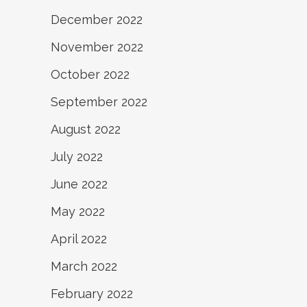
December 2022
November 2022
October 2022
September 2022
August 2022
July 2022
June 2022
May 2022
April 2022
March 2022
February 2022