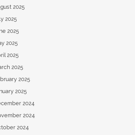
gust 2025
ly 2025
ne 2025
y 2025
ril 2025
rch 2025
bruary 2025
nuary 2025
ecember 2024
ovember 2024
tober 2024