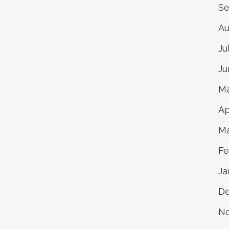
Se
Au
Ju
Ju
Ma
Ap
Ma
Fe
Ja
D
N