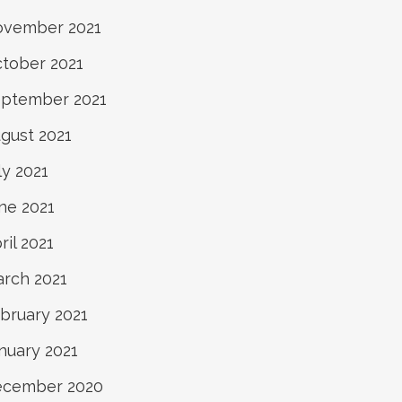
vember 2021
tober 2021
ptember 2021
gust 2021
ly 2021
ne 2021
ril 2021
rch 2021
bruary 2021
nuary 2021
ecember 2020