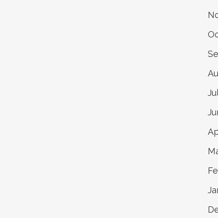
No
Oc
Se
Au
Ju
Ju
Ap
Ma
Fe
Ja
D