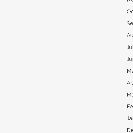
Oc
Se
Au
Ju
Ju
Ma
Ap
Ma
Fe
Ja
De