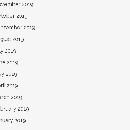
ovember 2019
tober 2019
ptember 2019
gust 2019
ly 2019
ne 2019
y 2019
ril 2019
rch 2019
bruary 2019
nuary 2019