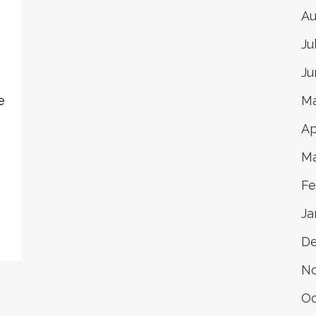
Au
Ju
Ju
e
Ma
Ap
Ma
Fe
Ja
D
N
Oc