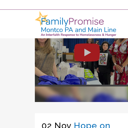
02 Nov
Hope on