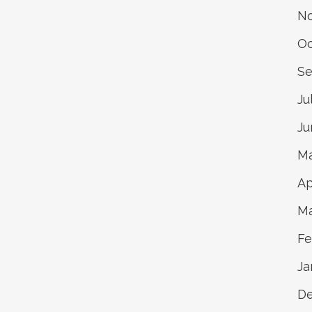
N
Oc
Se
Ju
Ju
Ma
Ap
Ma
Fe
Ja
D