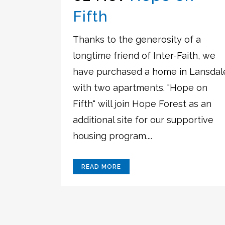
Fifth
Thanks to the generosity of a
longtime friend of Inter-Faith, we
have purchased a home in Lansdal
with two apartments. "Hope on
Fifth" will join Hope Forest as an
additional site for our supportive
housing program....
READ MORE