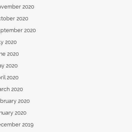
ovember 2020
tober 2020
ptember 2020
ly 2020
ne 2020
y 2020
ril 2020
rch 2020
bruary 2020
nuary 2020
ecember 2019