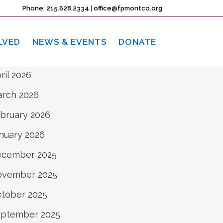
rchives
Phone: 215.628.2334
|
office@fpmontco.org
ne 2026
LVED
NEWS & EVENTS
DONATE
y 2026
ril 2026
rch 2026
bruary 2026
nuary 2026
ecember 2025
ovember 2025
tober 2025
ptember 2025