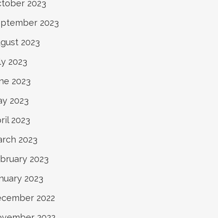
tober 2023
ptember 2023
gust 2023
ly 2023
ne 2023
y 2023
ril 2023
rch 2023
bruary 2023
nuary 2023
cember 2022
ovember 2022