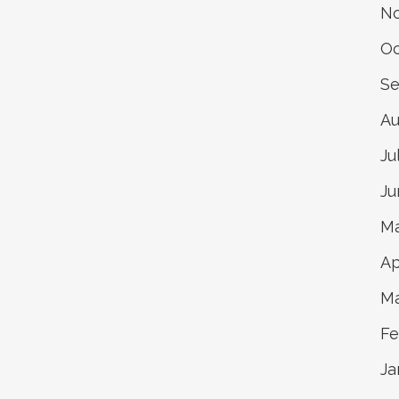
N
Oc
Se
Au
Ju
Ju
Ma
Ap
Ma
Fe
Ja