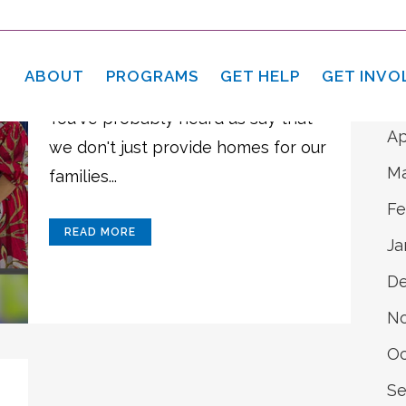
A
21 Apr
Love Yourself,
Ju
Heal Yourself
ABOUT
PROGRAMS
GET HELP
GET INVO
Ma
You've probably heard us say that
Ap
we don't just provide homes for our
Ma
families...
Fe
READ MORE
Ja
D
N
Oc
Se