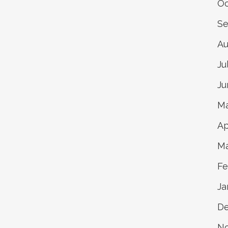
Oc
Se
Au
Ju
Ju
Ma
Ap
Ma
Fe
Ja
De
N