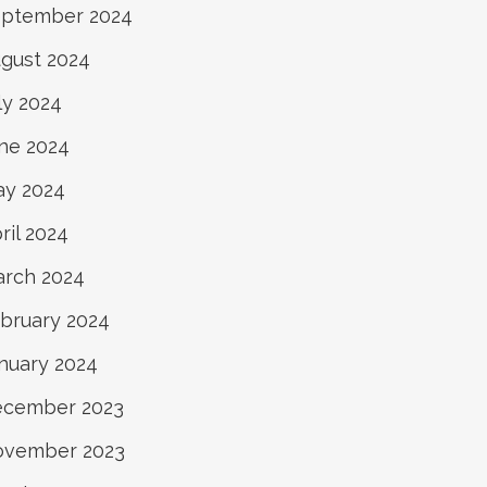
ptember 2024
gust 2024
ly 2024
ne 2024
y 2024
ril 2024
rch 2024
bruary 2024
nuary 2024
ecember 2023
ovember 2023