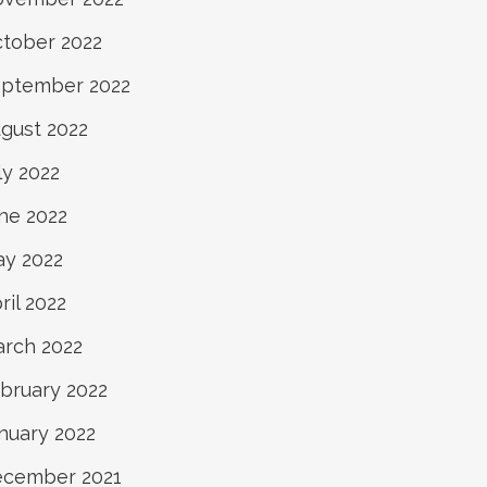
tober 2022
ptember 2022
gust 2022
ly 2022
ne 2022
y 2022
ril 2022
rch 2022
bruary 2022
nuary 2022
cember 2021