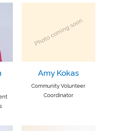
n
Amy Kokas
Community Volunteer
Coordinator
ent
s