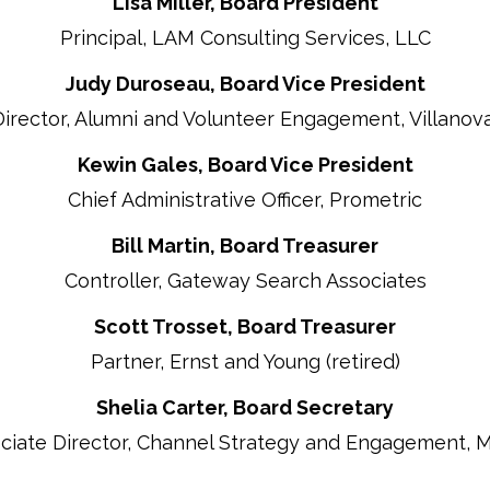
Lisa Miller, Board President
Principal, LAM Consulting Services, LLC
Judy Duroseau, Board Vice President
Director, Alumni and Volunteer Engagement, Villanova
Kewin Gales, Board Vice President
Chief Administrative Officer, Prometric
Bill Martin, Board Treasurer
Controller, Gateway Search Associates
Scott Trosset, Board Treasurer
Partner, Ernst and Young (retired)
Shelia Carter, Board Secretary
ciate Director, Channel Strategy and Engagement, 