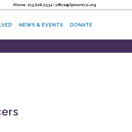
Phone: 215.628.2334
|
office@fpmontco.org
LVED
NEWS & EVENTS
DONATE
cers