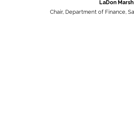
LaDon Marsh
Chair, Department of Finance, S