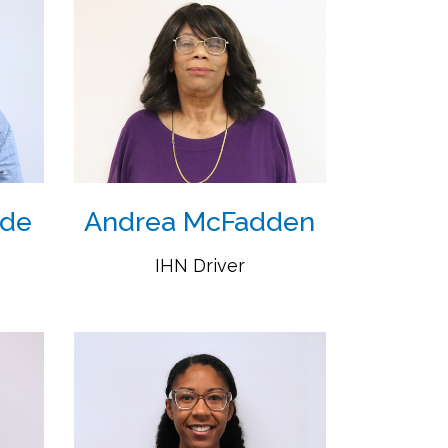
ide
Andrea McFadden
IHN Driver