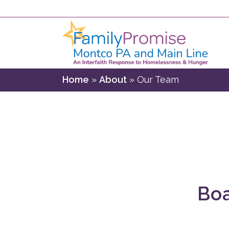
Home
»
About
»
Our Team
Boa