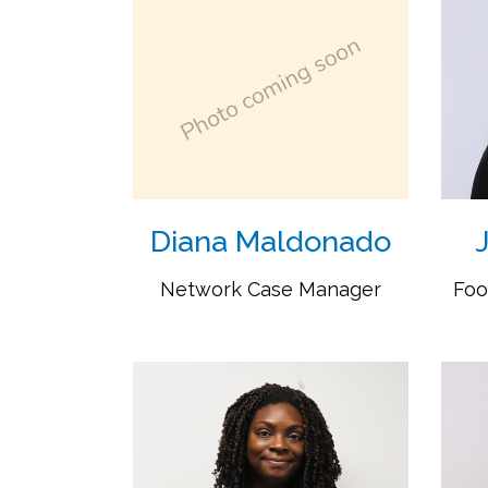
Diana Maldonado
Network Case Manager
Foo