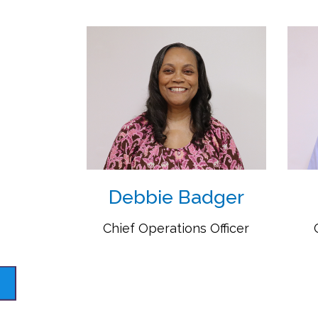
Debbie Badger
Chief Operations Officer