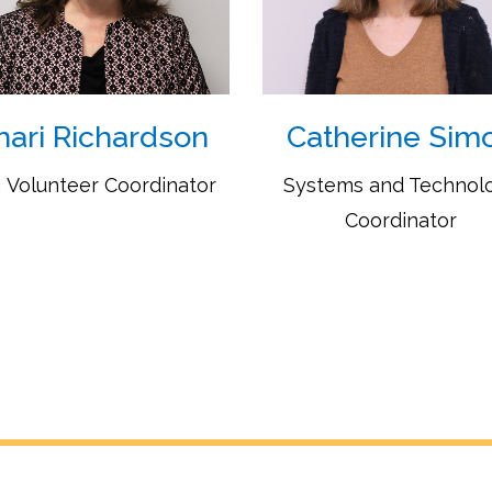
hari Richardson
Catherine Sim
 Volunteer Coordinator
Systems and Technol
Coordinator