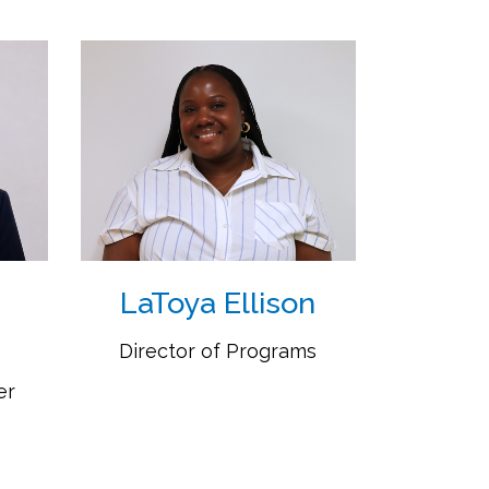
LaToya Ellison
Director of Programs
er