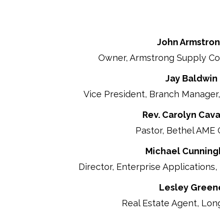
John Armstro
Owner, Armstrong Supply Co
Jay Baldwin
Vice President, Branch Manager, 
Rev. Carolyn Cav
Pastor, Bethel AME
Michael Cunnin
Director, Enterprise Applications, 
Lesley Green
Real Estate Agent, Lon