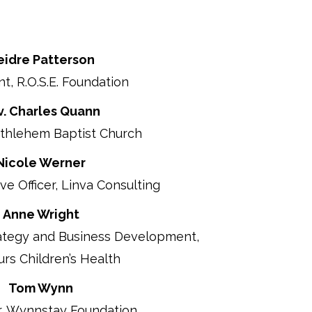
eidre Patterson
t, R.O.S.E. Foundation
v. Charles Quann
ethlehem Baptist Church
Nicole Werner
ve Officer, Linva Consulting
Anne Wright
ategy and Business Development,
s Children’s Health
Tom Wynn
r, Wynnstay Foundation