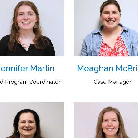
Jennifer Martin
Meaghan McBr
d Program Coordinator
Case Manager