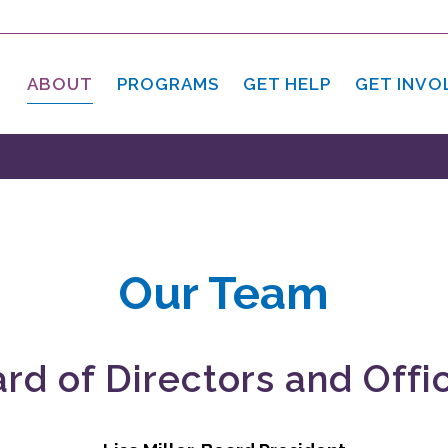
ABOUT
PROGRAMS
GET HELP
GET INVO
Our Team
rd of Directors and Offi