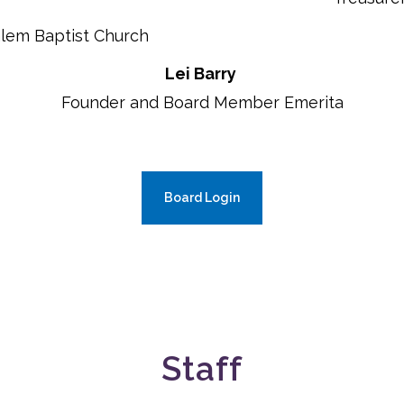
alem Baptist Church
Lei Barry
Founder and Board Member Emerita
Board Login
Staff