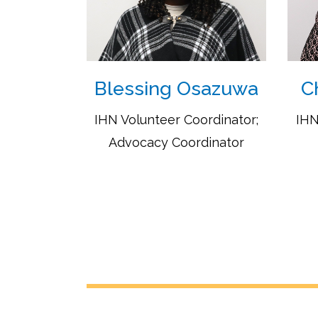
Blessing Osazuwa
C
IHN Volunteer Coordinator;
IHN
Advocacy Coordinator