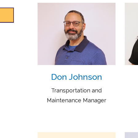
Don Johnson
Transportation and
Maintenance Manager