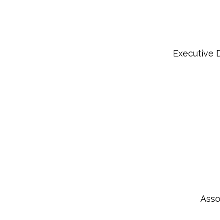
Executive 
Asso