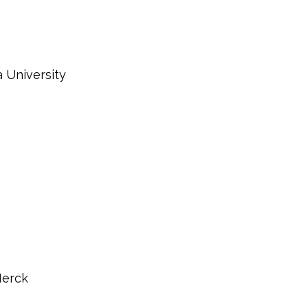
 University
Merck