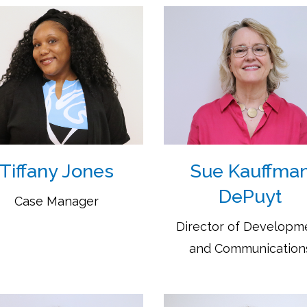
Tiffany Jones
Sue Kauffma
DePuyt
Case Manager
Director of Developm
and Communication