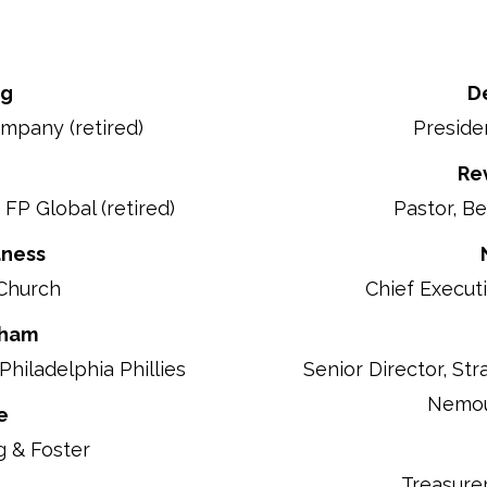
ng
D
mpany (retired)
Presiden
Re
FP Global (retired)
Pastor, B
aness
 Church
Chief Executi
gham
Philadelphia Phillies
Senior Director,
Str
Nemour
e
g & Foster
Treasure