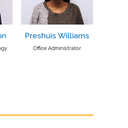
on
Preshuis Williams
ogy
Office Administrator