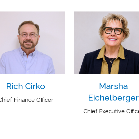
Rich Cirko
Marsha
Eichelberger
Chief Finance Officer
Chief Executive Offic