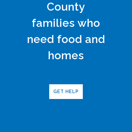
County
families who
need food and
homes
GET HELP