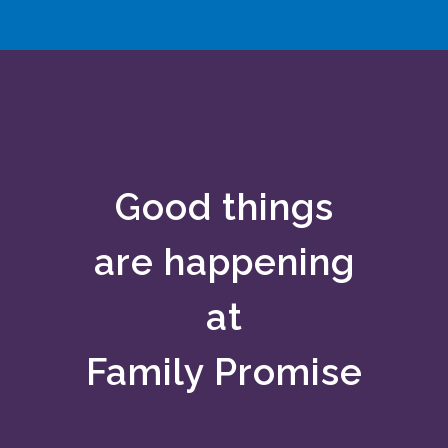
Good things
are
happening
at
Family Promise