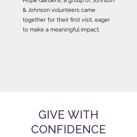
Hope Gardens, a group of Johnson
Don
& Johnson volunteers came
exp
together for their first visit, eager
thr
to make a meaningful impact.
Fam
GIVE WITH
CONFIDENCE