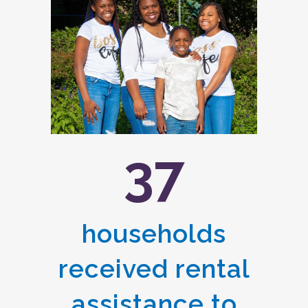
37
households
received rental
assistance to