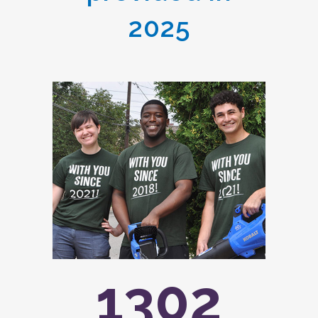
2025
1302