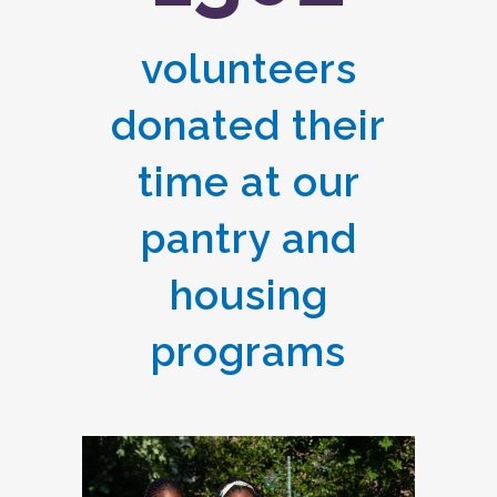
volunteers
donated their
time at our
pantry and
housing
programs