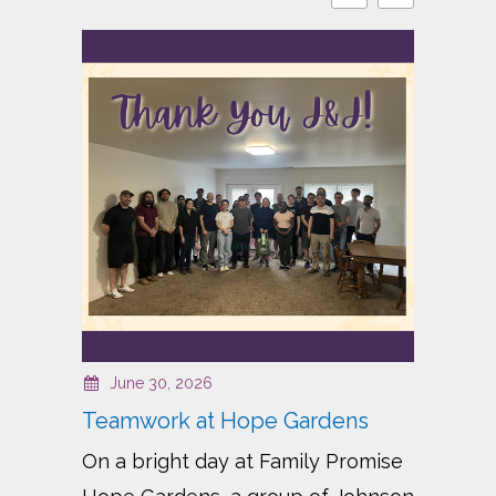
June 30, 2026
J
Teamwork at Hope Gardens
Bui
On a bright day at Family Promise
For