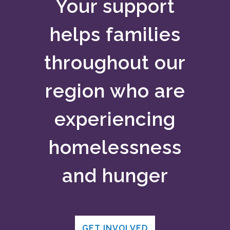
Your support
helps families
throughout our
region who are
experiencing
homelessness
and hunger
GET INVOLVED