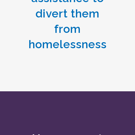
divert them
from
homelessness