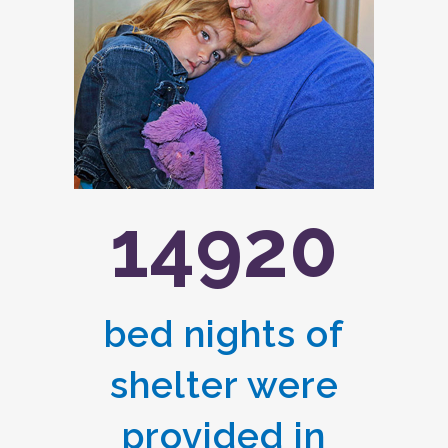
14920
bed nights of
shelter were
provided in