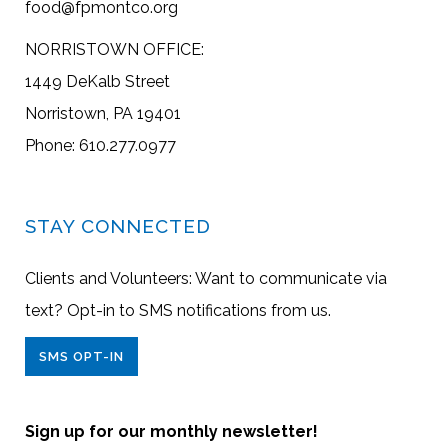
food@fpmontco.org
NORRISTOWN OFFICE:
1449 DeKalb Street
Norristown, PA 19401
Phone: 610.277.0977
STAY CONNECTED
Clients and Volunteers: Want to communicate via
text? Opt-in to SMS notifications from us.
SMS OPT-IN
Sign up for our monthly newsletter!