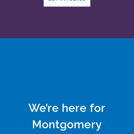
We’re here for
Montgomery