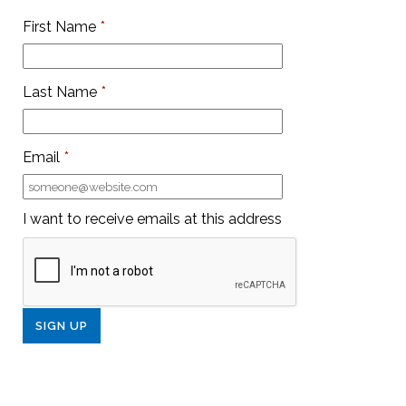
First Name
*
Last Name
*
Email
*
I want to receive emails at this address