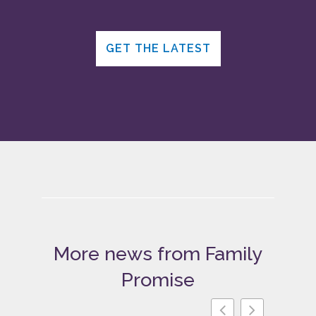
GET THE LATEST
More news from Family
Promise