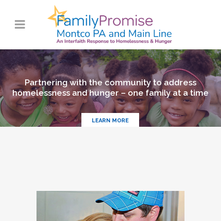
Partnering with the community to address
homelessness and hunger – one family at a time
LEARN MORE