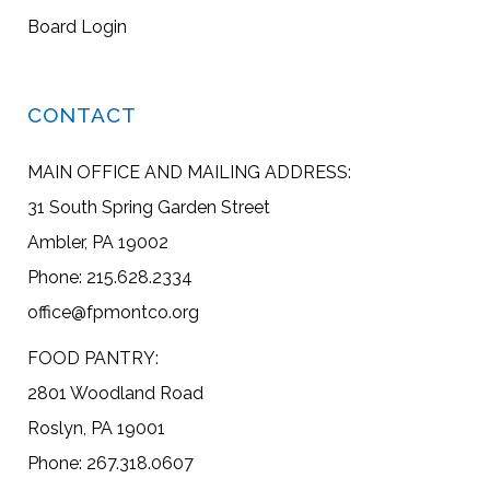
Board Login
CONTACT
MAIN OFFICE AND MAILING ADDRESS:
31 South Spring Garden Street
Ambler, PA 19002
Phone: 215.628.2334
office@fpmontco.org
FOOD PANTRY:
2801 Woodland Road
Roslyn, PA 19001
Phone: 267.318.0607