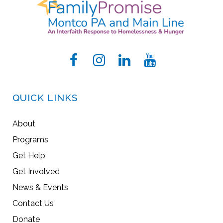
QUICK LINKS
About
Programs
Get Help
Get Involved
News & Events
Contact Us
Donate