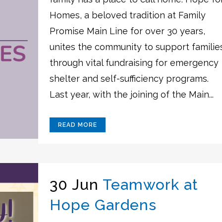
Homes, a beloved tradition at Family
Promise Main Line for over 30 years,
unites the community to support familie
through vital fundraising for emergency
shelter and self-sufficiency programs.
Last year, with the joining of the Main...
READ MORE
30 Jun
Teamwork at
Hope Gardens