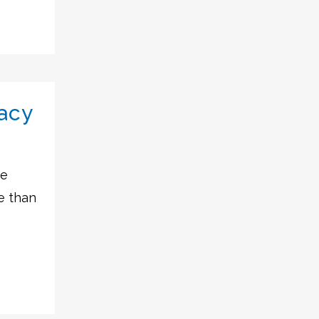
acy
he
e than