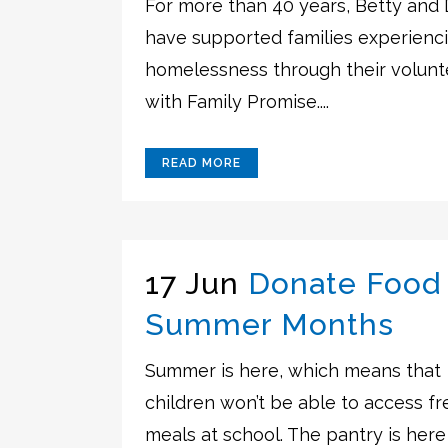
For more than 40 years, Betty and
have supported families experienc
homelessness through their volunt
with Family Promise....
READ MORE
17 Jun
Donate Food 
Summer Months
Summer is here, which means that
children won’t be able to access fr
meals at school. The pantry is here t