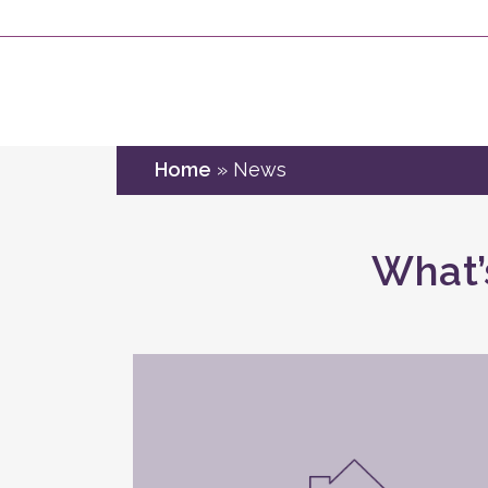
Home
»
News
What’