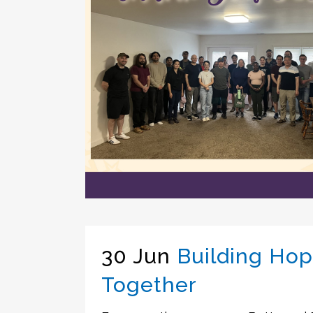
30 Jun
Building Ho
Together