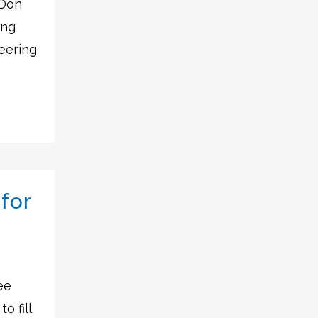
 Don
ing
eering
for
ee
o fill