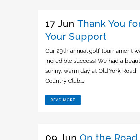
17 Jun
Thank You fo
Your Support
Our 29th annual golf tournament w
incredible success! We had a beauti
sunny, warm day at Old York Road
Country Club....
READ MORE
09 Jun
On the Road 