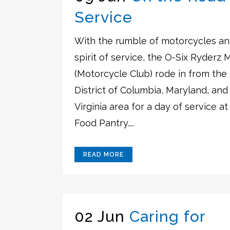
Service
With the rumble of motorcycles an
spirit of service, the O-Six Ryderz 
(Motorcycle Club) rode in from the
District of Columbia, Maryland, and
Virginia area for a day of service at
Food Pantry....
READ MORE
02 Jun
Caring for