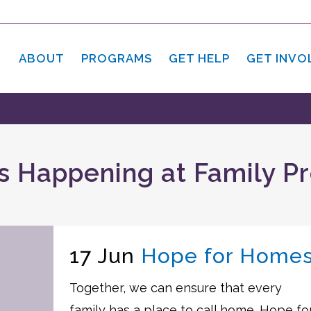
ABOUT
PROGRAMS
GET HELP
GET INVO
s Happening at Family P
17 Jun
Hope for Home
Together, we can ensure that every
family has a place to call home. Hope fo