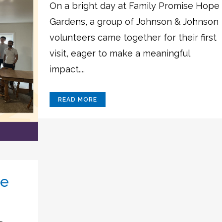
On a bright day at Family Promise Hope
Gardens, a group of Johnson & Johnson
volunteers came together for their first
visit, eager to make a meaningful
impact....
READ MORE
pe