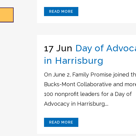
READ MORE
17 Jun
Day of Advoc
in Harrisburg
On June 2, Family Promise joined t
Bucks-Mont Collaborative and mor
100 nonprofit leaders for a Day of
Advocacy in Harrisburg....
READ MORE