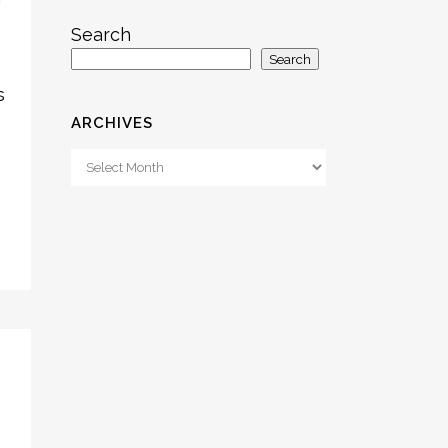
Search
Search
s
ARCHIVES
Archives