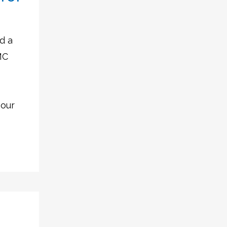
d a
MC
 our