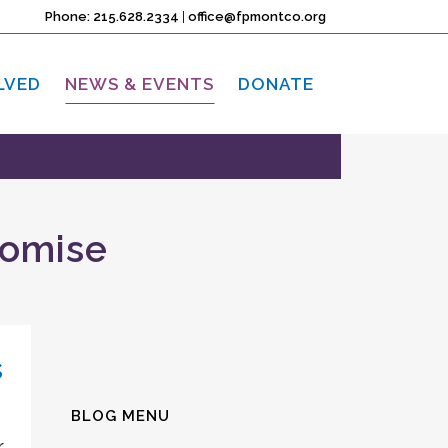
Phone: 215.628.2334
|
office@fpmontco.org
LVED
NEWS & EVENTS
DONATE
romise
s
BLOG MENU
r