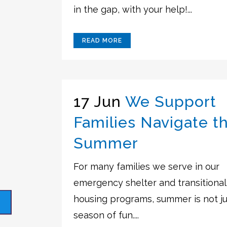
in the gap, with your help!...
READ MORE
17 Jun
We Support
Families Navigate t
Summer
For many families we serve in our
emergency shelter and transitional
housing programs, summer is not ju
season of fun....