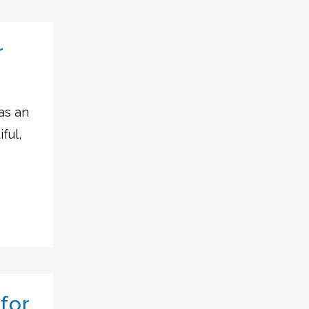
r
as an
ful,
for