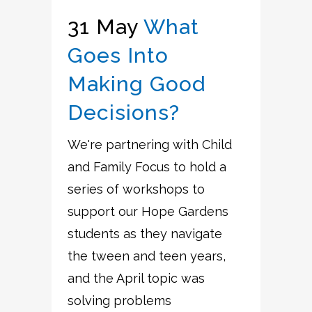
31 May
What
Goes Into
Making Good
Decisions?
We're partnering with Child
and Family Focus to hold a
series of workshops to
support our Hope Gardens
students as they navigate
the tween and teen years,
and the April topic was
solving problems