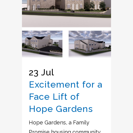
23 Jul
Excitement for a
Face Lift of
Hope Gardens
Hope Gardens, a Family
Promise housing community,