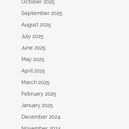
October 2025
September 2025
August 2025
July 2025
June 2025
May 2025
April 2025
March 2025
February 2025
January 2025
December 2024
November 2024