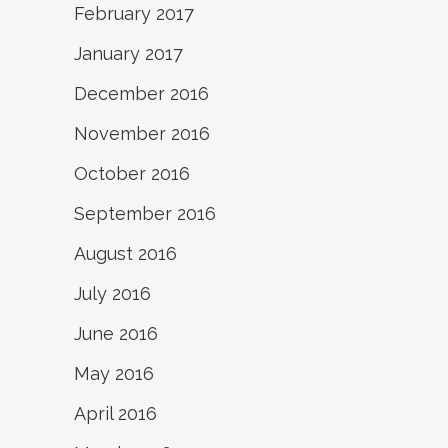
February 2017
January 2017
December 2016
November 2016
October 2016
September 2016
August 2016
July 2016
June 2016
May 2016
April 2016