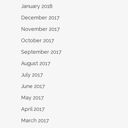
January 2018
December 2017
November 2017
October 2017
September 2017
August 2017
July 2017
June 2017
May 2017
April 2017
March 2017