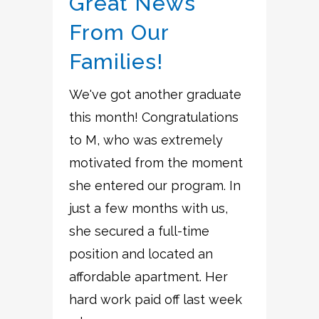
Great News
From Our
Families!
We've got another graduate
this month! Congratulations
to M, who was extremely
motivated from the moment
she entered our program. In
just a few months with us,
she secured a full-time
position and located an
affordable apartment. Her
hard work paid off last week