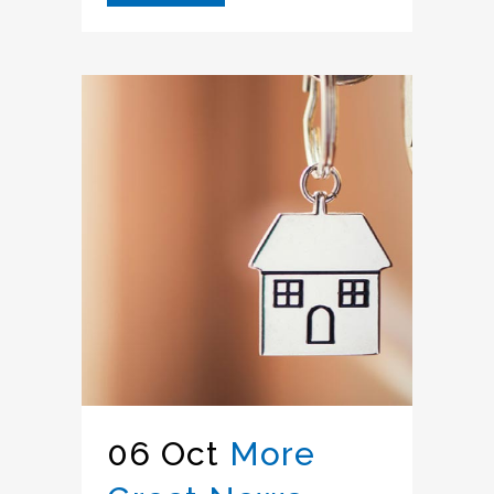
06 Oct
More