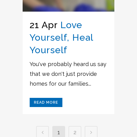
21 Apr
Love
Yourself, Heal
Yourself
You've probably heard us say
that we don't just provide
homes for our families...
READ MORE
1
2