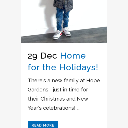
29 Dec
Home
for the Holidays!
There's a new family at Hope
Gardens—just in time for
their Christmas and New
Year's celebrations! ...
READ MORE