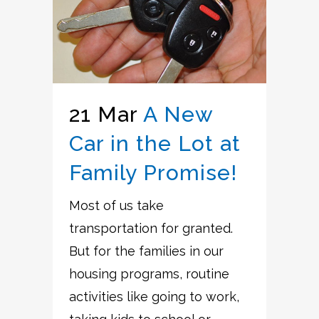
21 Mar
A New
Car in the Lot at
Family Promise!
Most of us take
transportation for granted.
But for the families in our
housing programs, routine
activities like going to work,