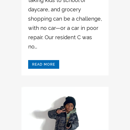
taking kids to school or
daycare, and grocery
shopping can be a challenge,
with no car—or a car in poor
repair. Our resident C was
no...
READ MORE