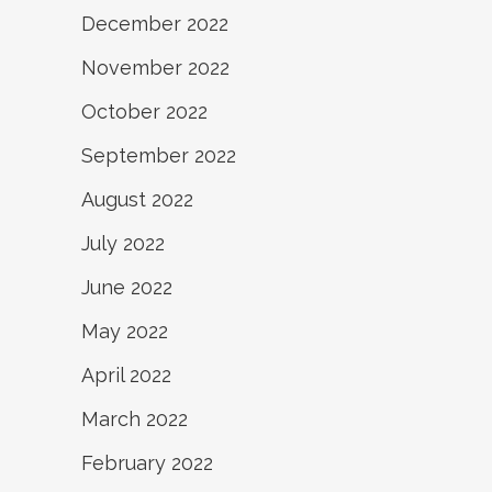
December 2022
November 2022
October 2022
September 2022
August 2022
July 2022
June 2022
May 2022
April 2022
March 2022
February 2022