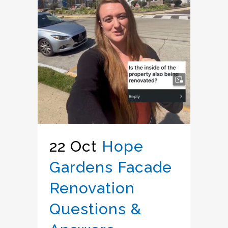
22 Oct
Hope
Gardens Facade
Renovation
Questions &