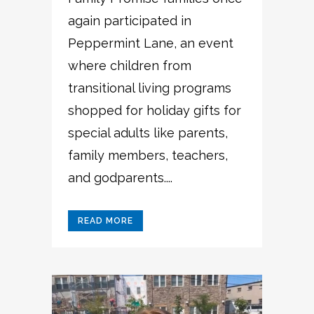
again participated in
Peppermint Lane, an event
where children from
transitional living programs
shopped for holiday gifts for
special adults like parents,
family members, teachers,
and godparents....
READ MORE