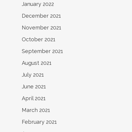
January 2022
December 2021
November 2021
October 2021
September 2021
August 2021
July 2021
June 2021
April 2021
March 2021
February 2021