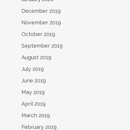
December 2019
November 2019
October 2019
September 2019
August 2019
July 2019
June 2019
May 2019
April 2019
March 2019
February 2019