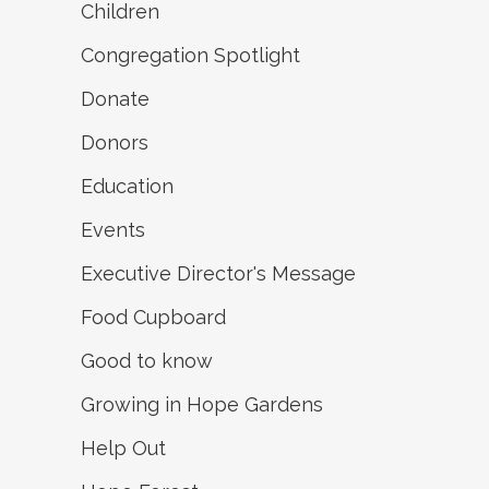
Children
Congregation Spotlight
Donate
Donors
Education
Events
Executive Director's Message
Food Cupboard
Good to know
Growing in Hope Gardens
Help Out