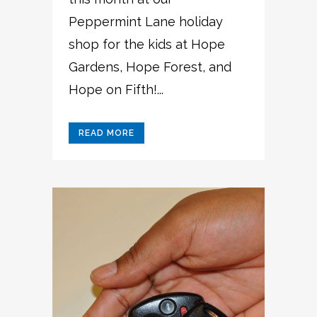
Peppermint Lane holiday
shop for the kids at Hope
Gardens, Hope Forest, and
Hope on Fifth!...
READ MORE