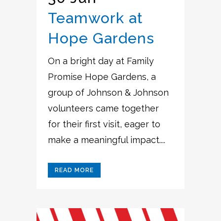
Teamwork at
Hope Gardens
On a bright day at Family
Promise Hope Gardens, a
group of Johnson & Johnson
volunteers came together
for their first visit, eager to
make a meaningful impact....
READ MORE