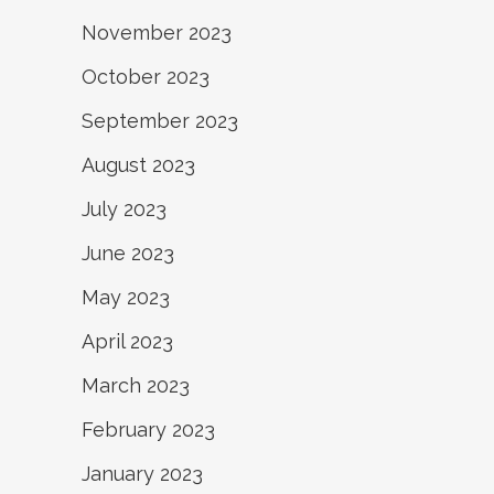
November 2023
October 2023
September 2023
August 2023
July 2023
June 2023
May 2023
April 2023
March 2023
February 2023
January 2023