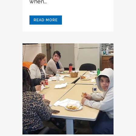
when...
READ MORE