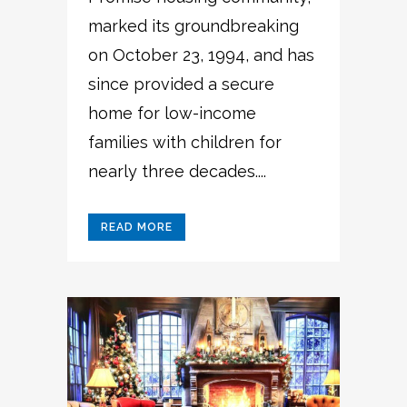
marked its groundbreaking
on October 23, 1994, and has
since provided a secure
home for low-income
families with children for
nearly three decades....
READ MORE