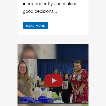
independently and making
good decisions. ...
READ MORE