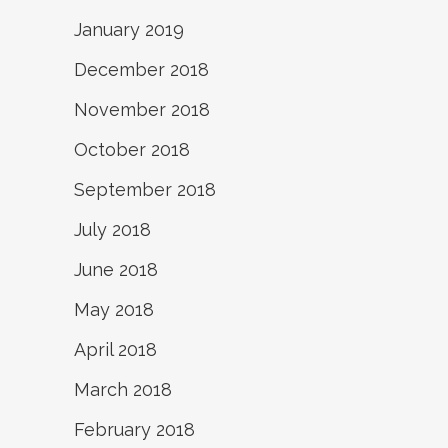
January 2019
December 2018
November 2018
October 2018
September 2018
July 2018
June 2018
May 2018
April 2018
March 2018
February 2018