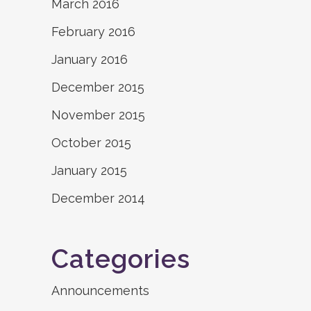
March 2016
February 2016
January 2016
December 2015
November 2015
October 2015
January 2015
December 2014
Categories
Announcements