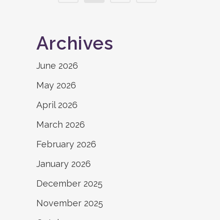
Archives
June 2026
May 2026
April 2026
March 2026
February 2026
January 2026
December 2025
November 2025