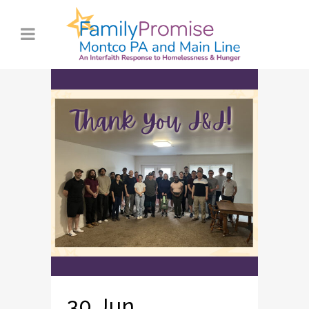
30 Jun