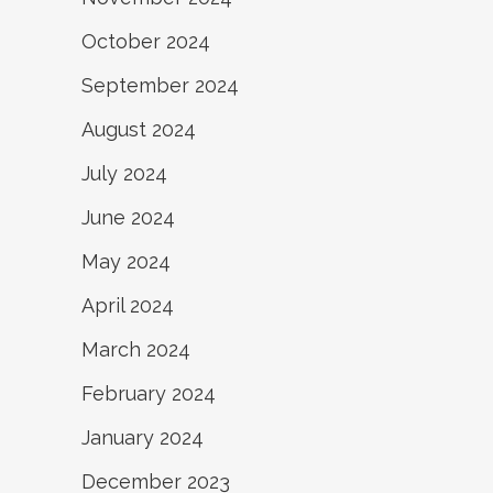
October 2024
September 2024
August 2024
July 2024
June 2024
May 2024
April 2024
March 2024
February 2024
January 2024
December 2023