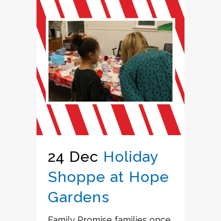
24 Dec
Holiday
Shoppe at Hope
Gardens
Family Promise families once