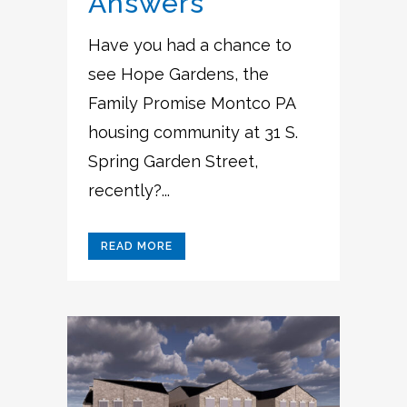
Answers
Have you had a chance to
see Hope Gardens, the
Family Promise Montco PA
housing community at 31 S.
Spring Garden Street,
recently?...
READ MORE