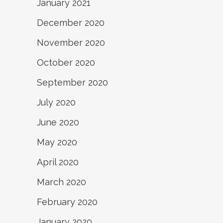
January 2021
December 2020
November 2020
October 2020
September 2020
July 2020
June 2020
May 2020
April 2020
March 2020
February 2020
January 2020