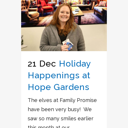
21 Dec
Holiday
Happenings at
Hope Gardens
The elves at Family Promise
have been very busy! We
saw so many smiles earlier
this month at our