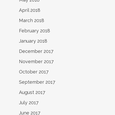
April 2018
March 2018
February 2018
January 2018
December 2017
November 2017
October 2017
September 2017
August 2017
July 2017
June 2017