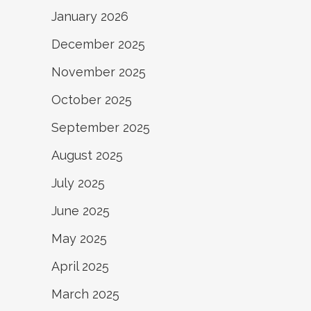
January 2026
December 2025
November 2025
October 2025
September 2025
August 2025
July 2025
June 2025
May 2025
April 2025
March 2025