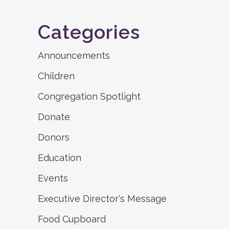
Categories
Announcements
Children
Congregation Spotlight
Donate
Donors
Education
Events
Executive Director's Message
Food Cupboard