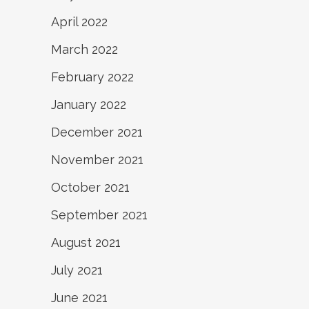
April 2022
March 2022
February 2022
January 2022
December 2021
November 2021
October 2021
September 2021
August 2021
July 2021
June 2021