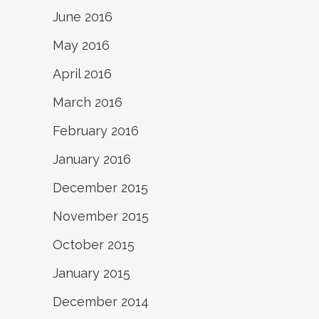
June 2016
May 2016
April 2016
March 2016
February 2016
January 2016
December 2015
November 2015
October 2015
January 2015
December 2014