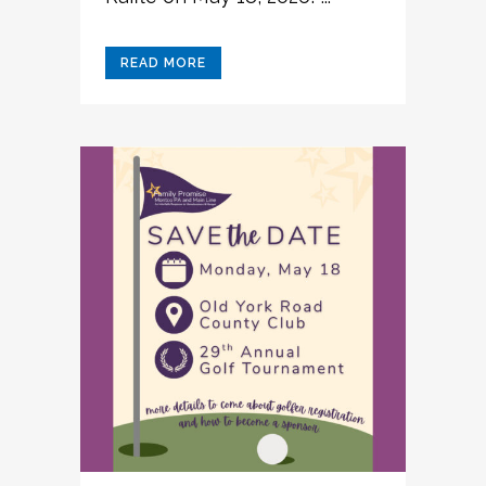
READ MORE