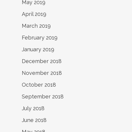
May 2019
April 2019
March 2019
February 2019
January 2019
December 2018
November 2018
October 2018
September 2018
July 2018
June 2018
May 2018