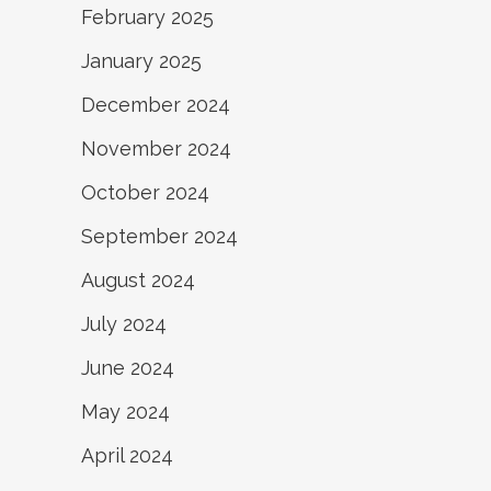
February 2025
January 2025
December 2024
November 2024
October 2024
September 2024
August 2024
July 2024
June 2024
May 2024
April 2024