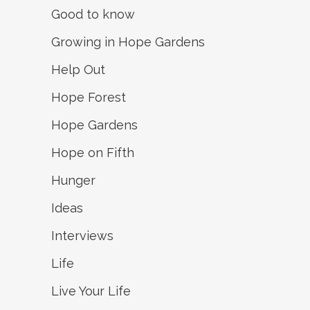
Good to know
Growing in Hope Gardens
Help Out
Hope Forest
Hope Gardens
Hope on Fifth
Hunger
Ideas
Interviews
Life
Live Your Life