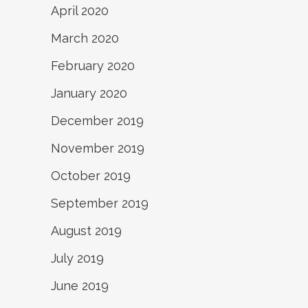
April 2020
March 2020
February 2020
January 2020
December 2019
November 2019
October 2019
September 2019
August 2019
July 2019
June 2019