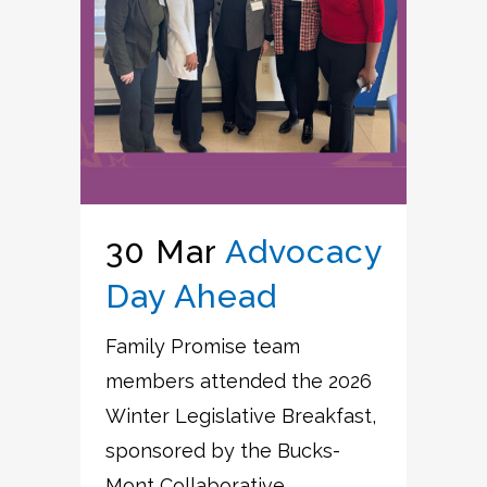
30 Mar
Advocacy
Day Ahead
Family Promise team
members attended the 2026
Winter Legislative Breakfast,
sponsored by the Bucks-
Mont Collaborative....