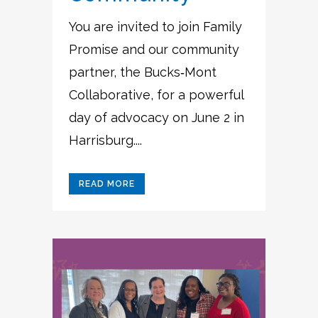
You are invited to join Family
Promise and our community
partner, the Bucks‑Mont
Collaborative, for a powerful
day of advocacy on June 2 in
Harrisburg....
READ MORE