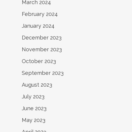
March 2024
February 2024
January 2024
December 2023
November 2023
October 2023
September 2023
August 2023
July 2023
June 2023
May 2023
April 2023