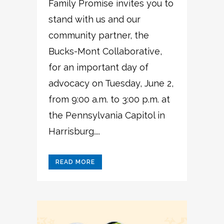
Family Promise invites you to
stand with us and our
community partner, the
Bucks-Mont Collaborative,
for an important day of
advocacy on Tuesday, June 2,
from 9:00 a.m. to 3:00 p.m. at
the Pennsylvania Capitol in
Harrisburg....
READ MORE