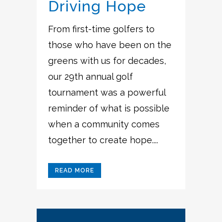
Driving Hope
From first-time golfers to
those who have been on the
greens with us for decades,
our 29th annual golf
tournament was a powerful
reminder of what is possible
when a community comes
together to create hope....
READ MORE