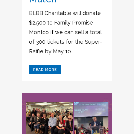
BLBB Charitable will donate
$2,500 to Family Promise
Montco if we can sell a total
of 300 tickets for the Super-
Raffle by May 10....
READ MORE