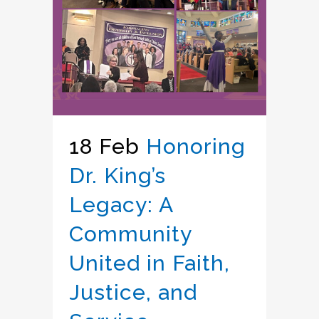
18 Feb
Honoring
Dr. King’s
Legacy: A
Community
United in Faith,
Justice, and