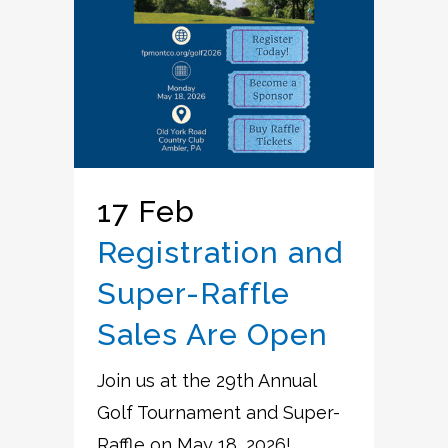
17 Feb
Registration and
Super-Raffle
Sales Are Open
Join us at the 29th Annual
Golf Tournament and Super-
Raffle on May 18, 2026! ...