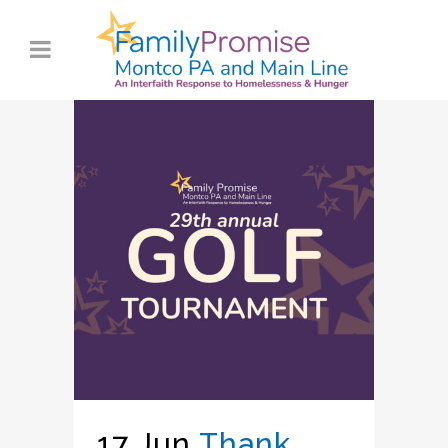
17 Jun
Thank