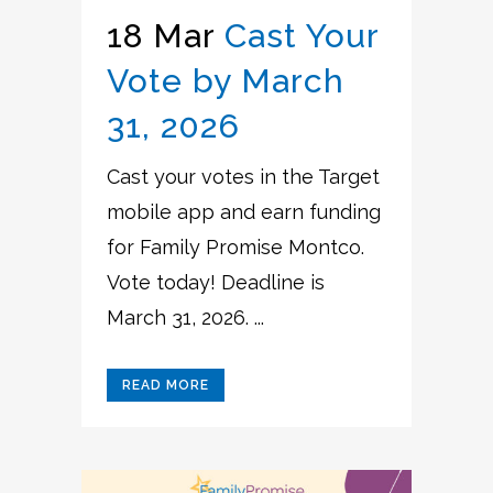
18 Mar
Cast Your
Vote by March
31, 2026
Cast your votes in the Target
mobile app and earn funding
for Family Promise Montco.
Vote today! Deadline is
March 31, 2026. ...
READ MORE