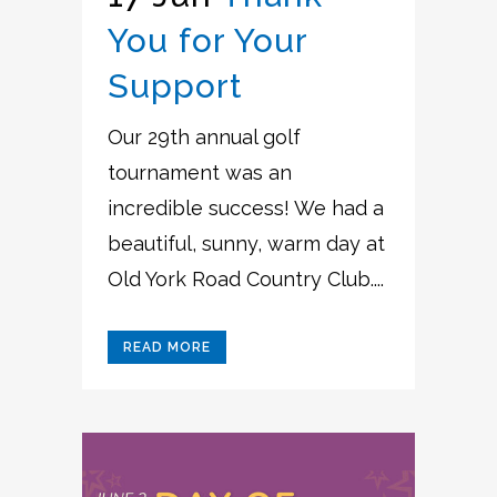
You for Your
Support
Our 29th annual golf
tournament was an
incredible success! We had a
beautiful, sunny, warm day at
Old York Road Country Club....
READ MORE