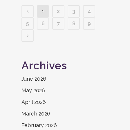
1
2
3
4
5
6
7
8
9
Archives
June 2026
May 2026
April 2026
March 2026
February 2026