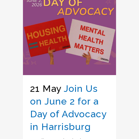
21 May
Join Us
on June 2 for a
Day of Advocacy
in Harrisburg