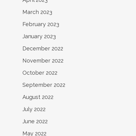
March 2023
February 2023
January 2023
December 2022
November 2022
October 2022
September 2022
August 2022
July 2022
June 2022
May 2022