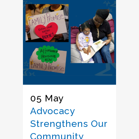
05 May
Advocacy
Strengthens Our
Community