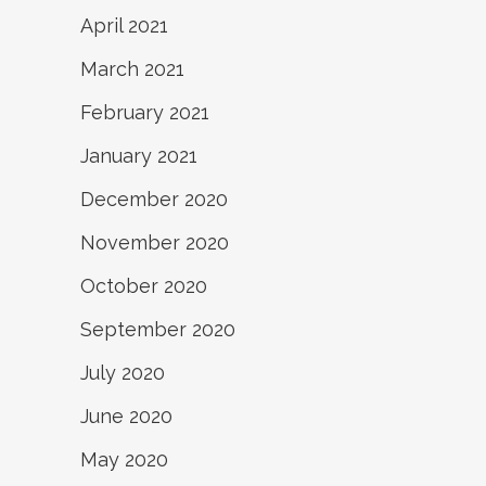
April 2021
March 2021
February 2021
January 2021
December 2020
November 2020
October 2020
September 2020
July 2020
June 2020
May 2020