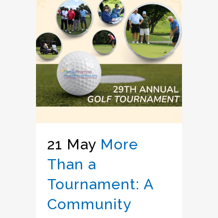
21 May
More
Than a
Tournament: A
Community