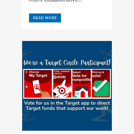
READ MORE