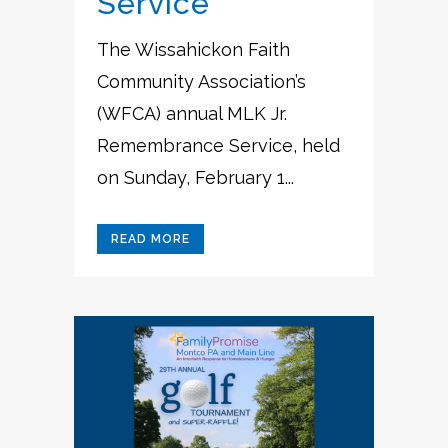
Service
The Wissahickon Faith
Community Association’s
(WFCA) annual MLK Jr.
Remembrance Service, held
on Sunday, February 1...
READ MORE