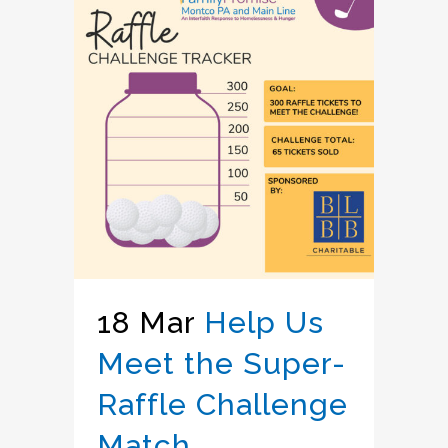
18 Mar
Help Us
Meet the Super-
Raffle Challenge
Match