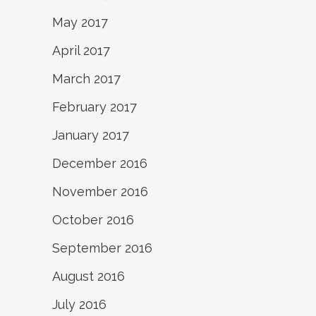
May 2017
April 2017
March 2017
February 2017
January 2017
December 2016
November 2016
October 2016
September 2016
August 2016
July 2016