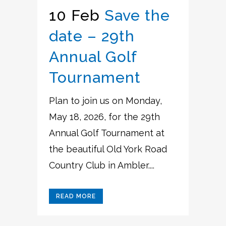
10 Feb
Save the
date – 29th
Annual Golf
Tournament
Plan to join us on Monday,
May 18, 2026, for the 29th
Annual Golf Tournament at
the beautiful Old York Road
Country Club in Ambler....
READ MORE