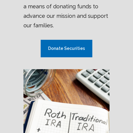
a means of donating funds to
advance our mission and support
our families.
Donate Securities