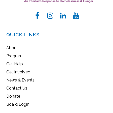
QUICK LINKS
About
Programs
Get Help
Get Involved
News & Events
Contact Us
Donate
Board Login