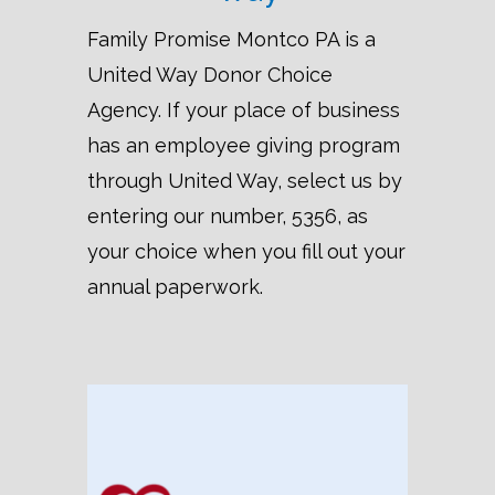
Family Promise Montco PA is a
United Way Donor Choice
Agency. If your place of business
has an employee giving program
through United Way, select us by
entering our number, 5356, as
your choice when you fill out your
annual paperwork.