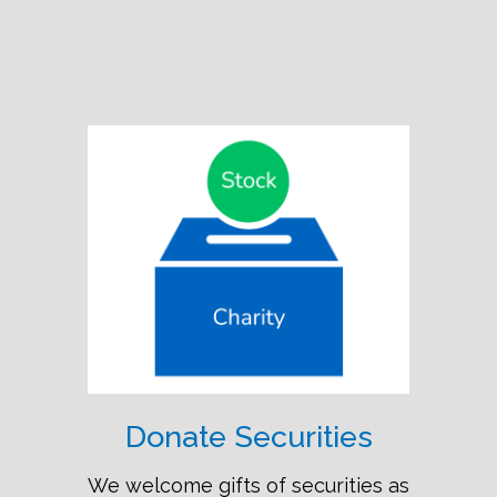
Donate Securities
We welcome gifts of securities as