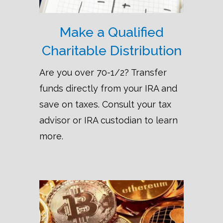
Make a Qualified
Charitable Distribution
Are you over 70-1/2? Transfer
funds directly from your IRA and
save on taxes. Consult your tax
advisor or IRA custodian to learn
more.