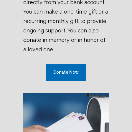
directly from your bank account.
You can
make a one-time gift or a
recurring monthly gift to provide
ongoing support. You can also
donate in memory or in honor of
a loved one.
Donate Now