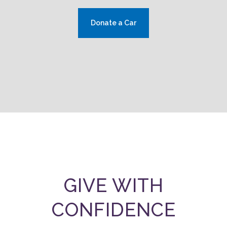
Donate a Car
GIVE WITH
CONFIDENCE