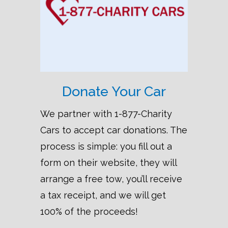
Donate Your Car
We partner with 1-877-Charity
Cars to accept car donations. The
process is simple: you fill out a
form on their website, they will
arrange a free tow, you’ll receive
a tax receipt, and we will get
100% of the proceeds!