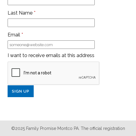
Last Name
*
Email
*
I want to receive emails at this address
©2025 Family Promise Montco PA. The official registration