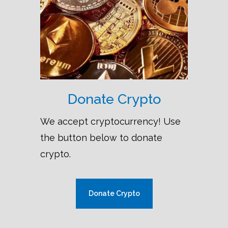
Donate Crypto
We accept cryptocurrency! Use
the button below to donate
crypto.
Donate Crypto