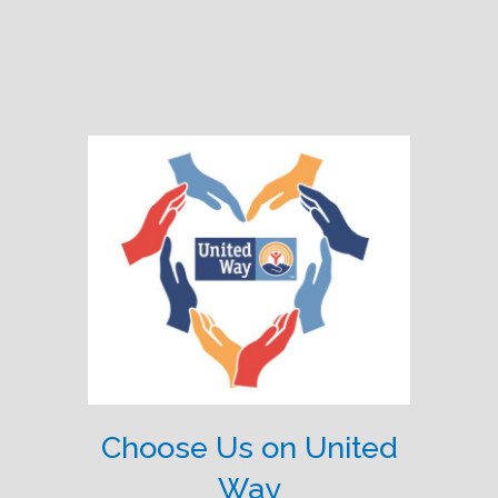
Choose Us on United
Way