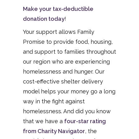
Make your tax-deductible
donation today
!
Your support allows Family
Promise to provide food, housing,
and support to families throughout
our region who are experiencing
homelessness and hunger. Our
cost-effective shelter delivery
model helps your money go a long
way in the fight against
homelessness. And did you know
that we have a
four-star rating
from Charity Navigator
, the