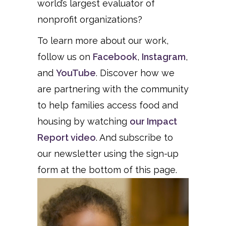
world’s largest evaluator of
nonprofit organizations?
To learn more about our work,
follow us on
Facebook
,
Instagram
,
and
YouTube
. Discover how we
are partnering with the community
to help families access food and
housing by watching
our Impact
Report video
. And subscribe to
our newsletter using the sign-up
form at the bottom of this page.