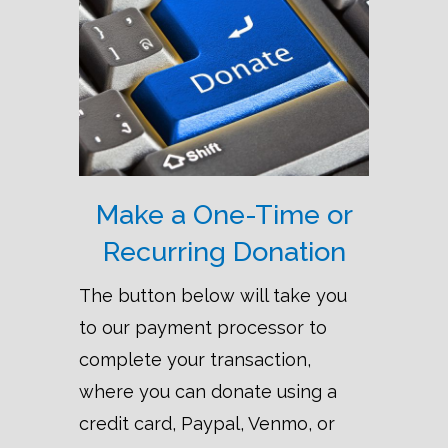
Make a One-Time or
Recurring Donation
The button below will take you
to our payment processor to
complete your transaction,
where you can donate using a
credit card, Paypal, Venmo, or