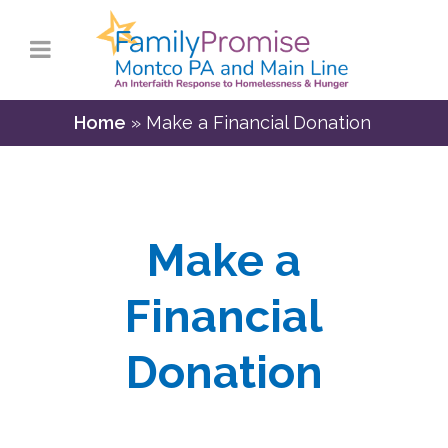
Home
»
Make a Financial Donation
Make a
Financial
Donation