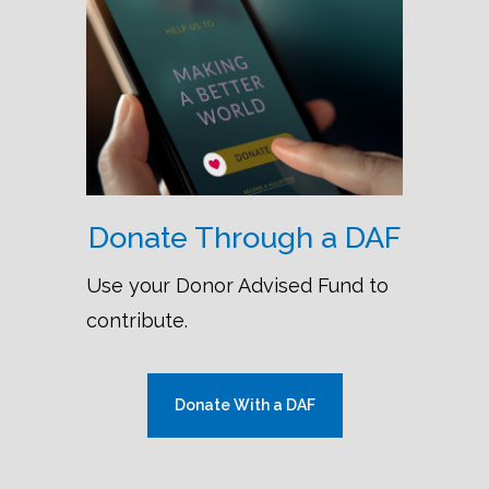
Donate Through a DAF
Use your Donor Advised Fund to
contribute.
Donate With a DAF