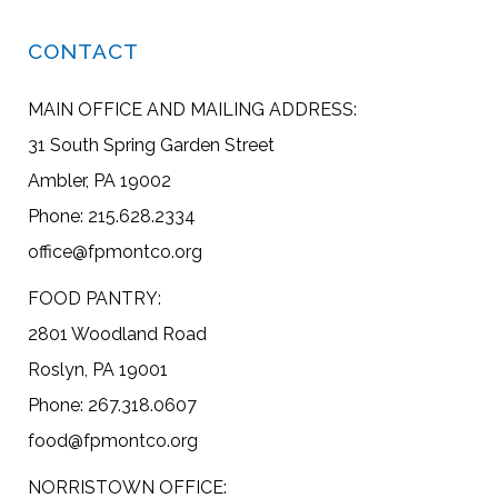
CONTACT
MAIN OFFICE AND MAILING ADDRESS:
31 South Spring Garden Street
Ambler, PA 19002
Phone: 215.628.2334
office@fpmontco.org
FOOD PANTRY:
2801 Woodland Road
Roslyn, PA 19001
Phone: 267.318.0607
food@fpmontco.org
NORRISTOWN OFFICE: