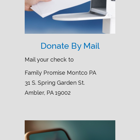
Donate By Mail
Mail your check to
Family Promise Montco PA
31 S. Spring Garden St.
Ambler, PA 19002