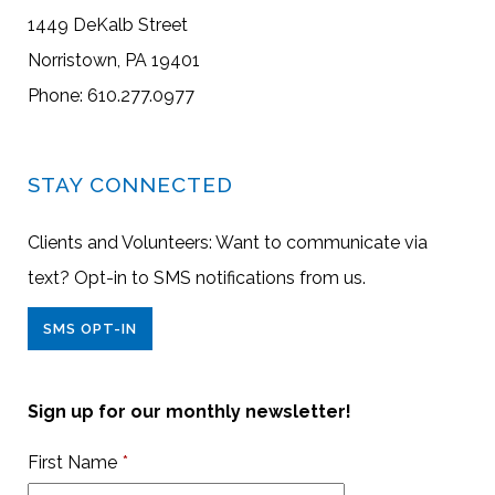
1449 DeKalb Street
Norristown, PA 19401
Phone: 610.277.0977
STAY CONNECTED
Clients and Volunteers: Want to communicate via
text? Opt-in to SMS notifications from us.
SMS OPT-IN
Sign up for our monthly newsletter!
First Name
*