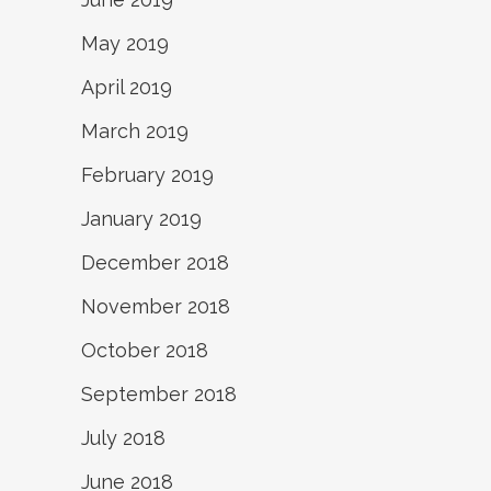
May 2019
April 2019
March 2019
February 2019
January 2019
December 2018
November 2018
October 2018
September 2018
July 2018
June 2018