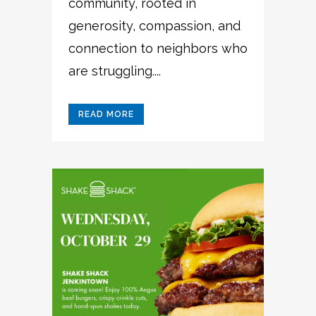
community, rooted in
generosity, compassion, and
connection to neighbors who
are struggling....
READ MORE