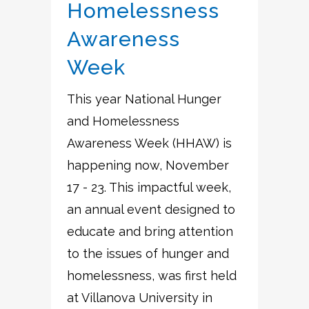
Homelessness
Awareness
Week
This year National Hunger
and Homelessness
Awareness Week (HHAW) is
happening now, November
17 - 23. This impactful week,
an annual event designed to
educate and bring attention
to the issues of hunger and
homelessness, was first held
at Villanova University in