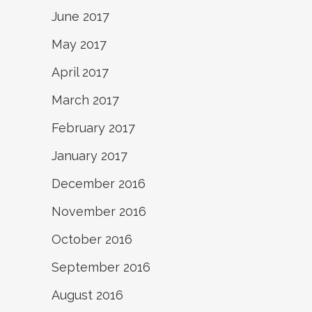
June 2017
May 2017
April 2017
March 2017
February 2017
January 2017
December 2016
November 2016
October 2016
September 2016
August 2016