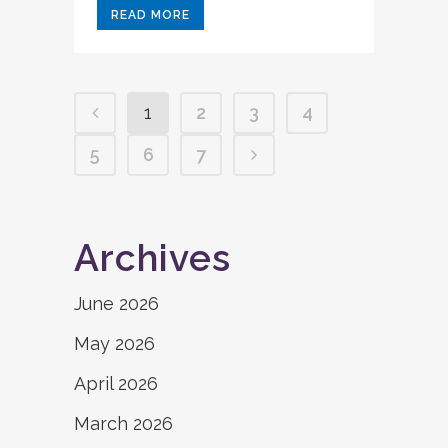
READ MORE
1
2
3
4
5
6
7
Archives
June 2026
May 2026
April 2026
March 2026