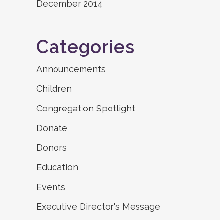
December 2014
Categories
Announcements
Children
Congregation Spotlight
Donate
Donors
Education
Events
Executive Director's Message