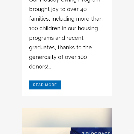
brought joy to over 40
families, including more than
100 children in our housing
programs and recent
graduates, thanks to the
generosity of over 100
donors!...
READ MORE