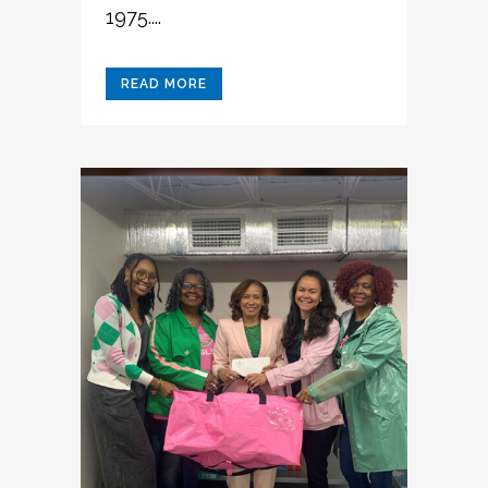
1975....
READ MORE