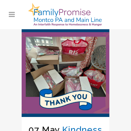
07 May
Kindness