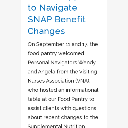
to Navigate
SNAP Benefit
Changes
On September 11 and 17, the
food pantry welcomed
Personal Navigators Wendy
and Angela from the Visiting
Nurses Association (VNA),
who hosted an informational
table at our Food Pantry to
assist clients with questions
about recent changes to the
Supplemental Nutrition