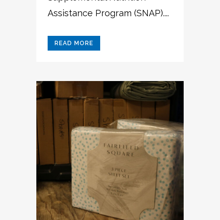
Assistance Program (SNAP)....
READ MORE