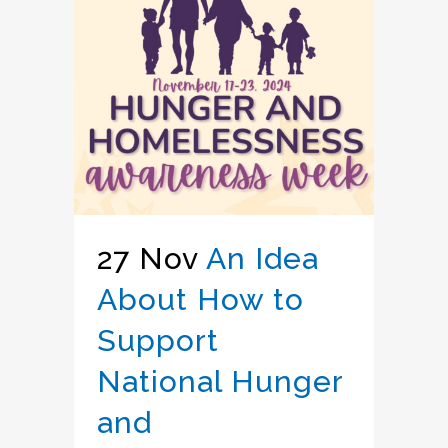
27 Nov
An Idea
About How to
Support
National Hunger
and