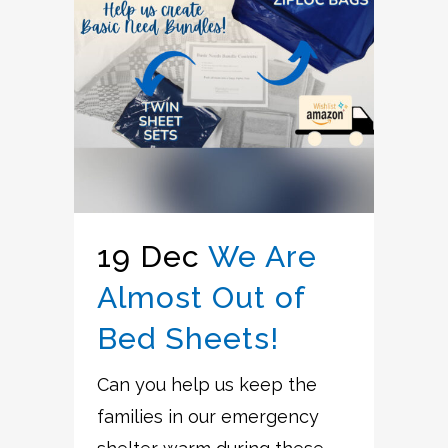
19 Dec
We Are
Almost Out of
Bed Sheets!
Can you help us keep the
families in our emergency