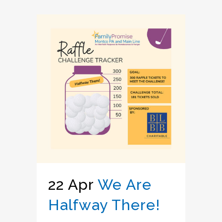
22 Apr
We Are
Halfway There!