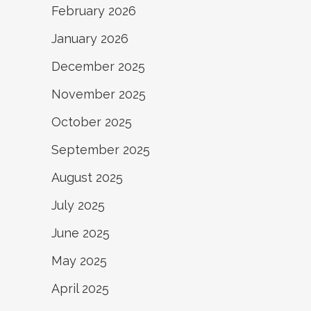
February 2026
January 2026
December 2025
November 2025
October 2025
September 2025
August 2025
July 2025
June 2025
May 2025
April 2025