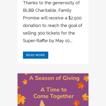
Thanks to the generosity of
BLBB Charitable, Family
Promise will receive a $2,500
donation to reach the goal of
selling 300 tickets for the
Super-Raffle by May 10....
READ MORE