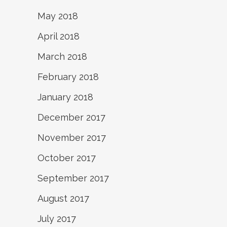
May 2018
April 2018
March 2018
February 2018
January 2018
December 2017
November 2017
October 2017
September 2017
August 2017
July 2017