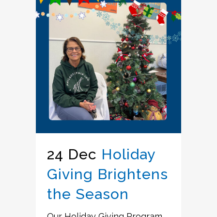
24 Dec
Holiday
Giving Brightens
the Season
Our Holiday Giving Program