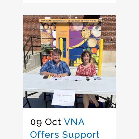
09 Oct
VNA
Offers Support