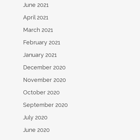
June 2021
April 2021
March 2021
February 2021
January 2021
December 2020
November 2020
October 2020
September 2020
July 2020
June 2020