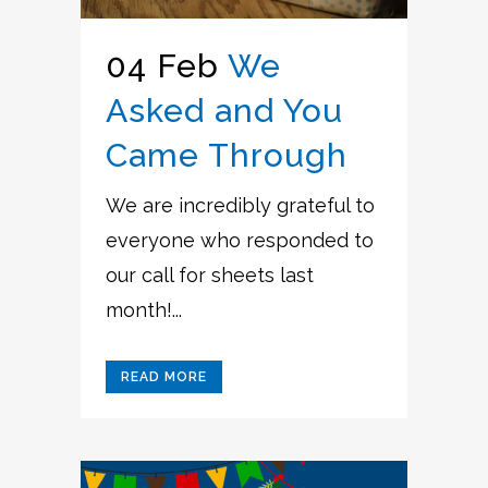
04 Feb
We
Asked and You
Came Through
We are incredibly grateful to
everyone who responded to
our call for sheets last
month!...
READ MORE