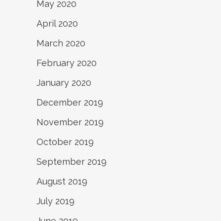
May 2020
April 2020
March 2020
February 2020
January 2020
December 2019
November 2019
October 2019
September 2019
August 2019
July 2019
June 2019