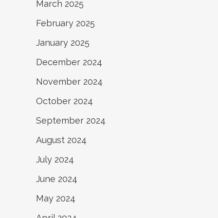
March 2025
February 2025
January 2025
December 2024
November 2024
October 2024
September 2024
August 2024
July 2024
June 2024
May 2024
April 2024