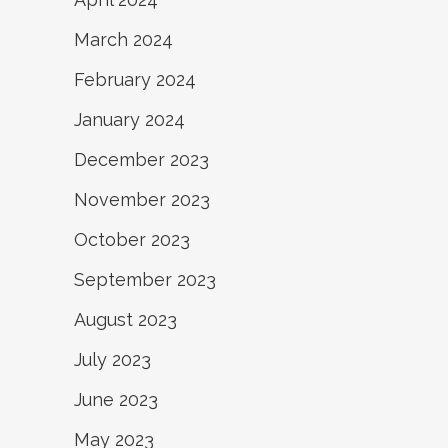
March 2024
February 2024
January 2024
December 2023
November 2023
October 2023
September 2023
August 2023
July 2023
June 2023
May 2023