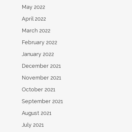
May 2022
April 2022
March 2022
February 2022
January 2022
December 2021
November 2021
October 2021
September 2021
August 2021
July 2021