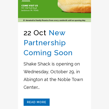
22 Oct
New
Partnership
Coming Soon
Shake Shack is opening on
Wednesday, October 29, in
Abington at the Noble Town
Center...
READ MORE