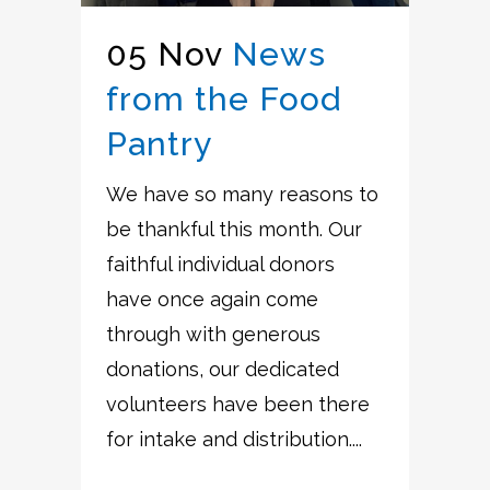
05 Nov
News
from the Food
Pantry
We have so many reasons to
be thankful this month. Our
faithful individual donors
have once again come
through with generous
donations, our dedicated
volunteers have been there
for intake and distribution....