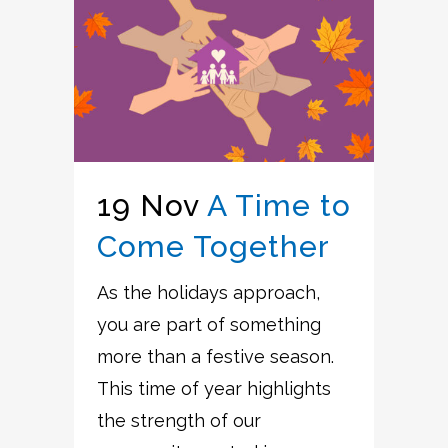
19 Nov
A Time to
Come Together
As the holidays approach,
you are part of something
more than a festive season.
This time of year highlights
the strength of our