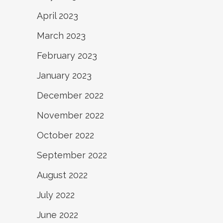
April 2023
March 2023
February 2023
January 2023
December 2022
November 2022
October 2022
September 2022
August 2022
July 2022
June 2022