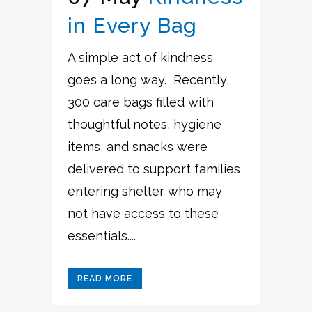
in Every Bag
A simple act of kindness
goes a long way. Recently,
300 care bags filled with
thoughtful notes, hygiene
items, and snacks were
delivered to support families
entering shelter who may
not have access to these
essentials....
READ MORE