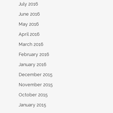
July 2016
June 2016
May 2016
April 2016
March 2016
February 2016
January 2016
December 2015
November 2015
October 2015
January 2015