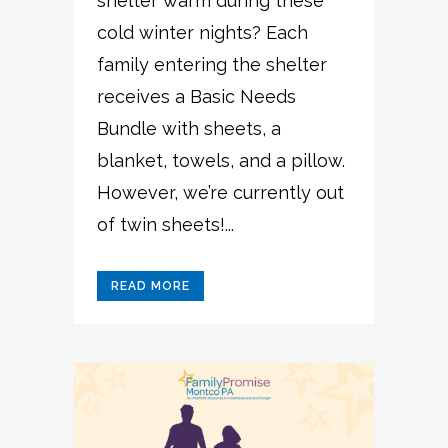
shelter warm during these
cold winter nights? Each
family entering the shelter
receives a Basic Needs
Bundle with sheets, a
blanket, towels, and a pillow.
However, we’re currently out
of twin sheets!...
READ MORE