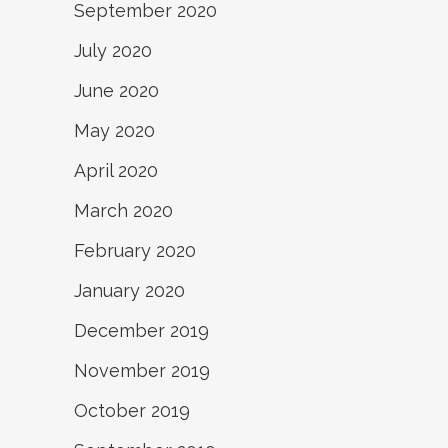
September 2020
July 2020
June 2020
May 2020
April 2020
March 2020
February 2020
January 2020
December 2019
November 2019
October 2019