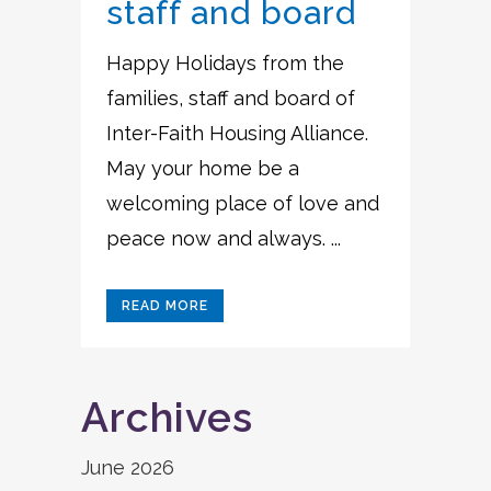
staff and board
Happy Holidays from the
families, staff and board of
Inter-Faith Housing Alliance.
May your home be a
welcoming place of love and
peace now and always. ...
READ MORE
Archives
June 2026