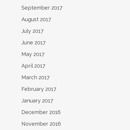
September 2017
August 2017
July 2017
June 2017
May 2017
April 2017
March 2017
February 2017
January 2017
December 2016
November 2016