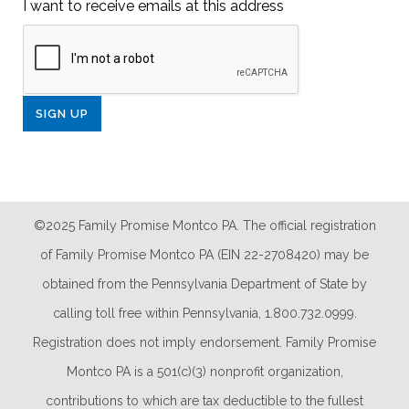
I want to receive emails at this address
©2025 Family Promise Montco PA. The official registration
of Family Promise Montco PA (EIN 22-2708420) may be
obtained from the Pennsylvania Department of State by
calling toll free within Pennsylvania, 1.800.732.0999.
Registration does not imply endorsement. Family Promise
Montco PA is a 501(c)(3) nonprofit organization,
contributions to which are tax deductible to the fullest