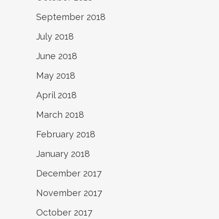
September 2018
July 2018
June 2018
May 2018
April 2018
March 2018
February 2018
January 2018
December 2017
November 2017
October 2017