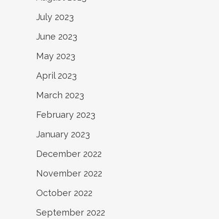
July 2023
June 2023
May 2023
April 2023
March 2023
February 2023
January 2023
December 2022
November 2022
October 2022
September 2022