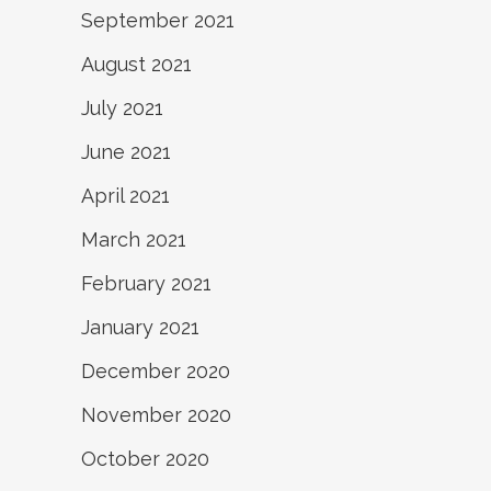
September 2021
August 2021
July 2021
June 2021
April 2021
March 2021
February 2021
January 2021
December 2020
November 2020
October 2020