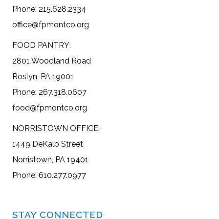
Phone: 215.628.2334
office@fpmontco.org
FOOD PANTRY:
2801 Woodland Road
Roslyn, PA 19001
Phone: 267.318.0607
food@fpmontco.org
NORRISTOWN OFFICE:
1449 DeKalb Street
Norristown, PA 19401
Phone: 610.277.0977
STAY CONNECTED