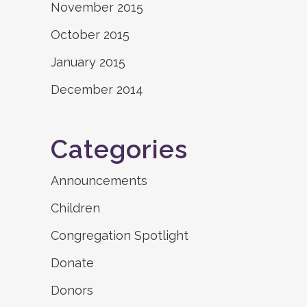
November 2015
October 2015
January 2015
December 2014
Categories
Announcements
Children
Congregation Spotlight
Donate
Donors