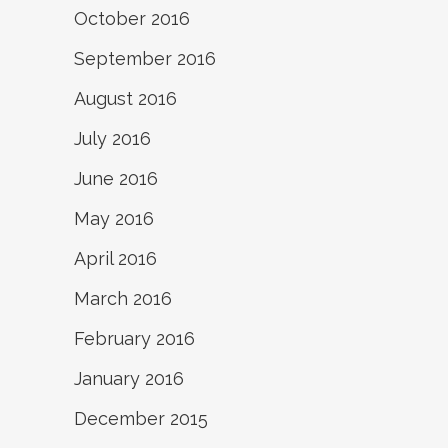
October 2016
September 2016
August 2016
July 2016
June 2016
May 2016
April 2016
March 2016
February 2016
January 2016
December 2015