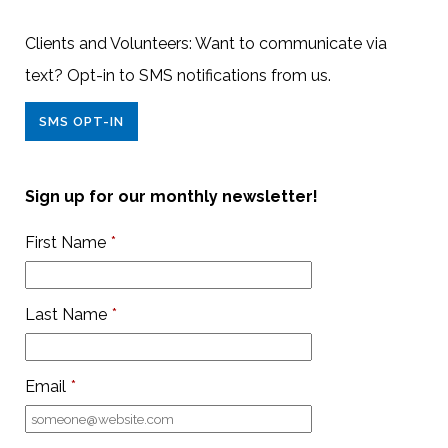
Clients and Volunteers: Want to communicate via
text? Opt-in to SMS notifications from us.
SMS OPT-IN
Sign up for our monthly newsletter!
First Name
*
Last Name
*
Email
*