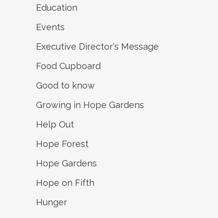
Education
Events
Executive Director's Message
Food Cupboard
Good to know
Growing in Hope Gardens
Help Out
Hope Forest
Hope Gardens
Hope on Fifth
Hunger