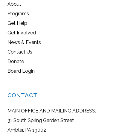
About
Programs
Get Help
Get Involved
News & Events
Contact Us
Donate
Board Login
CONTACT
MAIN OFFICE AND MAILING ADDRESS:
31 South Spring Garden Street
Ambler, PA 19002