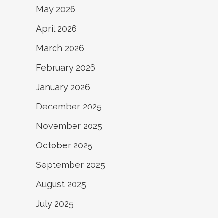
May 2026
April 2026
March 2026
February 2026
January 2026
December 2025
November 2025
October 2025
September 2025
August 2025
July 2025