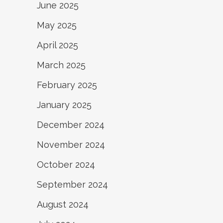
June 2025
May 2025
April 2025
March 2025
February 2025
January 2025
December 2024
November 2024
October 2024
September 2024
August 2024