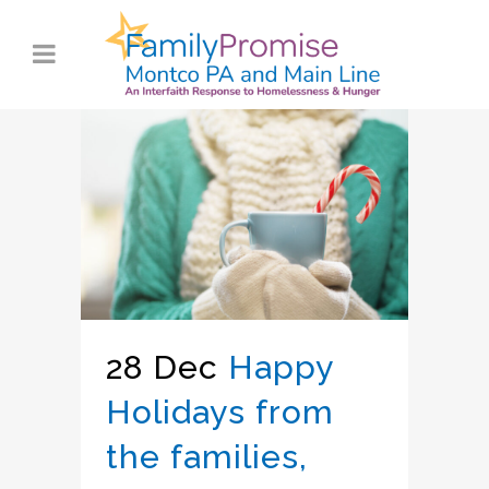
28 Dec
Happy
Holidays from
the families,