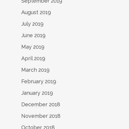
September 2019
August 2019
July 2019
June 2019
May 2019
April 2019
March 2019
February 2019
January 2019
December 2018
November 2018
October 2018