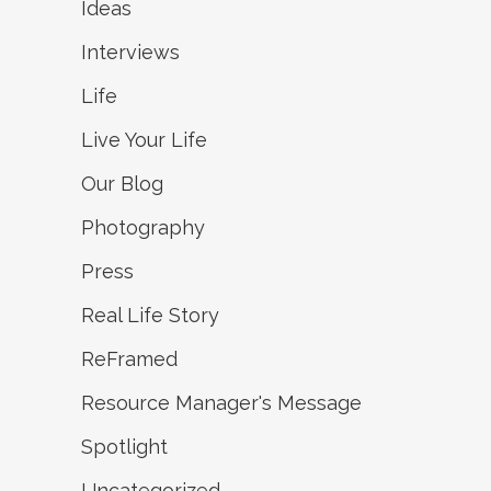
Ideas
Interviews
Life
Live Your Life
Our Blog
Photography
Press
Real Life Story
ReFramed
Resource Manager's Message
Spotlight
Uncategorized