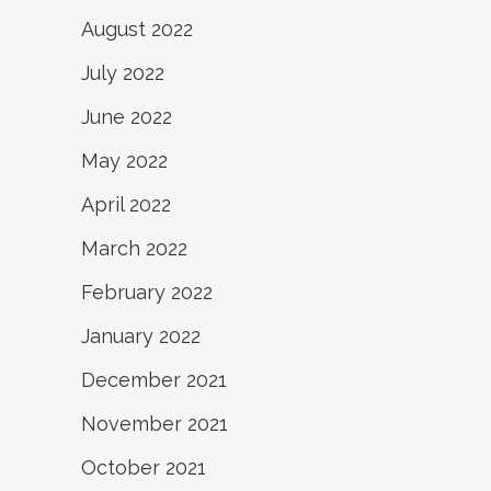
August 2022
July 2022
June 2022
May 2022
April 2022
March 2022
February 2022
January 2022
December 2021
November 2021
October 2021