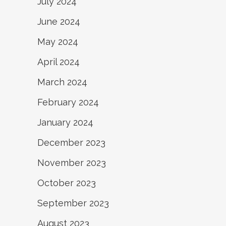
July 2024
June 2024
May 2024
April 2024
March 2024
February 2024
January 2024
December 2023
November 2023
October 2023
September 2023
August 2023