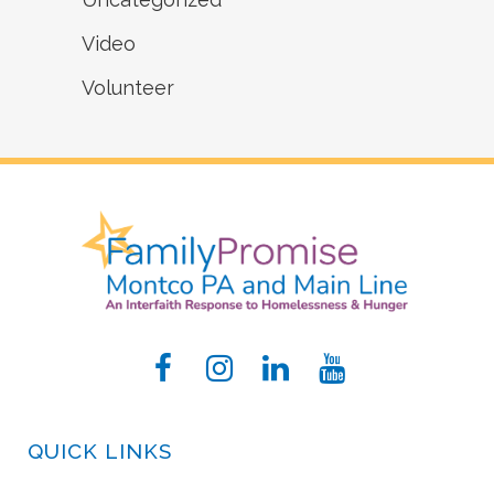
Video
Volunteer
QUICK LINKS