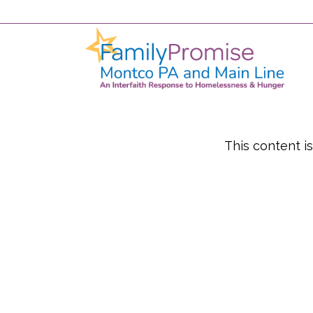
This content i