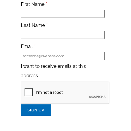
First Name
*
Last Name
*
Email
*
I want to receive emails at this
address