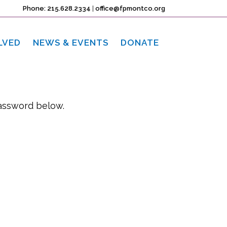
Phone: 215.628.2334
|
office@fpmontco.org
LVED
NEWS & EVENTS
DONATE
password below.