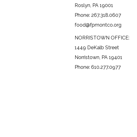
Roslyn, PA 19001
Phone: 267.318.0607
food@fpmontco.org
NORRISTOWN OFFICE:
1449 DeKalb Street
Norristown, PA 19401
Phone: 610.277.0977