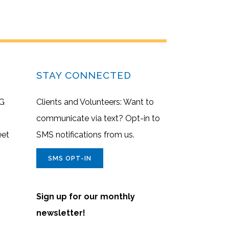
STAY CONNECTED
G
Clients and Volunteers: Want to
communicate via text? Opt-in to
eet
SMS notifications from us.
SMS OPT-IN
Sign up for our monthly
newsletter!