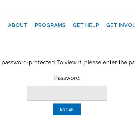
ABOUT
PROGRAMS
GET HELP
GET INVO
s password-protected. To view it, please enter the 
Password: