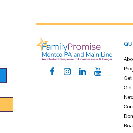
QU
Abo
Pro
Get
Get
New
Con
Don
Boa