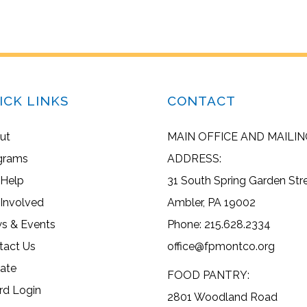
ICK LINKS
CONTACT
ut
MAIN OFFICE AND MAILIN
grams
ADDRESS:
 Help
31 South Spring Garden Str
 Involved
Ambler, PA 19002
s & Events
Phone: 215.628.2334
tact Us
office@fpmontco.org
ate
FOOD PANTRY:
rd Login
2801 Woodland Road