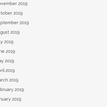
ovember 2019
tober 2019
ptember 2019
gust 2019
ly 2019
ne 2019
y 2019
ril 2019
rch 2019
bruary 2019
nuary 2019