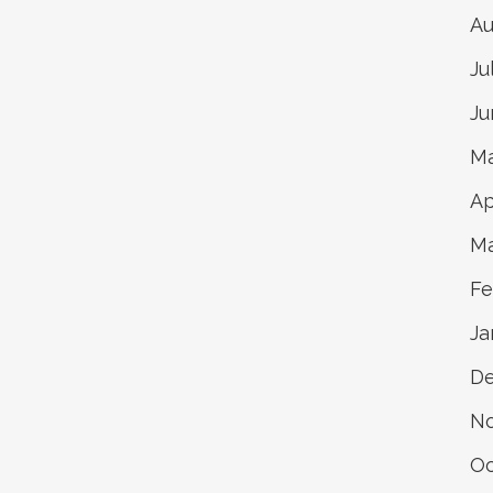
Au
Ju
Ju
Ma
Ap
Ma
Fe
Ja
D
N
Oc