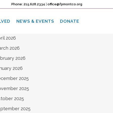
rchives
Phone: 215.628.2334
|
office@fpmontco.org
ne 2026
LVED
NEWS & EVENTS
DONATE
y 2026
ril 2026
rch 2026
bruary 2026
nuary 2026
ecember 2025
ovember 2025
tober 2025
ptember 2025