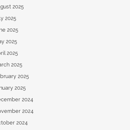
gust 2025
ly 2025
ne 2025
y 2025
ril 2025
rch 2025
bruary 2025
nuary 2025
ecember 2024
ovember 2024
tober 2024