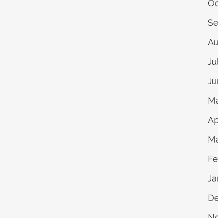
Oc
Se
Au
Ju
Ju
Ma
Ap
Ma
Fe
Ja
De
N