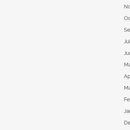
N
Oc
Se
Ju
Ju
Ma
Ap
Ma
Fe
Ja
D