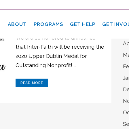
A
28 Apr
Upper Dublin
Ju
Medals Program
ABOUT
PROGRAMS
GET HELP
GET INVO
Ma
We are so honored to announce
Ap
that Inter-Faith will be receiving the
Ma
2020 Upper Dublin Medal for
Outstanding Nonprofit! ...
Fe
Ja
READ MORE
D
N
Oc
Se