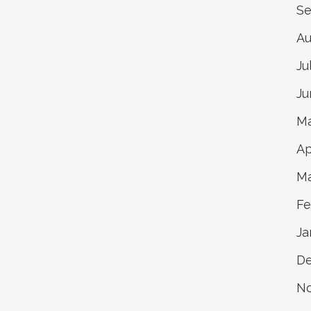
Se
Au
Ju
Ju
Ma
Ap
Ma
Fe
Ja
D
N