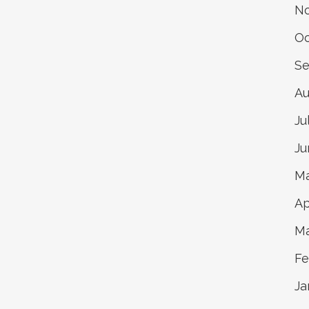
N
Oc
Se
Au
Ju
Ju
Ma
Ap
Ma
Fe
Ja