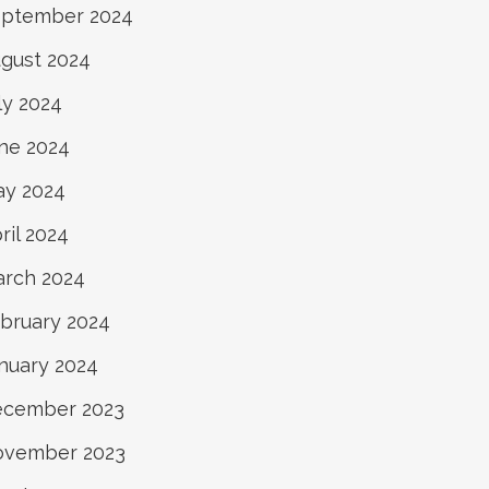
ptember 2024
gust 2024
ly 2024
ne 2024
y 2024
ril 2024
rch 2024
bruary 2024
nuary 2024
ecember 2023
ovember 2023