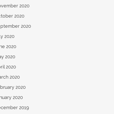
ovember 2020
tober 2020
ptember 2020
ly 2020
ne 2020
y 2020
ril 2020
rch 2020
bruary 2020
nuary 2020
ecember 2019