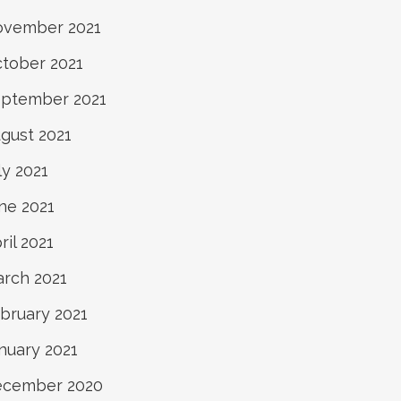
vember 2021
tober 2021
ptember 2021
gust 2021
ly 2021
ne 2021
ril 2021
rch 2021
bruary 2021
nuary 2021
ecember 2020