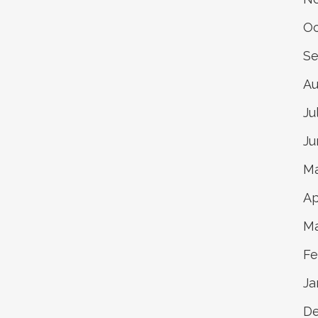
Oc
Se
Au
Ju
Ju
Ma
Ap
Ma
Fe
Ja
De