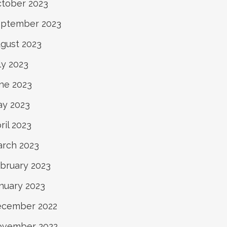
tober 2023
ptember 2023
gust 2023
ly 2023
ne 2023
y 2023
ril 2023
rch 2023
bruary 2023
nuary 2023
cember 2022
ovember 2022