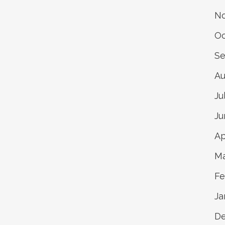
No
Oc
Se
Au
Ju
Ju
Ap
Ma
Fe
Ja
D