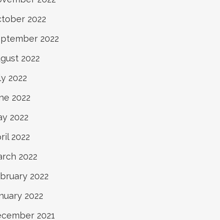
tober 2022
ptember 2022
gust 2022
ly 2022
ne 2022
y 2022
ril 2022
rch 2022
bruary 2022
nuary 2022
cember 2021