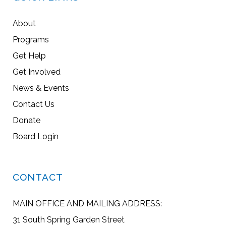
About
Programs
Get Help
Get Involved
News & Events
Contact Us
Donate
Board Login
CONTACT
MAIN OFFICE AND MAILING ADDRESS:
31 South Spring Garden Street