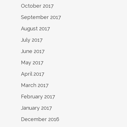
October 2017
September 2017
August 2017
July 2017
June 2017
May 2017
April 2017
March 2017
February 2017
January 2017
December 2016