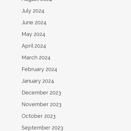
July 2024
June 2024
May 2024
April 2024
March 2024
February 2024
January 2024
December 2023
November 2023
October 2023
September 2023