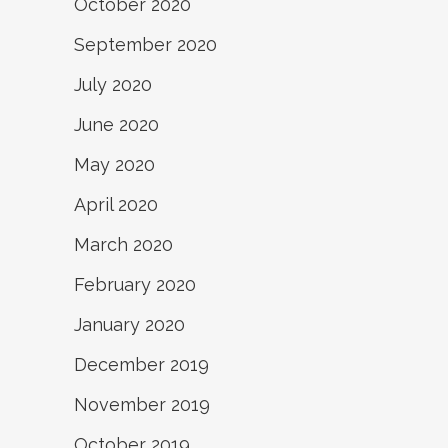
October 2020
September 2020
July 2020
June 2020
May 2020
April 2020
March 2020
February 2020
January 2020
December 2019
November 2019
October 2019