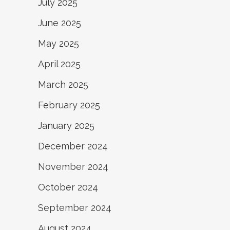
July 2025
June 2025
May 2025
April 2025
March 2025
February 2025
January 2025
December 2024
November 2024
October 2024
September 2024
August 2024