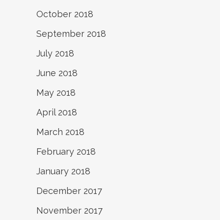
October 2018
September 2018
July 2018
June 2018
May 2018
April 2018
March 2018
February 2018
January 2018
December 2017
November 2017