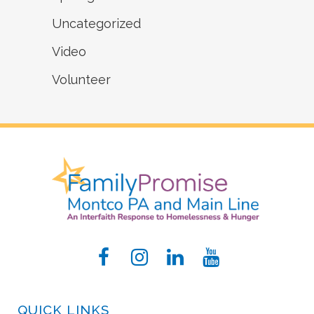
Uncategorized
Video
Volunteer
QUICK LINKS