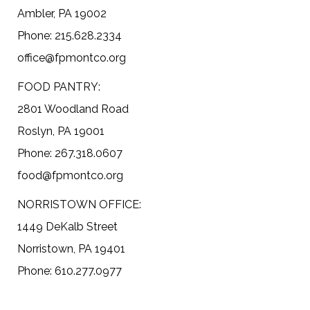
Ambler, PA 19002
Phone: 215.628.2334
office@fpmontco.org
FOOD PANTRY:
2801 Woodland Road
Roslyn, PA 19001
Phone: 267.318.0607
food@fpmontco.org
NORRISTOWN OFFICE:
1449 DeKalb Street
Norristown, PA 19401
Phone: 610.277.0977