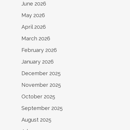
June 2026
May 2026
April 2026
March 2026
February 2026
January 2026
December 2025
November 2025
October 2025
September 2025
August 2025