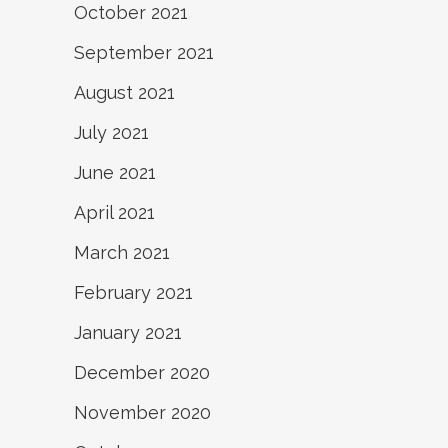
October 2021
September 2021
August 2021
July 2021
June 2021
April 2021
March 2021
February 2021
January 2021
December 2020
November 2020