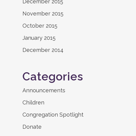
December 2015
November 2015
October 2015
January 2015
December 2014
Categories
Announcements
Children
Congregation Spotlight
Donate