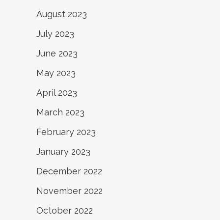
August 2023
July 2023
June 2023
May 2023
April 2023
March 2023
February 2023
January 2023
December 2022
November 2022
October 2022