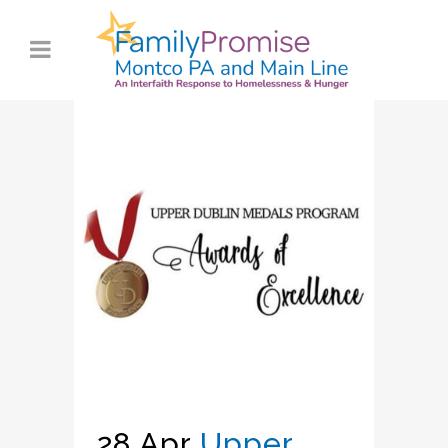
28 Apr
Upper