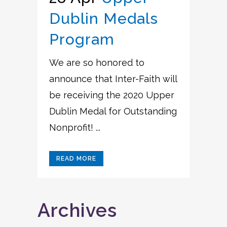
Dublin Medals
Program
We are so honored to
announce that Inter-Faith will
be receiving the 2020 Upper
Dublin Medal for Outstanding
Nonprofit! ...
READ MORE
Archives