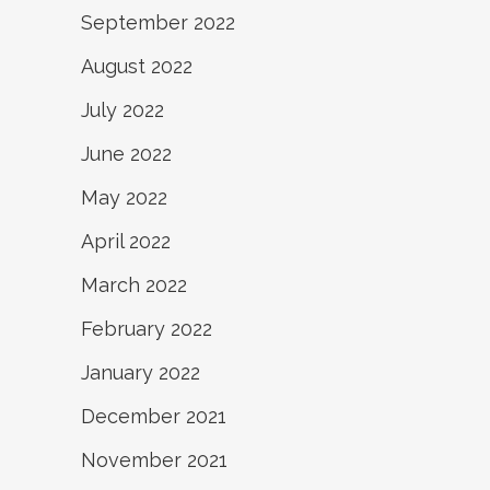
September 2022
August 2022
July 2022
June 2022
May 2022
April 2022
March 2022
February 2022
January 2022
December 2021
November 2021