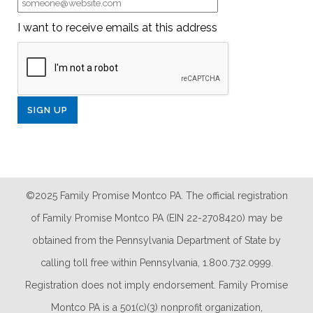
I want to receive emails at this address
©2025 Family Promise Montco PA. The official registration
of Family Promise Montco PA (EIN 22-2708420) may be
obtained from the Pennsylvania Department of State by
calling toll free within Pennsylvania, 1.800.732.0999.
Registration does not imply endorsement. Family Promise
Montco PA is a 501(c)(3) nonprofit organization,