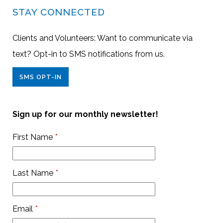
STAY CONNECTED
Clients and Volunteers: Want to communicate via
text? Opt-in to SMS notifications from us.
SMS OPT-IN
Sign up for our monthly newsletter!
First Name
*
Last Name
*
Email
*