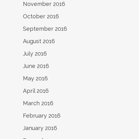
November 2016
October 2016
September 2016
August 2016
July 2016
June 2016
May 2016
April 2016
March 2016
February 2016
January 2016