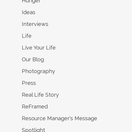
Hunger
Ideas
Interviews
Life
Live Your Life
Our Blog
Photography
Press
Real Life Story
ReFramed
Resource Manager's Message
Spotlight