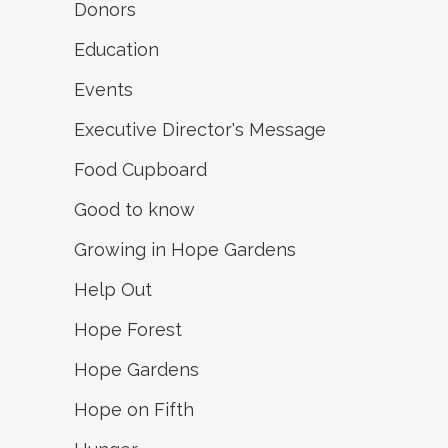
Donors
Education
Events
Executive Director's Message
Food Cupboard
Good to know
Growing in Hope Gardens
Help Out
Hope Forest
Hope Gardens
Hope on Fifth