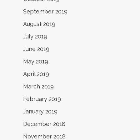
September 2019
August 2019
July 2019
June 2019
May 2019
April 2019
March 2019
February 2019
January 2019
December 2018
November 2018