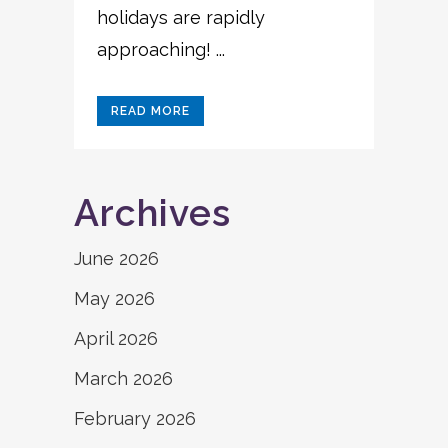
holidays are rapidly
approaching! ...
READ MORE
Archives
June 2026
May 2026
April 2026
March 2026
February 2026