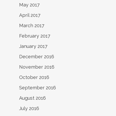
May 2017
April 2017
March 2017
February 2017
January 2017
December 2016
November 2016
October 2016
September 2016
August 2016
July 2016