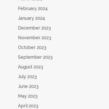
February 2024
January 2024
December 2023
November 2023
October 2023
September 2023
August 2023
July 2023
June 2023
May 2023
April 2023