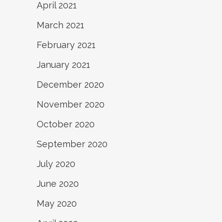
April 2021
March 2021
February 2021
January 2021
December 2020
November 2020
October 2020
September 2020
July 2020
June 2020
May 2020