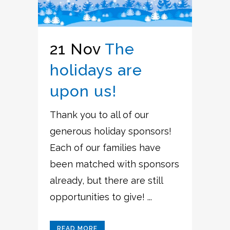
21 Nov
The
holidays are
upon us!
Thank you to all of our
generous holiday sponsors!
Each of our families have
been matched with sponsors
already, but there are still
opportunities to give! ...
READ MORE