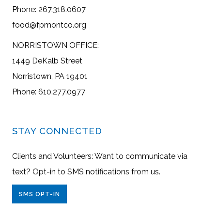
Phone: 267.318.0607
food@fpmontco.org
NORRISTOWN OFFICE:
1449 DeKalb Street
Norristown, PA 19401
Phone: 610.277.0977
STAY CONNECTED
Clients and Volunteers: Want to communicate via
text? Opt-in to SMS notifications from us.
SMS OPT-IN