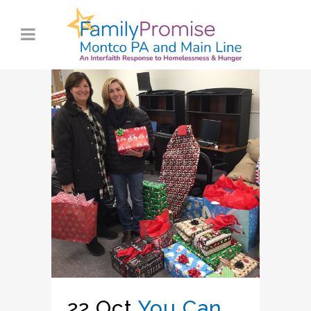
22 Oct
You Can