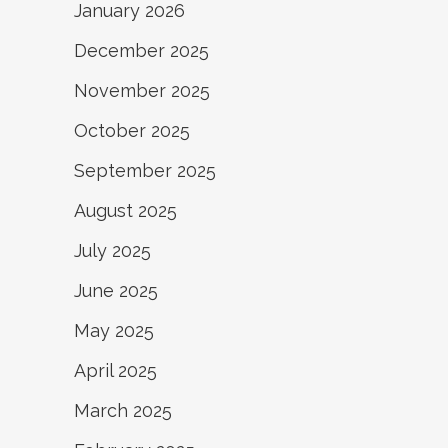
January 2026
December 2025
November 2025
October 2025
September 2025
August 2025
July 2025
June 2025
May 2025
April 2025
March 2025