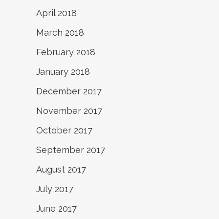
April 2018
March 2018
February 2018
January 2018
December 2017
November 2017
October 2017
September 2017
August 2017
July 2017
June 2017