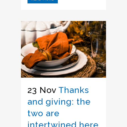
23 Nov
Thanks
and giving: the
two are
intertwined here