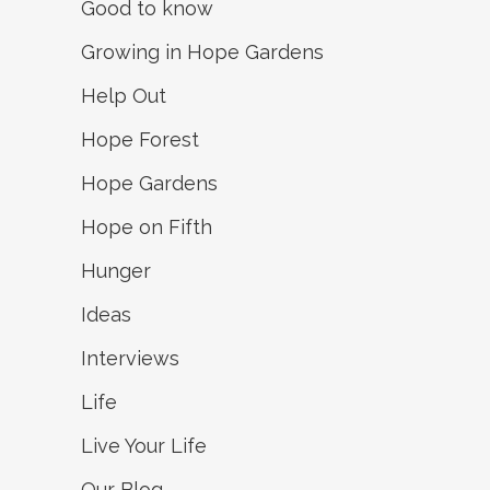
Good to know
Growing in Hope Gardens
Help Out
Hope Forest
Hope Gardens
Hope on Fifth
Hunger
Ideas
Interviews
Life
Live Your Life
Our Blog