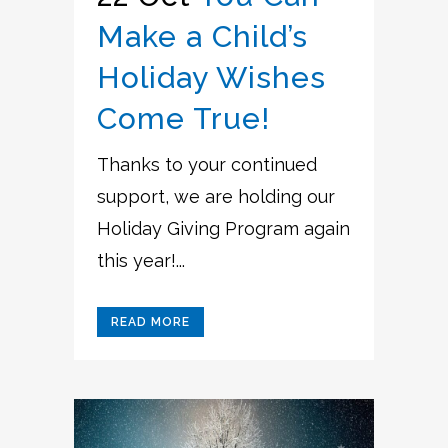
Make a Child’s
Holiday Wishes
Come True!
Thanks to your continued
support, we are holding our
Holiday Giving Program again
this year!...
READ MORE