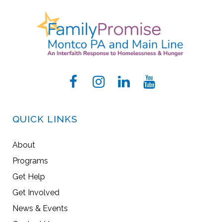
QUICK LINKS
About
Programs
Get Help
Get Involved
News & Events