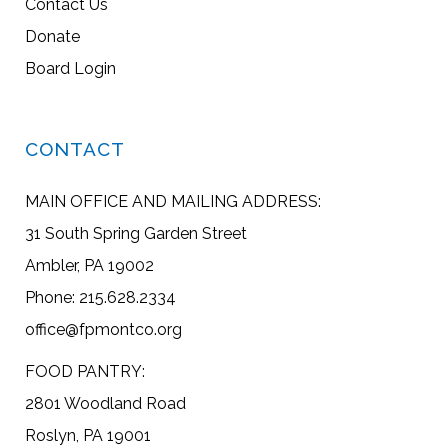
Contact Us
Donate
Board Login
CONTACT
MAIN OFFICE AND MAILING ADDRESS:
31 South Spring Garden Street
Ambler, PA 19002
Phone: 215.628.2334
office@fpmontco.org
FOOD PANTRY:
2801 Woodland Road
Roslyn, PA 19001