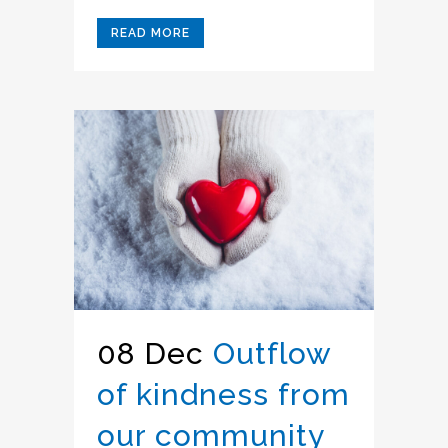
READ MORE
08 Dec
Outflow
of kindness from
our community