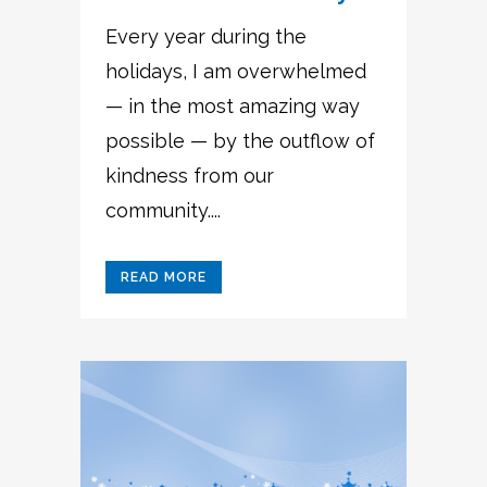
Every year during the
holidays, I am overwhelmed
— in the most amazing way
possible — by the outflow of
kindness from our
community....
READ MORE