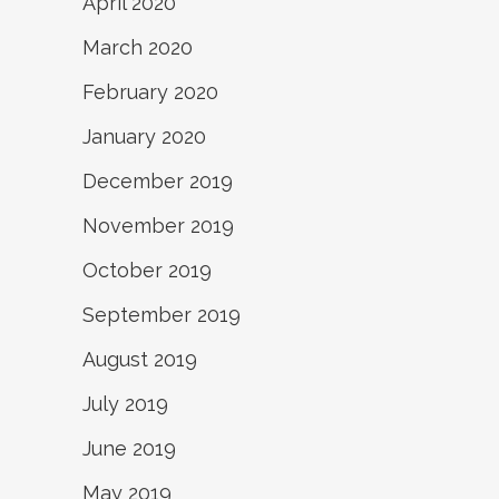
April 2020
March 2020
February 2020
January 2020
December 2019
November 2019
October 2019
September 2019
August 2019
July 2019
June 2019
May 2019