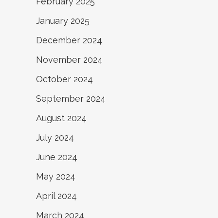
February 2025
January 2025
December 2024
November 2024
October 2024
September 2024
August 2024
July 2024
June 2024
May 2024
April 2024
March 2024