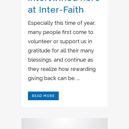
at Inter-Faith
Especially this time of year,
many people first come to
volunteer or support us in
gratitude for all their many
blessings, and continue as
they realize how rewarding
giving back can be. ...
READ MORE