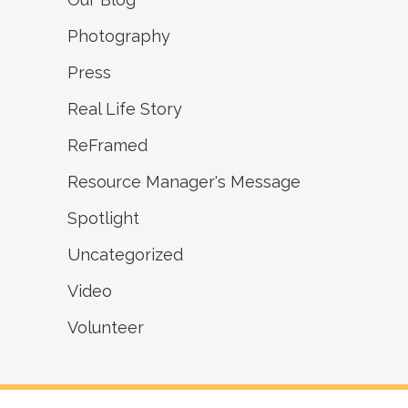
Photography
Press
Real Life Story
ReFramed
Resource Manager's Message
Spotlight
Uncategorized
Video
Volunteer