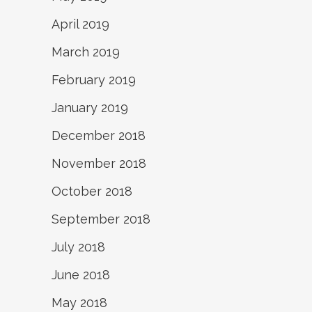
April 2019
March 2019
February 2019
January 2019
December 2018
November 2018
October 2018
September 2018
July 2018
June 2018
May 2018