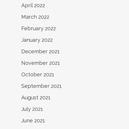
April 2022
March 2022
February 2022
January 2022
December 2021
November 2021
October 2021
September 2021
August 2021
July 2021
June 2021