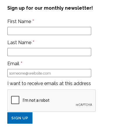
Sign up for our monthly newsletter!
First Name
*
Last Name
*
Email
*
I want to receive emails at this address