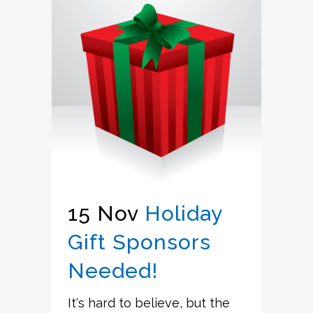
15 Nov
Holiday
Gift Sponsors
Needed!
It's hard to believe, but the