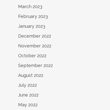
March 2023
February 2023
January 2023
December 2022
November 2022
October 2022
September 2022
August 2022
July 2022
June 2022
May 2022