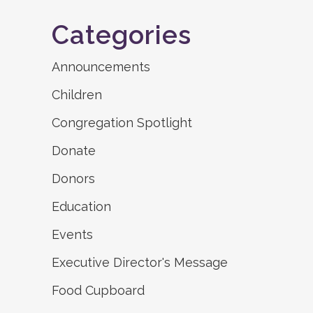
Categories
Announcements
Children
Congregation Spotlight
Donate
Donors
Education
Events
Executive Director's Message
Food Cupboard