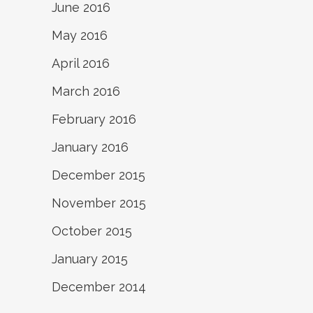
June 2016
May 2016
April 2016
March 2016
February 2016
January 2016
December 2015
November 2015
October 2015
January 2015
December 2014