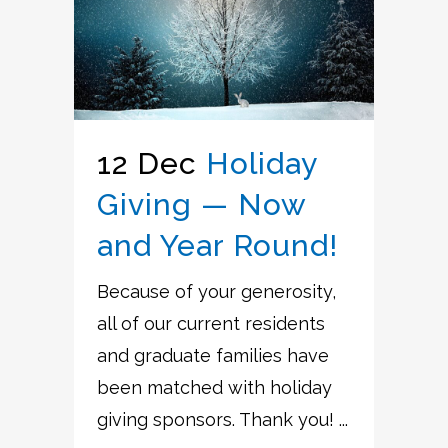
12 Dec
Holiday
Giving — Now
and Year Round!
Because of your generosity,
all of our current residents
and graduate families have
been matched with holiday
giving sponsors. Thank you! ...