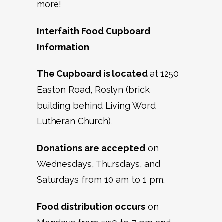
more!
Interfaith Food Cupboard
Information
The Cupboard is located
at
1250
Easton Road, Roslyn (brick
building behind Living Word
Lutheran Church).
Donations are accepted
on
Wednesdays, Thursdays, and
Saturdays from 10 am to 1 pm.
Food distribution occurs
on