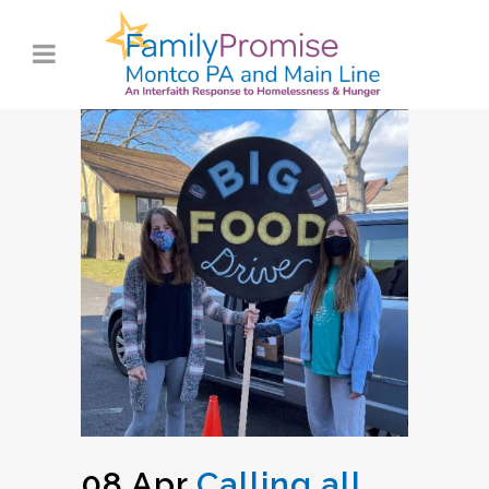
08 Apr
Calling all