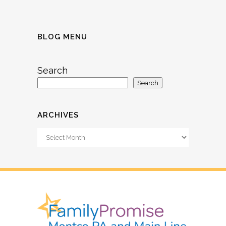
BLOG MENU
Search
Search
ARCHIVES
Archives