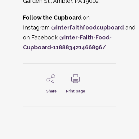
Garden St., Ambler, PA 19002.
Follow the Cupboard
on
Instagram
@interfaithfoodcupboard
and
on Facebook
@
Inter-Faith-Food-
Cupboard-118883421466896/
.
Share
Print page