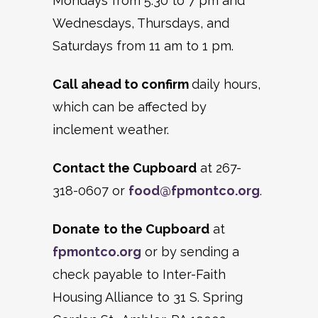
Mondays from 5:30 to 7 pm and
Wednesdays, Thursdays, and
Saturdays from 11 am to 1 pm.
Call ahead to confirm
daily hours,
which can be affected by
inclement weather.
Contact the Cupboard
at 267-
318-0607 or
food@fpmontco.org
.
Donate
to the Cupboard
at
fpmontco.org
or by sending a
check payable to Inter-Faith
Housing Alliance to 31 S. Spring