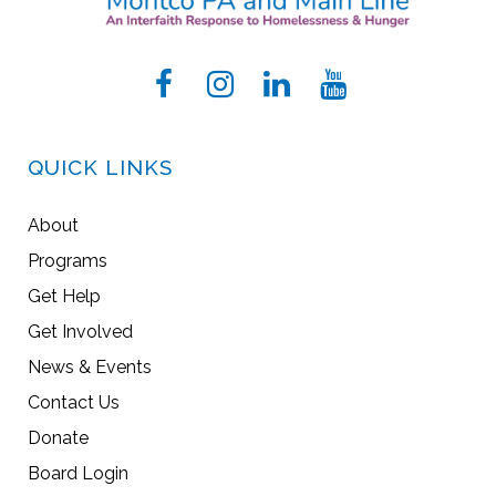
QUICK LINKS
About
Programs
Get Help
Get Involved
News & Events
Contact Us
Donate
Board Login