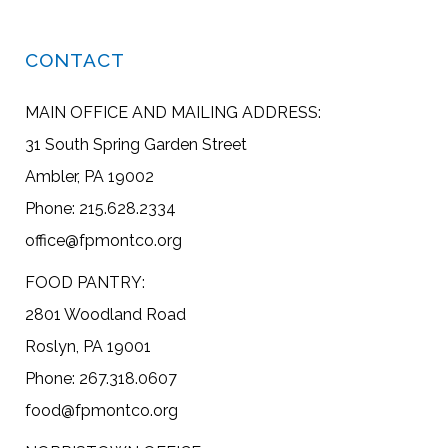
CONTACT
MAIN OFFICE AND MAILING ADDRESS:
31 South Spring Garden Street
Ambler, PA 19002
Phone: 215.628.2334
office@fpmontco.org
FOOD PANTRY:
2801 Woodland Road
Roslyn, PA 19001
Phone: 267.318.0607
food@fpmontco.org