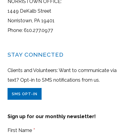
NORRISTOWN OFFICE:
1449 DeKalb Street
Norristown, PA 19401
Phone: 610.277.0977
STAY CONNECTED
Clients and Volunteers: Want to communicate via
text? Opt-in to SMS notifications from us.
SMS OPT-IN
Sign up for our monthly newsletter!
First Name
*