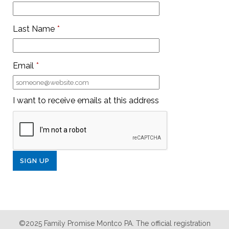
Last Name
*
Email
*
I want to receive emails at this address
©2025 Family Promise Montco PA. The official registration