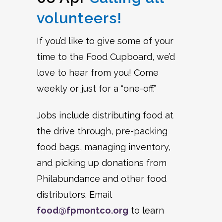
volunteers!
If you’d like to give some of your
time to the Food Cupboard, we’d
love to hear from you! Come
weekly or just for a “one-off.”
Jobs include distributing food at
the drive through, pre-packing
food bags, managing inventory,
and picking up donations from
Philabundance and other food
distributors. Email
food@fpmontco.org
to learn