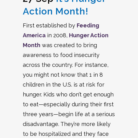
Action Month!
First established by
Feeding
America
in 2008,
Hunger Action
Month
was created to bring
awareness to food insecurity
across the country. For instance,
you might not know that 1 in 8
children in the U.S. is at risk for
hunger. Kids who don’t get enough
to eat—especially during their first
three years—begin life at a serious
disadvantage. They’re more likely
to be hospitalized and they face