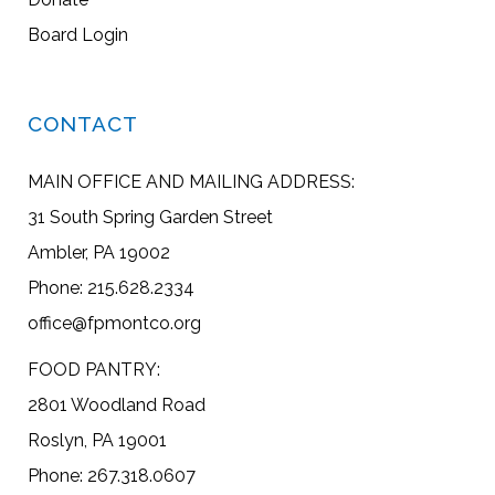
Board Login
CONTACT
MAIN OFFICE AND MAILING ADDRESS:
31 South Spring Garden Street
Ambler, PA 19002
Phone: 215.628.2334
office@fpmontco.org
FOOD PANTRY:
2801 Woodland Road
Roslyn, PA 19001
Phone: 267.318.0607