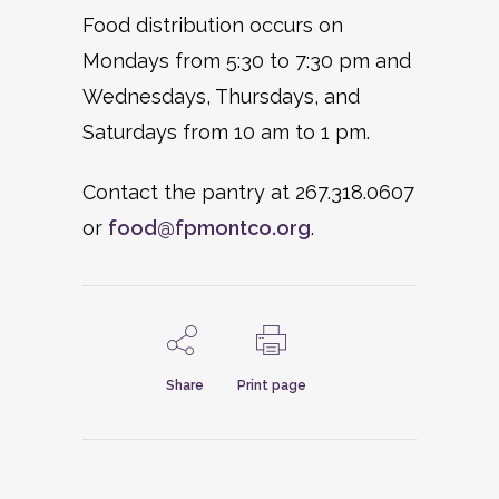
Food distribution occurs on
Mondays from 5:30 to 7:30 pm and
Wednesdays, Thursdays, and
Saturdays from 10 am to 1 pm.
Contact the pantry at 267.318.0607
or
food@fpmontco.org
.
Share
Print page