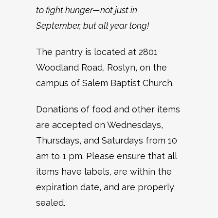
to fight hunger—not just in
September, but all year long!
The pantry is located at 2801
Woodland Road, Roslyn, on the
campus of Salem Baptist Church.
Donations of food and other items
are accepted on Wednesdays,
Thursdays, and Saturdays from 10
am to 1 pm. Please ensure that all
items have labels, are within the
expiration date, and are properly
sealed.