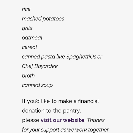
rice
mashed potatoes
grits
oatmeal
cereal
canned pasta like SpaghettiOs or
Chef Boyardee
broth
canned soup
If you’d like to make a financial
donation to the pantry,
please
visit our website
.
Thanks
for your support as we work together