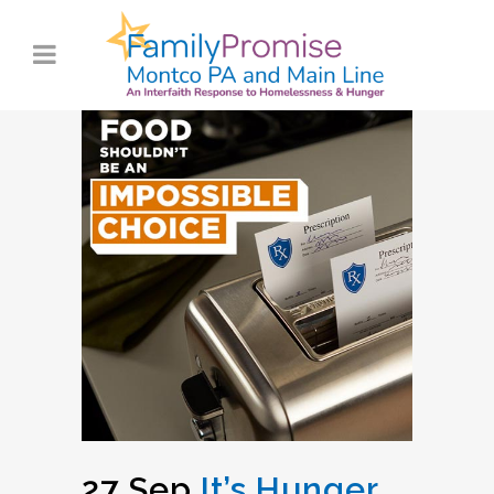
27 Sep
It’s Hunger