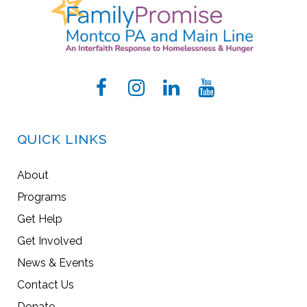
QUICK LINKS
About
Programs
Get Help
Get Involved
News & Events
Contact Us
Donate