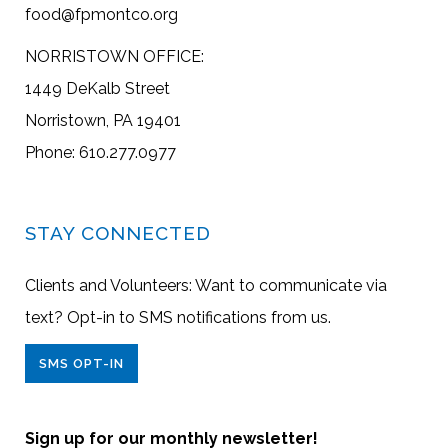
food@fpmontco.org
NORRISTOWN OFFICE:
1449 DeKalb Street
Norristown, PA 19401
Phone: 610.277.0977
STAY CONNECTED
Clients and Volunteers: Want to communicate via
text? Opt-in to SMS notifications from us.
SMS OPT-IN
Sign up for our monthly newsletter!