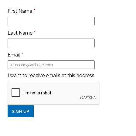
First Name
*
Last Name
*
Email
*
I want to receive emails at this address