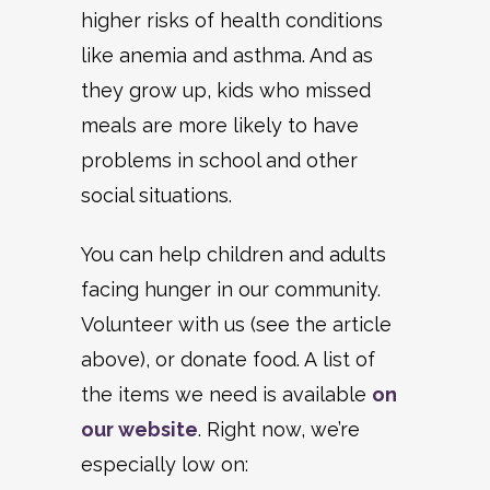
higher risks of health conditions
like anemia and asthma. And as
they grow up, kids who missed
meals are more likely to have
problems in school and other
social situations.
You can help children and adults
facing hunger in our community.
Volunteer with us (see the article
above), or donate food. A list of
the items we need is available
on
our website
. Right now, we’re
especially low on: