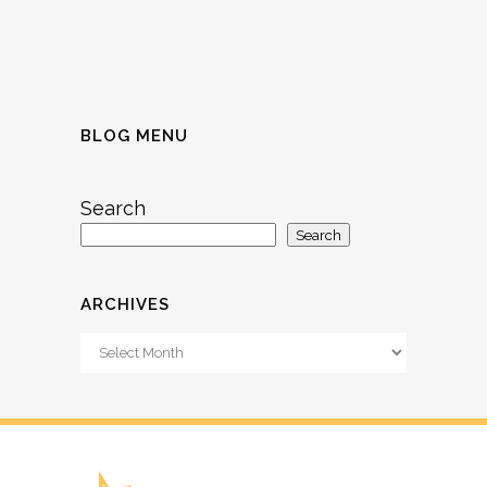
BLOG MENU
Search
Search
ARCHIVES
Archives