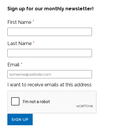
Sign up for our monthly newsletter!
First Name
*
Last Name
*
Email
*
I want to receive emails at this address