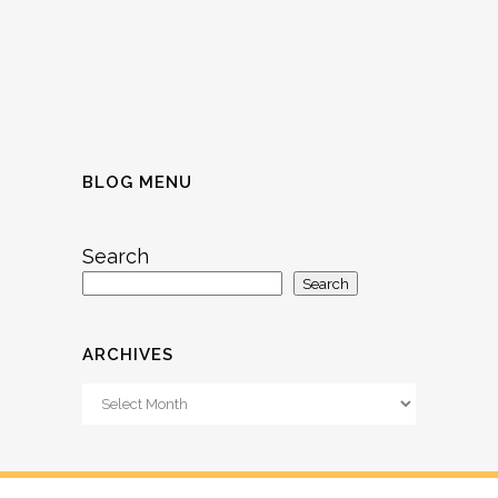
BLOG MENU
Search
Search
ARCHIVES
Archives