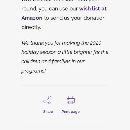
round, you can use our
wish list at
Amazon
to send us your donation
directly.
We thank you for making the 2020
holiday season a little brighter for the
children and families in our
programs!
Share
Print page