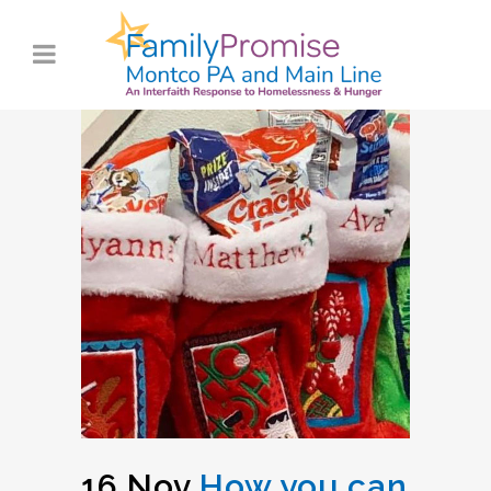
16 Nov
How you can