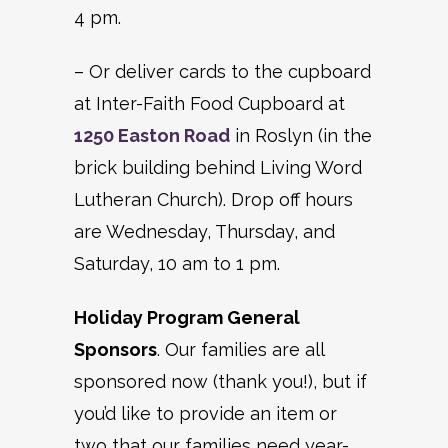
4 pm.
– Or deliver cards to the cupboard
at Inter-Faith Food Cupboard at
1250 Easton Road
in Roslyn (in the
brick building behind Living Word
Lutheran Church). Drop off hours
are Wednesday, Thursday, and
Saturday, 10 am to 1 pm.
Holiday Program General
Sponsors
. Our families are all
sponsored now (thank you!), but if
you’d like to provide an item or
two that our families need year-