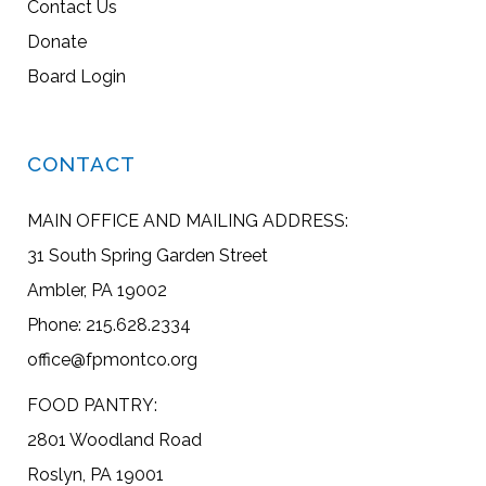
Contact Us
Donate
Board Login
CONTACT
MAIN OFFICE AND MAILING ADDRESS:
31 South Spring Garden Street
Ambler, PA 19002
Phone: 215.628.2334
office@fpmontco.org
FOOD PANTRY:
2801 Woodland Road
Roslyn, PA 19001