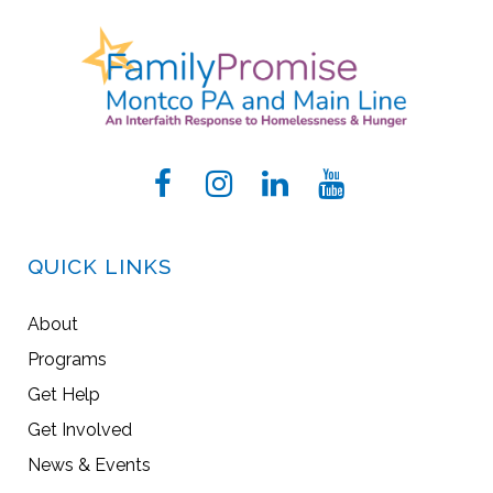
QUICK LINKS
About
Programs
Get Help
Get Involved
News & Events