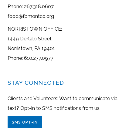
Phone: 267.318.0607
food@fpmontco.org
NORRISTOWN OFFICE:
1449 DeKalb Street
Norristown, PA 19401
Phone: 610.277.0977
STAY CONNECTED
Clients and Volunteers: Want to communicate via
text? Opt-in to SMS notifications from us.
SMS OPT-IN