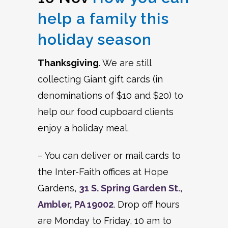
help a family this
holiday season
Thanksgiving
. We are still
collecting Giant gift cards (in
denominations of $10 and $20) to
help our food cupboard clients
enjoy a holiday meal.
– You can deliver or mail cards to
the Inter-Faith offices at Hope
Gardens,
31 S. Spring Garden St.,
Ambler, PA 19002
. Drop off hours
are Monday to Friday, 10 am to