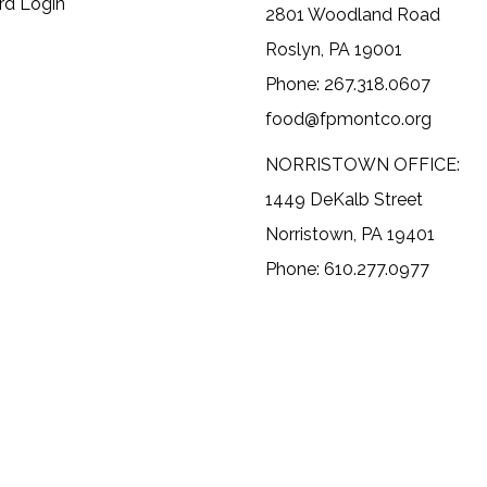
rd Login
2801 Woodland Road
Roslyn, PA 19001
Phone: 267.318.0607
food@fpmontco.org
NORRISTOWN OFFICE:
1449 DeKalb Street
Norristown, PA 19401
Phone: 610.277.0977