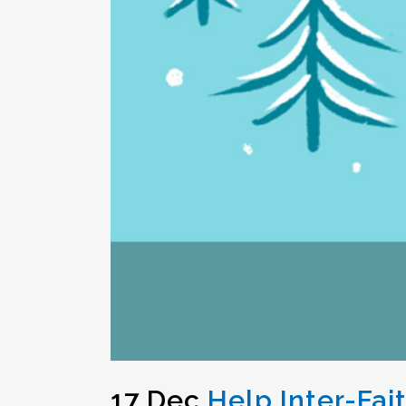
17 Dec
Help Inter-Fai