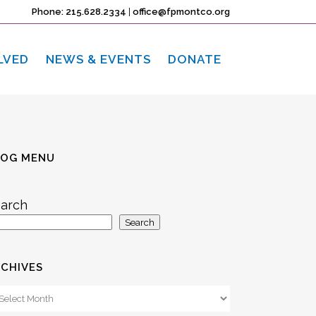
Phone: 215.628.2334
|
office@fpmontco.org
LVED
NEWS & EVENTS
DONATE
LOG MENU
arch
Search
CHIVES
chives