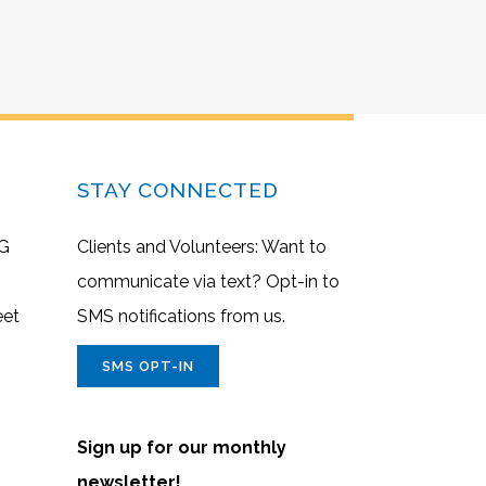
STAY CONNECTED
G
Clients and Volunteers: Want to
communicate via text? Opt-in to
eet
SMS notifications from us.
SMS OPT-IN
Sign up for our monthly
newsletter!