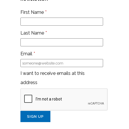
First Name
*
Last Name
*
Email
*
I want to receive emails at this
address