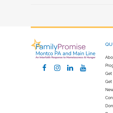
QU
Abo
Pro
Get
Get
New
Con
Don