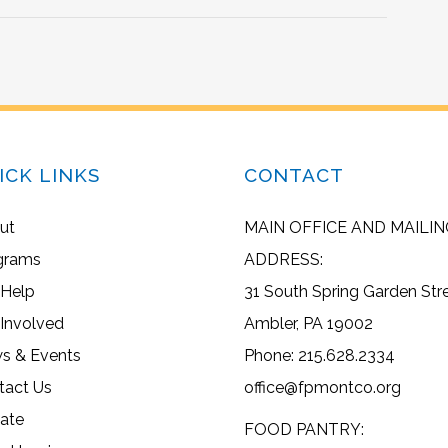
ICK LINKS
CONTACT
ut
MAIN OFFICE AND MAILIN
grams
ADDRESS:
 Help
31 South Spring Garden Str
 Involved
Ambler, PA 19002
s & Events
Phone: 215.628.2334
tact Us
office@fpmontco.org
ate
FOOD PANTRY: