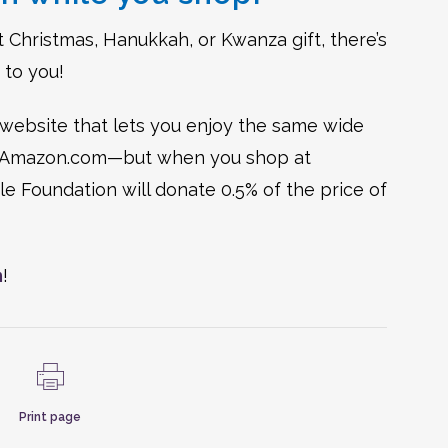
ect Christmas, Hanukkah, or Kwanza gift, there’s
 to you!
ebsite that lets you enjoy the same wide
 on Amazon.com—but when you shop at
 Foundation will donate 0.5% of the price of
m
!
Print page