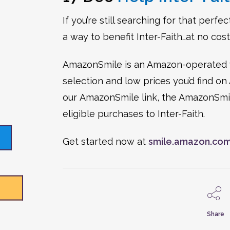
If you’re still searching for that perf
a way to benefit Inter-Faith…at no cost
AmazonSmile is an Amazon-operated w
selection and low prices you’d find
our AmazonSmile link, the AmazonSmile
eligible purchases to Inter-Faith.
Get started now at
smile.amazon.co
Share