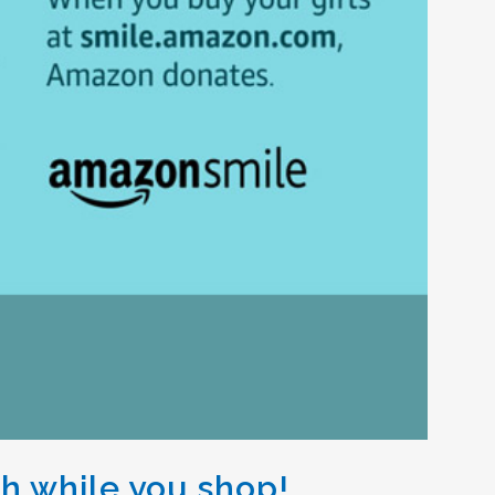
th while you shop!