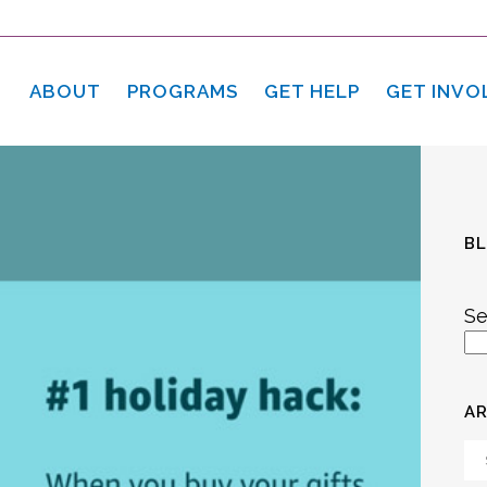
ABOUT
PROGRAMS
GET HELP
GET INVO
B
Se
AR
Ar