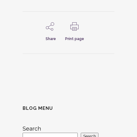
Share
Print page
BLOG MENU
Search
Search