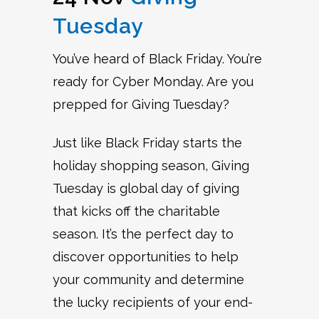
Tuesday
You’ve heard of Black Friday. You’re
ready for Cyber Monday. Are you
prepped for Giving Tuesday?
Just like Black Friday starts the
holiday shopping season, Giving
Tuesday is global day of giving
that kicks off the charitable
season. It’s the perfect day to
discover opportunities to help
your community and determine
the lucky recipients of your end-