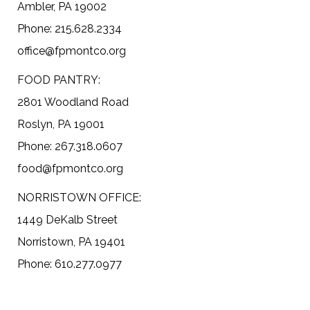
Ambler, PA 19002
Phone: 215.628.2334
office@fpmontco.org
FOOD PANTRY:
2801 Woodland Road
Roslyn, PA 19001
Phone: 267.318.0607
food@fpmontco.org
NORRISTOWN OFFICE:
1449 DeKalb Street
Norristown, PA 19401
Phone: 610.277.0977