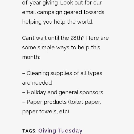
of-year giving. Look out for our
email campaign geared towards
helping you help the world.
Can’t wait until the 28th? Here are
some simple ways to help this
month:
– Cleaning supplies of all types
are needed
– Holiday and general sponsors
– Paper products (toilet paper,
paper towels, etc)
Giving Tuesday
TAGS: