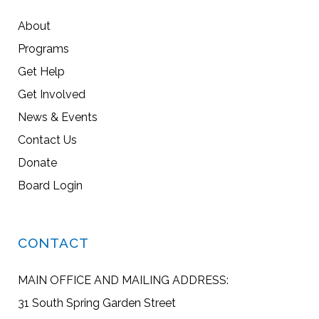
About
Programs
Get Help
Get Involved
News & Events
Contact Us
Donate
Board Login
CONTACT
MAIN OFFICE AND MAILING ADDRESS:
31 South Spring Garden Street