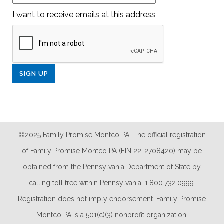
I want to receive emails at this address
©2025 Family Promise Montco PA. The official registration
of Family Promise Montco PA (EIN 22-2708420) may be
obtained from the Pennsylvania Department of State by
calling toll free within Pennsylvania, 1.800.732.0999.
Registration does not imply endorsement. Family Promise
Montco PA is a 501(c)(3) nonprofit organization,