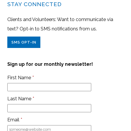
STAY CONNECTED
Clients and Volunteers: Want to communicate via
text? Opt-in to SMS notifications from us.
SMS OPT-IN
Sign up for our monthly newsletter!
First Name
*
Last Name
*
Email
*