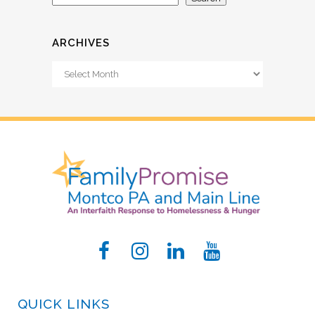
ARCHIVES
Archives
QUICK LINKS