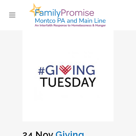
24 Nov
Giving