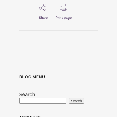
Share
Print page
BLOG MENU
Search
Search