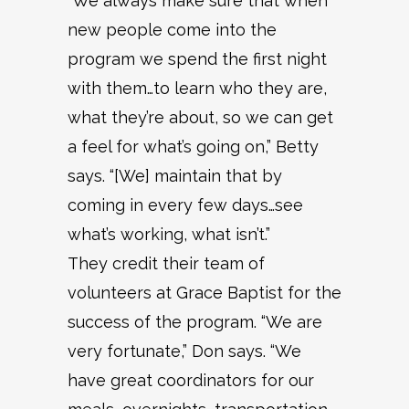
“We always make sure that when
new people come into the
program we spend the first night
with them…to learn who they are,
what they’re about, so we can get
a feel for what’s going on,” Betty
says. “[We] maintain that by
coming in every few days…see
what’s working, what isn’t.”
They credit their team of
volunteers at Grace Baptist for the
success of the program. “We are
very fortunate,” Don says. “We
have great coordinators for our