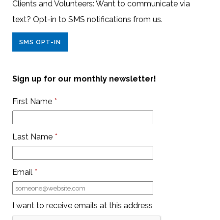
Clients and Volunteers: Want to communicate via
text? Opt-in to SMS notifications from us.
SMS OPT-IN
Sign up for our monthly newsletter!
First Name
*
Last Name
*
Email
*
I want to receive emails at this address