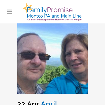
23 Apr
April