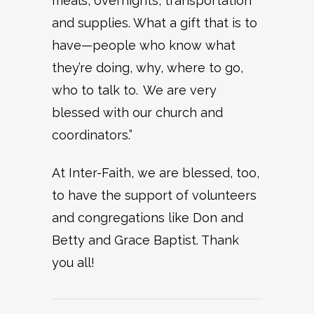
meals, overnights, transportation
and supplies. What a gift that is to
have—people who know what
they’re doing, why, where to go,
who to talk to. We are very
blessed with our church and
coordinators.”
At Inter-Faith, we are blessed, too,
to have the support of volunteers
and congregations like Don and
Betty and Grace Baptist. Thank
you all!