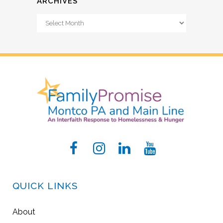
ARCHIVES
Archives
QUICK LINKS
About