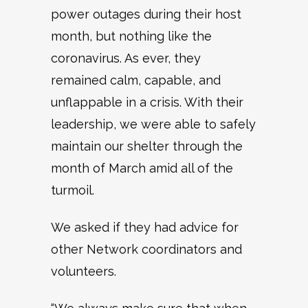
power outages during their host
month, but nothing like the
coronavirus. As ever, they
remained calm, capable, and
unflappable in a crisis. With their
leadership, we were able to safely
maintain our shelter through the
month of March amid all of the
turmoil.
We asked if they had advice for
other Network coordinators and
volunteers.