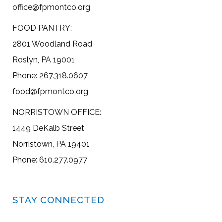
office@fpmontco.org
FOOD PANTRY:
2801 Woodland Road
Roslyn, PA 19001
Phone: 267.318.0607
food@fpmontco.org
NORRISTOWN OFFICE:
1449 DeKalb Street
Norristown, PA 19401
Phone: 610.277.0977
STAY CONNECTED