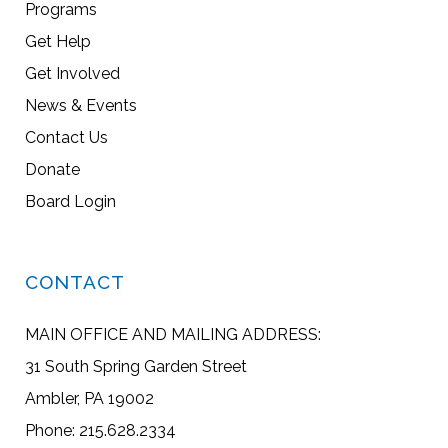
Programs
Get Help
Get Involved
News & Events
Contact Us
Donate
Board Login
CONTACT
MAIN OFFICE AND MAILING ADDRESS:
31 South Spring Garden Street
Ambler, PA 19002
Phone: 215.628.2334