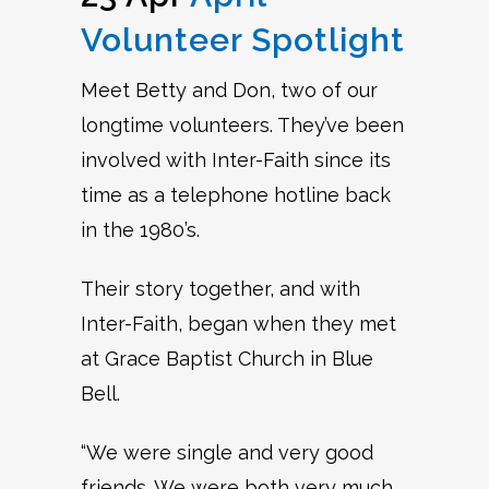
Volunteer Spotlight
Meet Betty and Don, two of our
longtime volunteers. They’ve been
involved with Inter-Faith since its
time as a telephone hotline back
in the 1980’s.
Their story together, and with
Inter-Faith, began when they met
at Grace Baptist Church in Blue
Bell.
“We were single and very good
friends. We were both very much