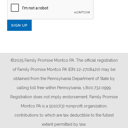
©2025 Family Promise Montco PA. The official registration
of Family Promise Montco PA (EIN 22-2708420) may be
obtained from the Pennsylvania Department of State by
calling toll free within Pennsylvania, 1.800.732.0999.
Registration does not imply endorsement. Family Promise
Montco PA is a 501(c)(3) nonprofit organization,
contributions to which are tax deductible to the fullest
extent permitted by law.