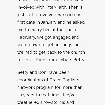
involved with Inter-Faith. Then it
just sort of evolved…we had our
first date in January and he asked
me to marry him at the end of
February. We got engaged and
went down to get our rings, but
we had to get back to the church
for Inter-Faith!” remembers Betty.
Betty and Don have been
coordinators of Grace Baptist’s
Network program for more than
20 years. In that time, they’ve
weathered snowstorms and