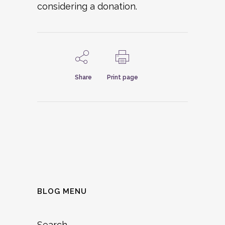
considering a donation.
Share
Print page
BLOG MENU
Search