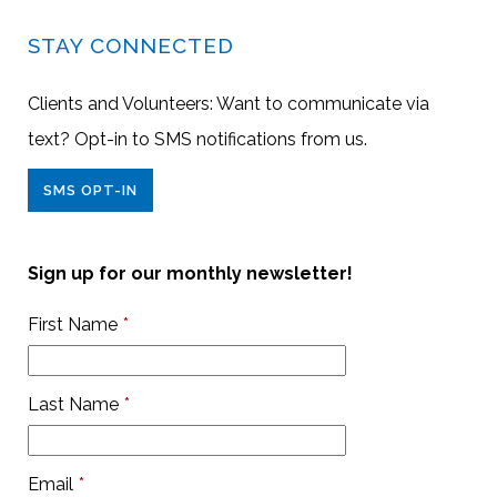
STAY CONNECTED
Clients and Volunteers: Want to communicate via
text? Opt-in to SMS notifications from us.
SMS OPT-IN
Sign up for our monthly newsletter!
First Name
*
Last Name
*
Email
*