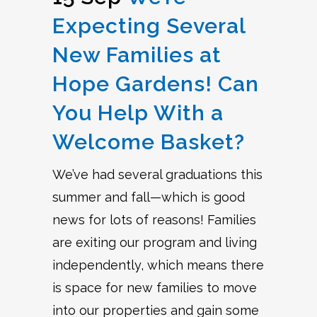
Expecting Several
New Families at
Hope Gardens! Can
You Help With a
Welcome Basket?
We’ve had several graduations this
summer and fall—which is good
news for lots of reasons! Families
are exiting our program and living
independently, which means there
is space for new families to move
into our properties and gain some