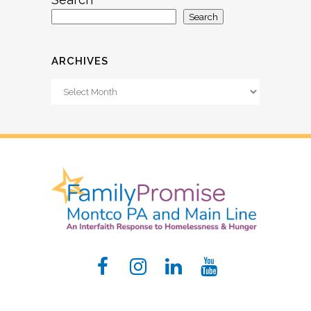
Search
ARCHIVES
Archives