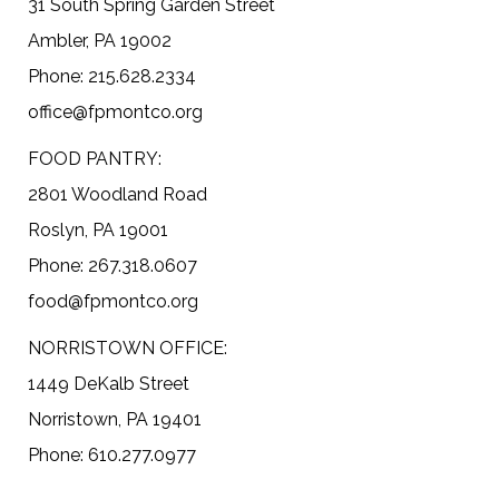
31 South Spring Garden Street
Ambler, PA 19002
Phone: 215.628.2334
office@fpmontco.org
FOOD PANTRY:
2801 Woodland Road
Roslyn, PA 19001
Phone: 267.318.0607
food@fpmontco.org
NORRISTOWN OFFICE:
1449 DeKalb Street
Norristown, PA 19401
Phone: 610.277.0977