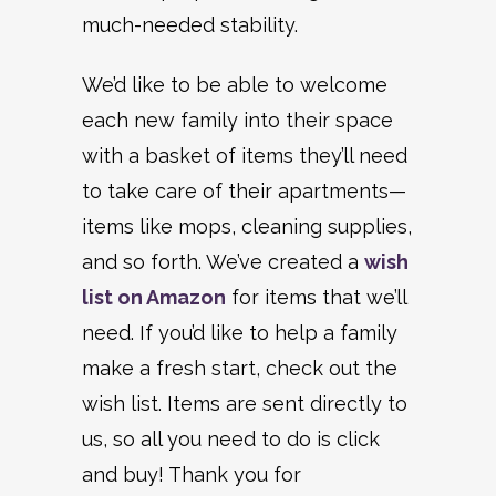
much-needed stability.
We’d like to be able to welcome
each new family into their space
with a basket of items they’ll need
to take care of their apartments—
items like mops, cleaning supplies,
and so forth. We’ve created a
wish
list on Amazon
for items that we’ll
need. If you’d like to help a family
make a fresh start, check out the
wish list. Items are sent directly to
us, so all you need to do is click
and buy! Thank you for