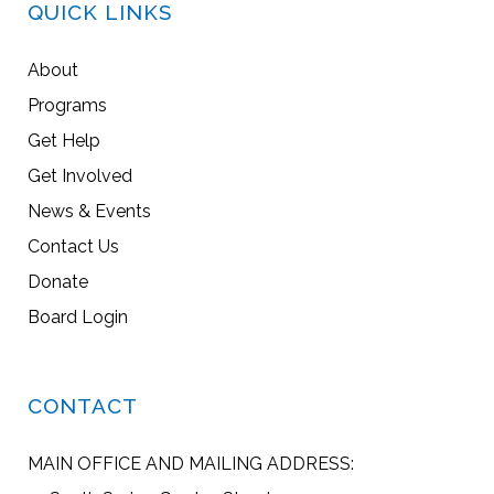
QUICK LINKS
About
Programs
Get Help
Get Involved
News & Events
Contact Us
Donate
Board Login
CONTACT
MAIN OFFICE AND MAILING ADDRESS: