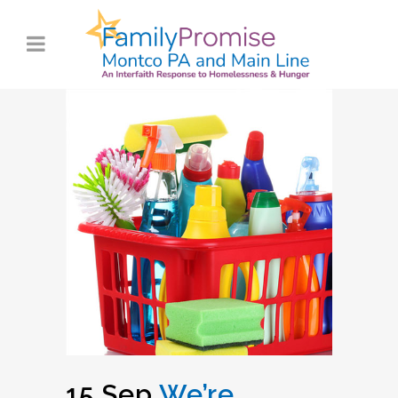
15 Sep
We’re