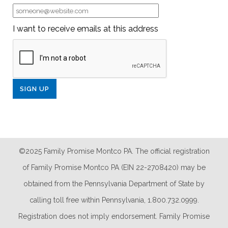
I want to receive emails at this address
©2025 Family Promise Montco PA. The official registration
of Family Promise Montco PA (EIN 22-2708420) may be
obtained from the Pennsylvania Department of State by
calling toll free within Pennsylvania, 1.800.732.0999.
Registration does not imply endorsement. Family Promise