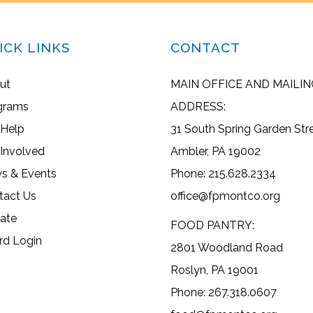
ICK LINKS
CONTACT
ut
MAIN OFFICE AND MAILIN
grams
ADDRESS:
 Help
31 South Spring Garden Str
 Involved
Ambler, PA 19002
s & Events
Phone: 215.628.2334
tact Us
office@fpmontco.org
ate
FOOD PANTRY:
rd Login
2801 Woodland Road
Roslyn, PA 19001
Phone: 267.318.0607