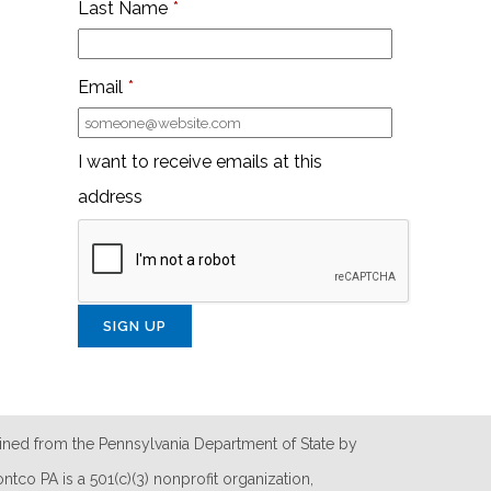
Last Name
*
Email
*
I want to receive emails at this
address
ined from the Pennsylvania Department of State by
tco PA is a 501(c)(3) nonprofit organization,