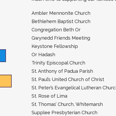
Ambler Mennonite Church
Bethlehem Baptist Church
Congregation Beth Or
Gwynedd Friends Meeting
Keystone Fellowship
Or Hadash
Trinity Episcopal Church
St. Anthony of Padua Parish
St. Paul’s United Church of Christ
St. Peter’s Evangelical Lutheran Chur
St. Rose of Lima
St. Thomas’ Church, Whitemarsh
Supplee Presbyterian Church