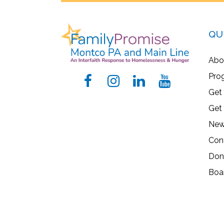
QU
Abo
Pro
Get
Get
New
Con
Don
Boa