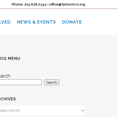
Phone: 215.628.2334
|
office@fpmontco.org
LVED
NEWS & EVENTS
DONATE
LOG MENU
arch
Search
CHIVES
chives