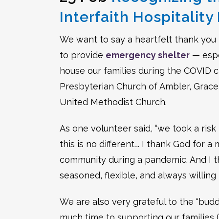
Interfaith Hospitalit
We want to say a heartfelt thank you 
to provide
emergency shelter
— espe
house our families during the COVID cr
Presbyterian Church of Ambler, Grace 
United Methodist Church.
As one volunteer said, “we took a risk
this is no different…. I thank God for 
community during a pandemic. And I t
seasoned, flexible, and always willing
We are also very grateful to the “bu
much time to supporting our families (