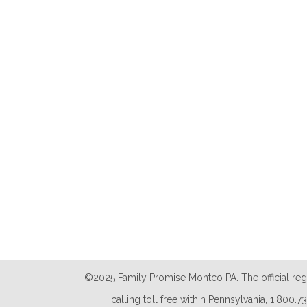
©2025 Family Promise Montco PA. The official reg
calling toll free within Pennsylvania, 1.800