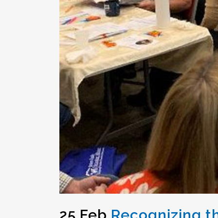
25 Feb
Recognizing th