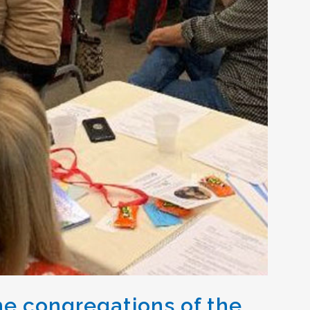
e congregations of the