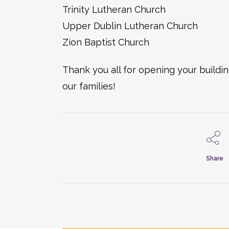
Trinity Lutheran Church
Upper Dublin Lutheran Church
Zion Baptist Church
Thank you all for opening your build
our families!
Share