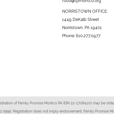
food@fpmontco.org
NORRISTOWN OFFICE:
1449 DeKalb Street
Norristown, PA 19401
Phone: 610.277.0977
istration of Family Promise Montco PA (EIN 22-2708420) may be obta
.732.0999. Registration does not imply endorsement. Family Promise Mon