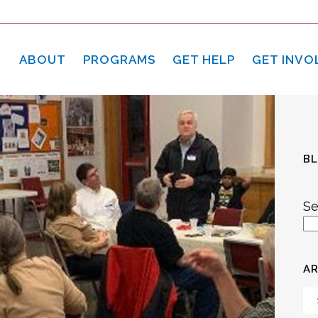
ABOUT
PROGRAMS
GET HELP
GET INVO
B
Se
AR
Ar