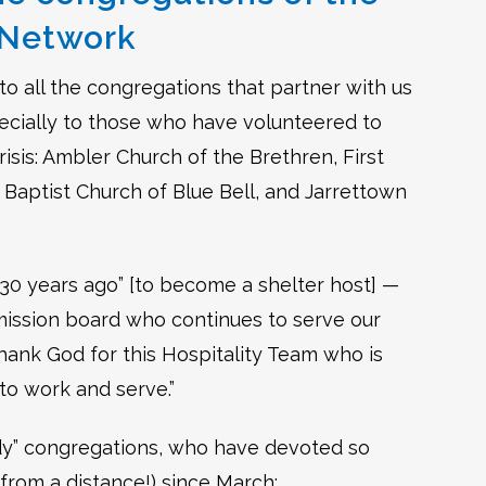
y Network
to all the congregations that partner with us
cially to those who have volunteered to
isis: Ambler Church of the Brethren, First
Baptist Church of Blue Bell, and Jarrettown
 30 years ago” [to become a shelter host] —
a mission board who continues to serve our
hank God for this Hospitality Team who is
 to work and serve.”
ddy” congregations, who have devoted so
from a distance!) since March: