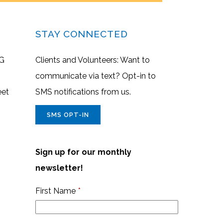
STAY CONNECTED
G
Clients and Volunteers: Want to
communicate via text? Opt-in to
eet
SMS notifications from us.
SMS OPT-IN
Sign up for our monthly
newsletter!
First Name
*