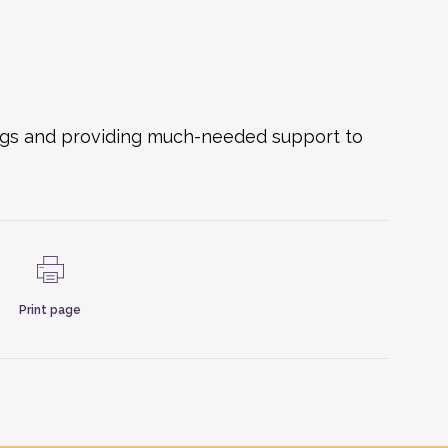
ings and providing much-needed support to
Print page