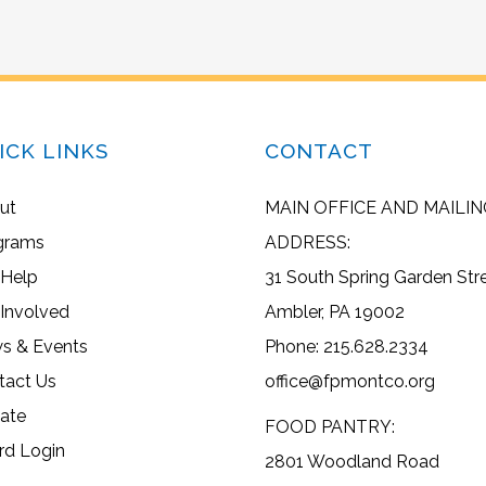
ICK LINKS
CONTACT
ut
MAIN OFFICE AND MAILIN
grams
ADDRESS:
 Help
31 South Spring Garden Str
 Involved
Ambler, PA 19002
s & Events
Phone: 215.628.2334
tact Us
office@fpmontco.org
ate
FOOD PANTRY:
rd Login
2801 Woodland Road