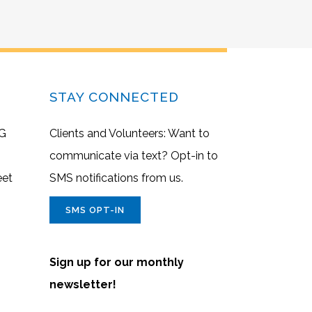
STAY CONNECTED
G
Clients and Volunteers: Want to
communicate via text? Opt-in to
eet
SMS notifications from us.
SMS OPT-IN
Sign up for our monthly
newsletter!