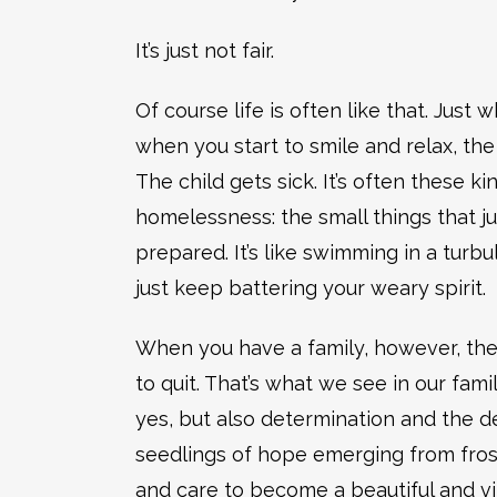
It’s just not fair.
Of course life is often like that. Just 
when you start to smile and relax, the 
The child gets sick. It’s often these ki
homelessness: the small things that j
prepared. It’s like swimming in a tur
just keep battering your weary spirit.
When you have a family, however, there
to quit. That’s what we see in our famil
yes, but also determination and the d
seedlings of hope emerging from fros
and care to become a beautiful and vi