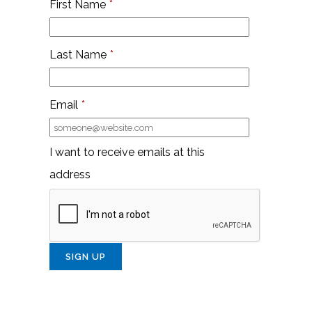
First Name
*
Last Name
*
Email
*
I want to receive emails at this
address