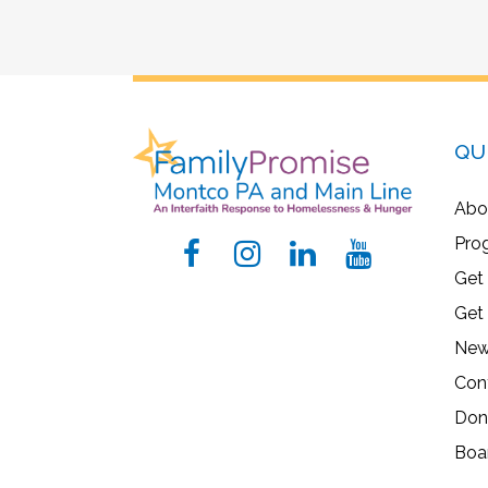
QU
Abo
Pro
Get
Get
New
Con
Don
Boa