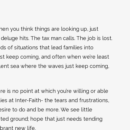
when you think things are looking up, just
deluge hits. The tax man calls. The job is lost.
nds of situations that lead families into
ust keep coming, and often when we’re least
bulent sea where the waves just keep coming,
 is no point at which you’re willing or able
ies at Inter-Faith- the tears and frustrations,
esire to do and be more. We see little
ted ground; hope that just needs tending
brant new life.