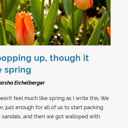
popping up, though it
e spring
arsha Eichelberger
sn’t feel much like spring as I write this. We
, just enough for all of us to start packing
r sandals, and then we got walloped with