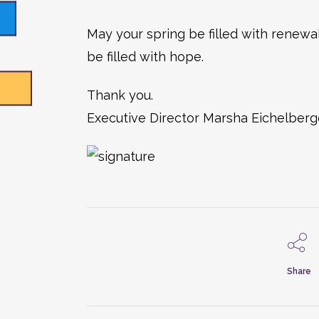
May your spring be filled with renewal
be filled with hope.
Thank you.
Executive Director Marsha Eichelberg
Share