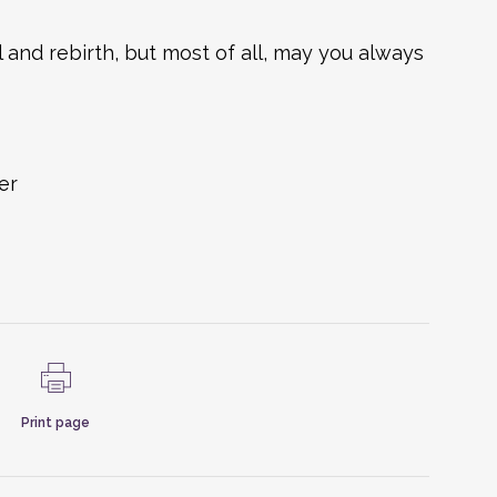
 and rebirth, but most of all, may you always
er
Print page