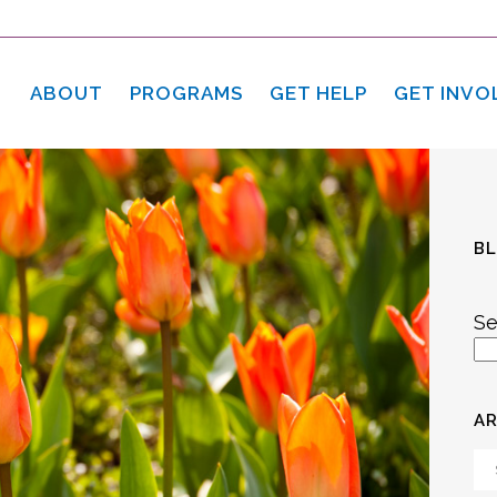
ABOUT
PROGRAMS
GET HELP
GET INVO
B
Se
AR
Ar