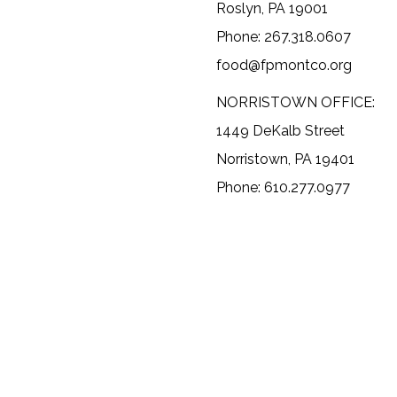
Roslyn, PA 19001
Phone: 267.318.0607
food@fpmontco.org
NORRISTOWN OFFICE:
1449 DeKalb Street
Norristown, PA 19401
Phone: 610.277.0977