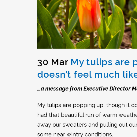
30 Mar
My tulips are 
doesn’t feel much lik
…a message from Executive Director M
My tulips are popping up, though it doe
had that beautiful run of warm weather
away our sweaters and pulling out ou
some near wintry conditions.