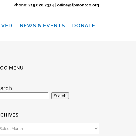
Phone: 215.628.2334
|
office@fpmontco.org
LVED
NEWS & EVENTS
DONATE
LOG MENU
arch
Search
CHIVES
chives