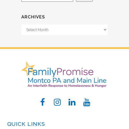
ARCHIVES
Archives
QUICK LINKS