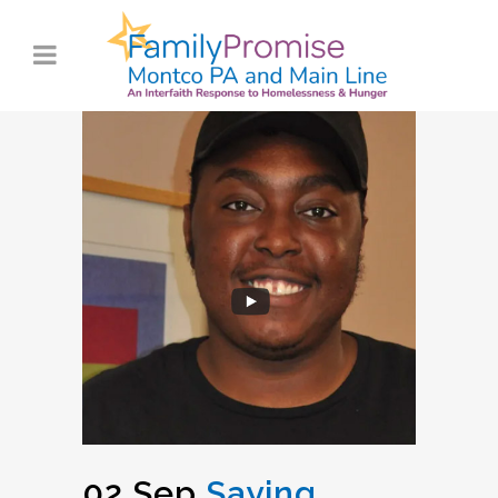
02 Sep
Saying