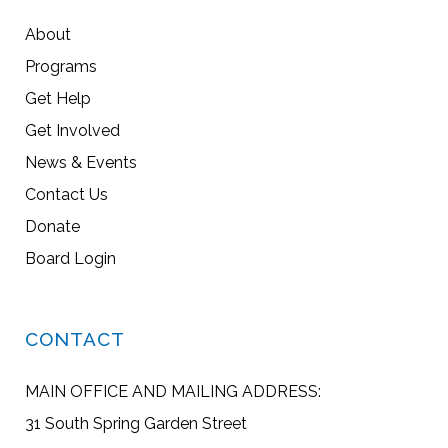
About
Programs
Get Help
Get Involved
News & Events
Contact Us
Donate
Board Login
CONTACT
MAIN OFFICE AND MAILING ADDRESS:
31 South Spring Garden Street