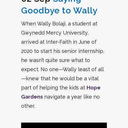
Goodbye to Wally
When Wally Bolaji, a student at
Gwynedd Mercy University,
arrived at Inter-Faith in June of
2020 to start his senior internship,
he wasn’t quite sure what to
expect. No one—Wally least of all
—knew that he would be a vital
part of helping the kids at
Hope
Gardens
navigate a year like no
other.