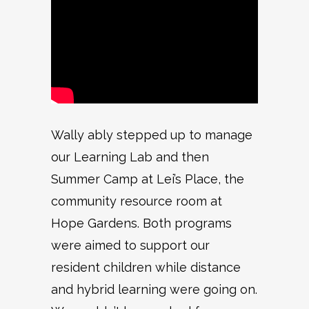
Wally ably stepped up to manage
our Learning Lab and then
Summer Camp at Lei’s Place, the
community resource room at
Hope Gardens. Both programs
were aimed to support our
resident children while distance
and hybrid learning were going on.