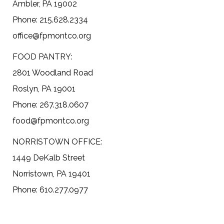
Ambler, PA 19002
Phone: 215.628.2334
office@fpmontco.org
FOOD PANTRY:
2801 Woodland Road
Roslyn, PA 19001
Phone: 267.318.0607
food@fpmontco.org
NORRISTOWN OFFICE:
1449 DeKalb Street
Norristown, PA 19401
Phone: 610.277.0977