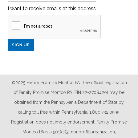
I want to receive emails at this address
©2025 Family Promise Montco PA. The official registration
of Family Promise Montco PA (EIN 22-2708420) may be
obtained from the Pennsylvania Department of State by
calling toll free within Pennsylvania, 1.800.732.0999.
Registration does not imply endorsement. Family Promise
Montco PA is a 501(c)(3) nonprofit organization,