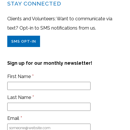
STAY CONNECTED
Clients and Volunteers: Want to communicate via
text? Opt-in to SMS notifications from us.
SMS OPT-IN
Sign up for our monthly newsletter!
First Name
*
Last Name
*
Email
*