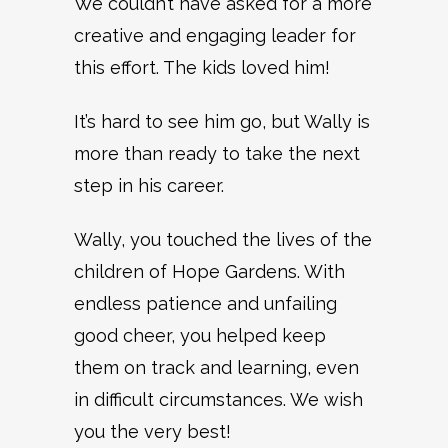
We couldn’t have asked for a more
creative and engaging leader for
this effort. The kids loved him!
It’s hard to see him go, but Wally is
more than ready to take the next
step in his career.
Wally, you touched the lives of the
children of Hope Gardens. With
endless patience and unfailing
good cheer, you helped keep
them on track and learning, even
in difficult circumstances. We wish
you the very best!