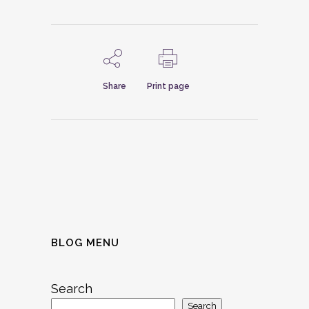
Share
Print page
BLOG MENU
Search
Search