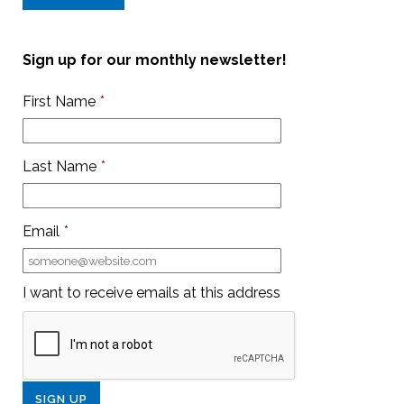
Sign up for our monthly newsletter!
First Name
*
Last Name
*
Email
*
I want to receive emails at this address