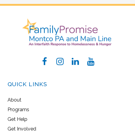
QUICK LINKS
About
Programs
Get Help
Get Involved