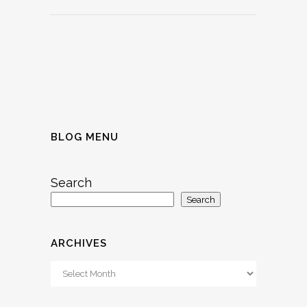
BLOG MENU
Search
Search
ARCHIVES
Archives