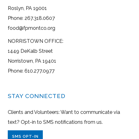
Roslyn, PA 19001
Phone: 267.318.0607
food@fpmontco.org
NORRISTOWN OFFICE:
1449 DeKalb Street
Norristown, PA 19401
Phone: 610.277.0977
STAY CONNECTED
Clients and Volunteers: Want to communicate via
text? Opt-in to SMS notifications from us.
SMS OPT-IN