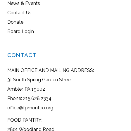
News & Events
Contact Us
Donate
Board Login
CONTACT
MAIN OFFICE AND MAILING ADDRESS:
31 South Spring Garden Street
Ambler, PA 19002
Phone: 215.628.2334
office@fpmontco.org
FOOD PANTRY:
2801 Woodland Road