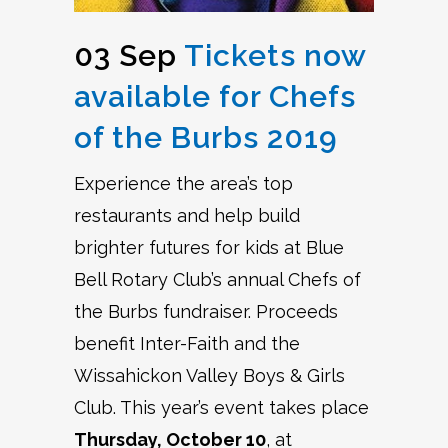
03 Sep
Tickets now
available for Chefs
of the Burbs 2019
Experience the area’s top
restaurants and help build
brighter futures for kids at Blue
Bell Rotary Club’s annual Chefs of
the Burbs fundraiser. Proceeds
benefit Inter-Faith and the
Wissahickon Valley Boys & Girls
Club. This year’s event takes place
Thursday, October 10
, at