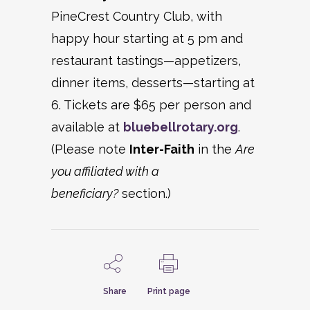
PineCrest Country Club, with
happy hour starting at 5 pm and
restaurant tastings—appetizers,
dinner items, desserts—starting at
6. Tickets are $65 per person and
available at
bluebellrotary.org
.
(Please note
Inter-Faith
in the
Are
you affiliated with a
beneficiary?
section.)
Share
Print page