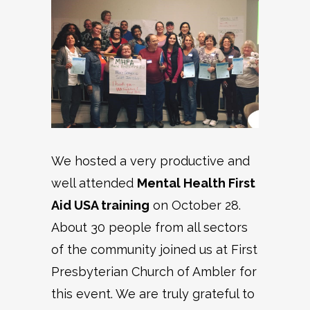
We hosted a very productive and
well attended
Mental Health First
Aid USA training
on October 28.
About 30 people from all sectors
of the community joined us at First
Presbyterian Church of Ambler for
this event. We are truly grateful to