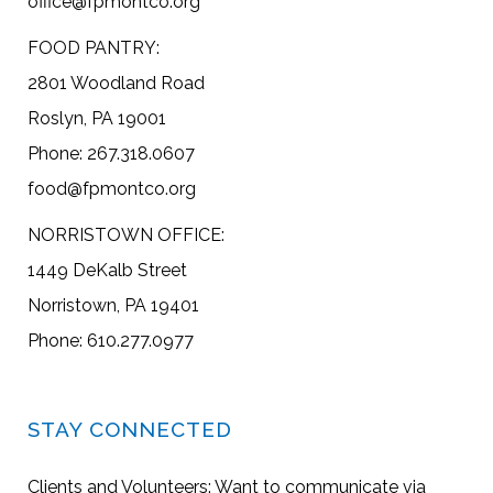
office@fpmontco.org
FOOD PANTRY:
2801 Woodland Road
Roslyn, PA 19001
Phone: 267.318.0607
food@fpmontco.org
NORRISTOWN OFFICE:
1449 DeKalb Street
Norristown, PA 19401
Phone: 610.277.0977
STAY CONNECTED
Clients and Volunteers: Want to communicate via