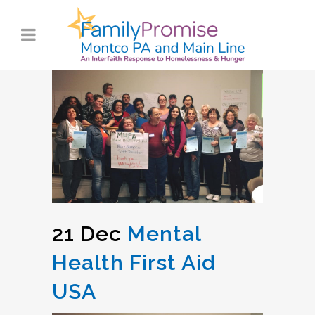
21 Dec
Mental
Health First Aid
USA