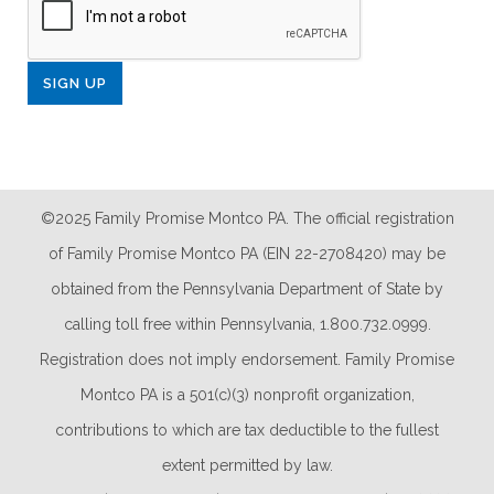
©2025 Family Promise Montco PA. The official registration
of Family Promise Montco PA (EIN 22-2708420) may be
obtained from the Pennsylvania Department of State by
calling toll free within Pennsylvania, 1.800.732.0999.
Registration does not imply endorsement. Family Promise
Montco PA is a 501(c)(3) nonprofit organization,
contributions to which are tax deductible to the fullest
extent permitted by law.