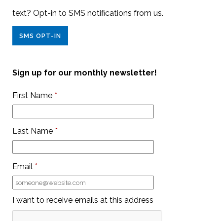
text? Opt-in to SMS notifications from us.
SMS OPT-IN
Sign up for our monthly newsletter!
First Name
*
Last Name
*
Email
*
I want to receive emails at this address