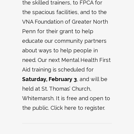
the skilled trainers, to FPCA for
the spacious facilities, and to the
VNA Foundation of Greater North
Penn for their grant to help
educate our community partners
about ways to help people in
need. Our next Mental Health First
Aid training is scheduled for
Saturday, February 3
, and will be
held at St. Thomas’ Church,
Whitemarsh. It is free and open to
the public. Click here to register.