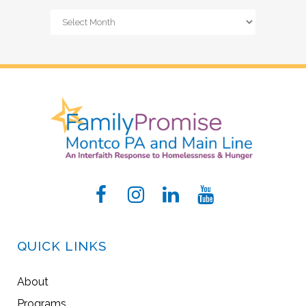
Archives
QUICK LINKS
About
Programs