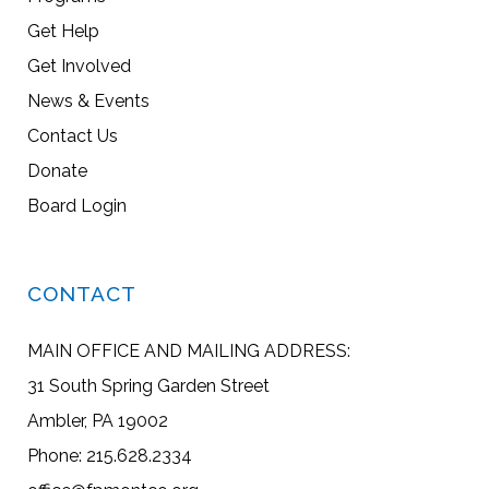
Get Help
Get Involved
News & Events
Contact Us
Donate
Board Login
CONTACT
MAIN OFFICE AND MAILING ADDRESS:
31 South Spring Garden Street
Ambler, PA 19002
Phone: 215.628.2334