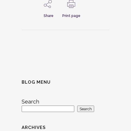
Share
Print page
BLOG MENU
Search
Search
ARCHIVES