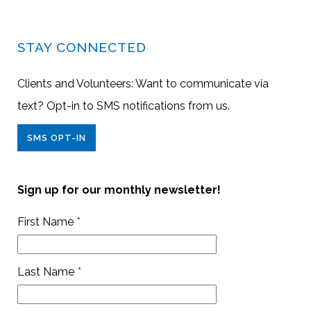
STAY CONNECTED
Clients and Volunteers: Want to communicate via
text? Opt-in to SMS notifications from us.
SMS OPT-IN
Sign up for our monthly newsletter!
First Name
*
Last Name
*