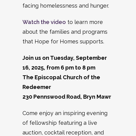
facing homelessness and hunger.
Watch the video
to learn more
about the families and programs
that Hope for Homes supports.
Join us on Tuesday, September
16, 2025, from 6 pm to 8 pm
The Episcopal Church of the
Redeemer
230 Pennswood Road, Bryn Mawr
Come enjoy an inspiring evening
of fellowship featuring a live
auction, cocktail reception, and