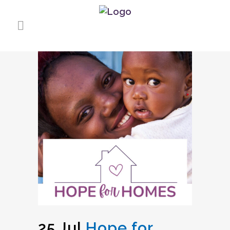
25 Jul
Hope for