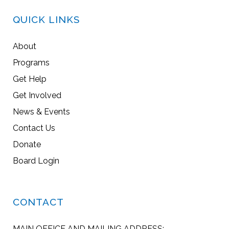
QUICK LINKS
About
Programs
Get Help
Get Involved
News & Events
Contact Us
Donate
Board Login
CONTACT
MAIN OFFICE AND MAILING ADDRESS: