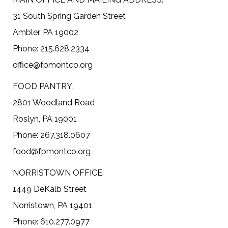
31 South Spring Garden Street
Ambler, PA 19002
Phone: 215.628.2334
office@fpmontco.org
FOOD PANTRY:
2801 Woodland Road
Roslyn, PA 19001
Phone: 267.318.0607
food@fpmontco.org
NORRISTOWN OFFICE:
1449 DeKalb Street
Norristown, PA 19401
Phone: 610.277.0977