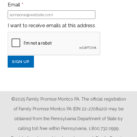
Email
*
I want to receive emails at this address
©2025 Family Promise Montco PA. The official registration
of Family Promise Montco PA (EIN 22-2708420) may be
obtained from the Pennsylvania Department of State by
calling toll free within Pennsylvania, 1.800.732.0999.