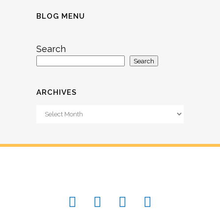
BLOG MENU
Search
Search
ARCHIVES
Archives