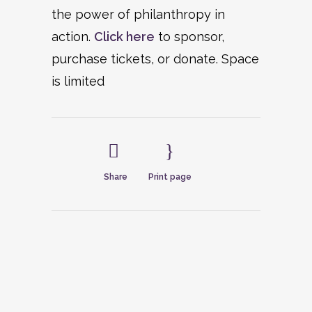
the power of philanthropy in
action.
Click here
to sponsor,
purchase tickets, or donate. Space
is limited
Share
Print page