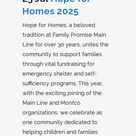
Homes 2025
Hope for Homes, a beloved
tradition at Family Promise Main
Line for over 30 years, unites the
community to support families
through vital fundraising for
emergency shelter and self-
sufficiency programs. This year,
with the exciting joining of the
Main Line and Montco
organizations, we celebrate as
one community dedicated to
helping children and families