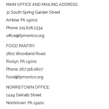
MAIN OFFICE AND MAILING ADDRESS:
31 South Spring Garden Street
Ambler, PA 19002
Phone: 215.628.2334
office@fpmontco.org
FOOD PANTRY:
2801 Woodland Road
Roslyn, PA 19001
Phone: 267.318.0607
food@fpmontco.org
NORRISTOWN OFFICE:
1449 DeKalb Street
Norristown, PA 19401