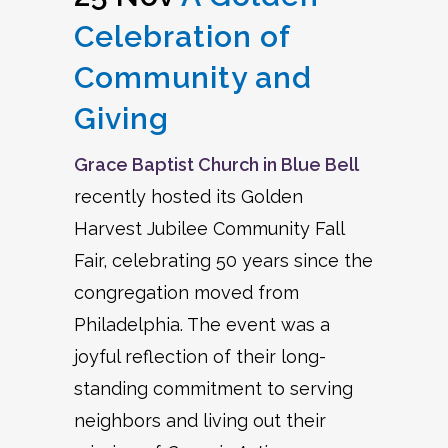
Celebration of
Community and
Giving
Grace Baptist Church in Blue Bell
recently hosted its Golden
Harvest Jubilee Community Fall
Fair, celebrating 50 years since the
congregation moved from
Philadelphia. The event was a
joyful reflection of their long-
standing commitment to serving
neighbors and living out their