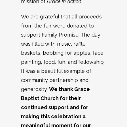
mission of
Grace in Action
.
We are grateful that all proceeds
from the fair were donated to
support Family Promise. The day
was filled with music, raffle
baskets, bobbing for apples, face
painting, food, fun, and fellowship.
It was a beautiful example of
community partnership and
generosity.
We thank Grace
Baptist Church for their
continued support and for
making this celebration a
meaningful moment for our