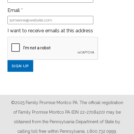
Email
*
I want to receive emails at this address
©2025 Family Promise Montco PA. The official registration
of Family Promise Montco PA (EIN 22-2708420) may be
obtained from the Pennsylvania Department of State by
calling toll free within Pennsylvania, 1.800.732.0999.