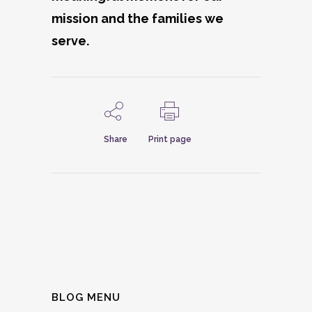
mission and the families we
serve.
Share
Print page
BLOG MENU