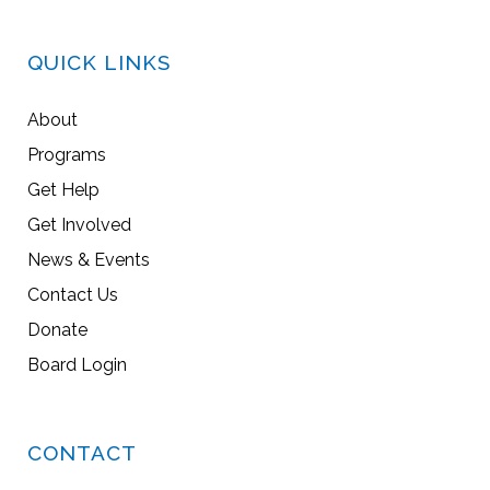
QUICK LINKS
About
Programs
Get Help
Get Involved
News & Events
Contact Us
Donate
Board Login
CONTACT