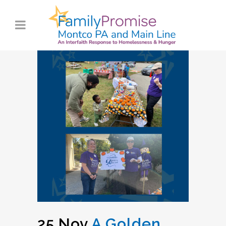
25 Nov
A Golden