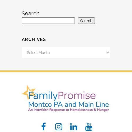
Search
Search
ARCHIVES
Archives