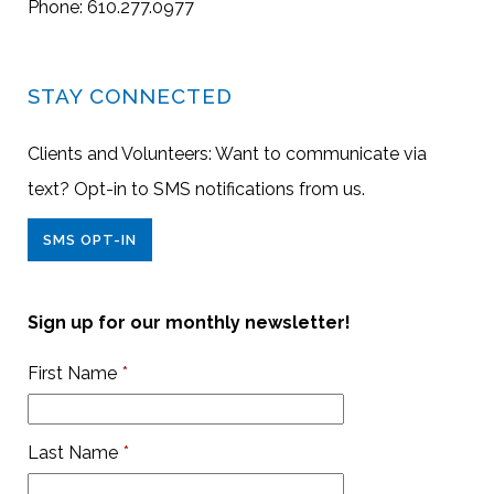
Phone: 610.277.0977
STAY CONNECTED
Clients and Volunteers: Want to communicate via
text? Opt-in to SMS notifications from us.
SMS OPT-IN
Sign up for our monthly newsletter!
First Name
*
Last Name
*