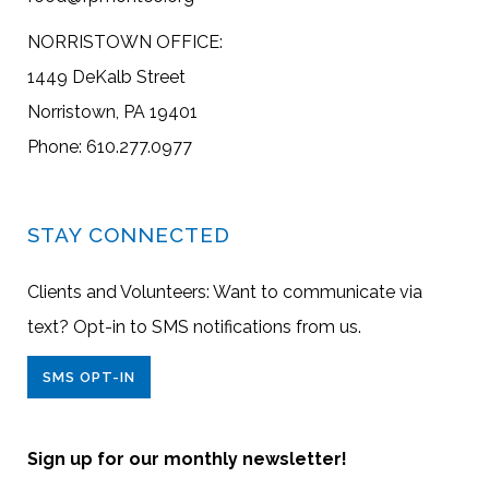
NORRISTOWN OFFICE:
1449 DeKalb Street
Norristown, PA 19401
Phone: 610.277.0977
STAY CONNECTED
Clients and Volunteers: Want to communicate via
text? Opt-in to SMS notifications from us.
SMS OPT-IN
Sign up for our monthly newsletter!