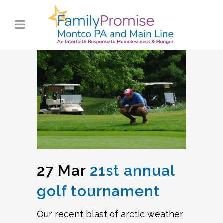
27 Mar
21st annual
golf tournament
Our recent blast of arctic weather