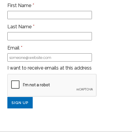
First Name
*
Last Name
*
Email
*
I want to receive emails at this address