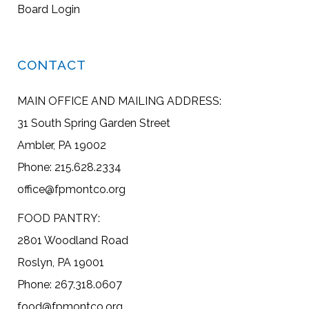
Board Login
CONTACT
MAIN OFFICE AND MAILING ADDRESS:
31 South Spring Garden Street
Ambler, PA 19002
Phone: 215.628.2334
office@fpmontco.org
FOOD PANTRY:
2801 Woodland Road
Roslyn, PA 19001
Phone: 267.318.0607
food@fpmontco.org