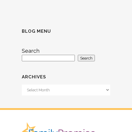
BLOG MENU
Search
Search
ARCHIVES
Archives