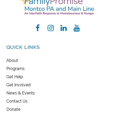
QUICK LINKS
About
Programs
Get Help
Get Involved
News & Events
Contact Us
Donate