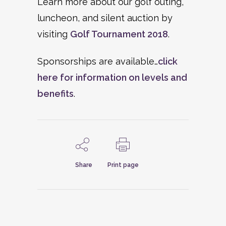
Learn more about our golf outing,
luncheon, and silent auction by
visiting
Golf Tournament 2018
.
Sponsorships are available…
click
here for information on levels and
benefits
.
Share
Print page