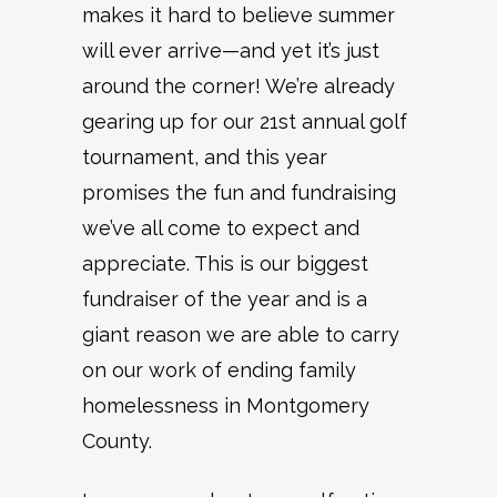
makes it hard to believe summer
will ever arrive—and yet it’s just
around the corner! We’re already
gearing up for our 21st annual golf
tournament, and this year
promises the fun and fundraising
we’ve all come to expect and
appreciate. This is our biggest
fundraiser of the year and is a
giant reason we are able to carry
on our work of ending family
homelessness in Montgomery
County.