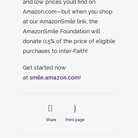
and low prices you’d find on
Amazon.com—but when you shop
at our AmazonSmile link, the
AmazonSmile Foundation will
donate 0.5% of the price of eligible
purchases to Inter-Faith!
Get started now
at
smile.amazon.com
!
Share
Print page