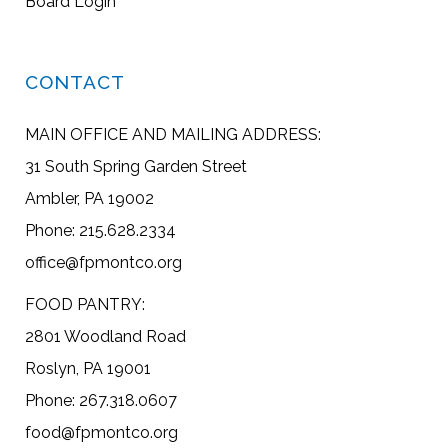
Board Login
CONTACT
MAIN OFFICE AND MAILING ADDRESS:
31 South Spring Garden Street
Ambler, PA 19002
Phone: 215.628.2334
office@fpmontco.org
FOOD PANTRY:
2801 Woodland Road
Roslyn, PA 19001
Phone: 267.318.0607
food@fpmontco.org