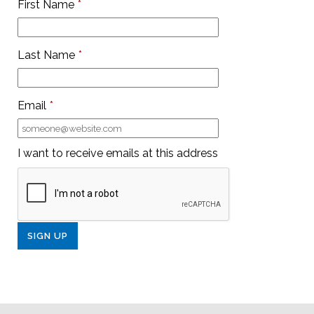
First Name
*
Last Name
*
Email
*
I want to receive emails at this address