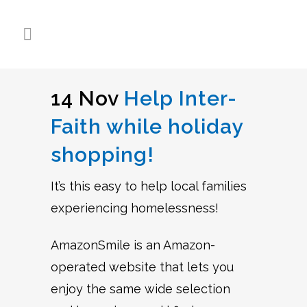
14 Nov
Help Inter-
Faith while holiday
shopping!
It’s this easy to help local families
experiencing homelessness!
AmazonSmile is an Amazon-
operated website that lets you
enjoy the same wide selection