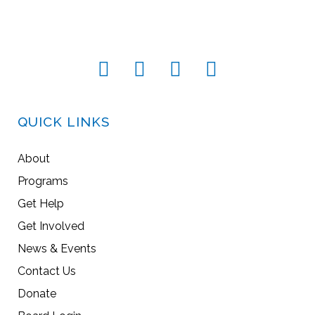
QUICK LINKS
About
Programs
Get Help
Get Involved
News & Events
Contact Us
Donate