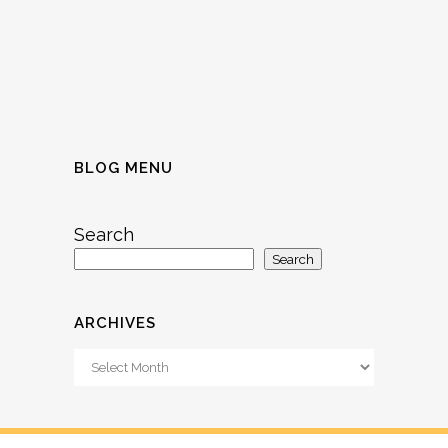
BLOG MENU
Search
Search
ARCHIVES
Archives