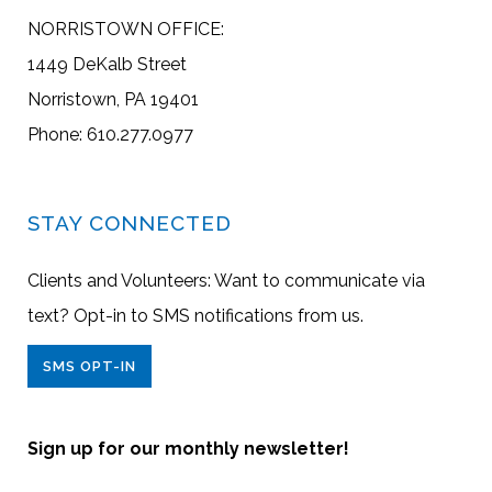
NORRISTOWN OFFICE:
1449 DeKalb Street
Norristown, PA 19401
Phone: 610.277.0977
STAY CONNECTED
Clients and Volunteers: Want to communicate via
text? Opt-in to SMS notifications from us.
SMS OPT-IN
Sign up for our monthly newsletter!