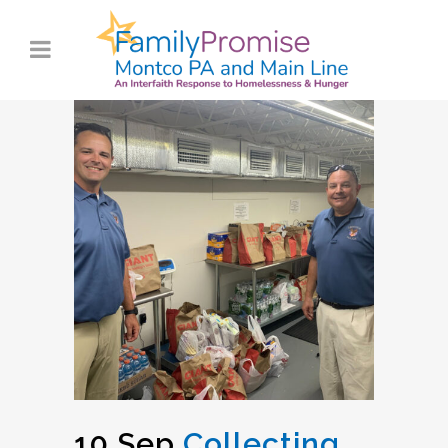
10 Sep
Collecting