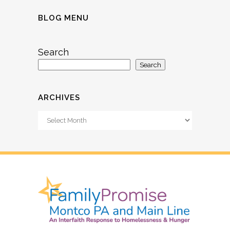
BLOG MENU
Search
Search
ARCHIVES
Archives