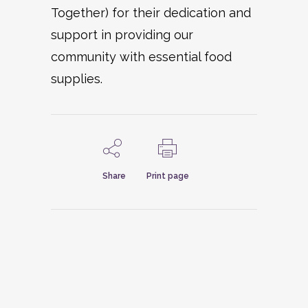
Together) for their dedication and
support in providing our
community with essential food
supplies.
Share
Print page