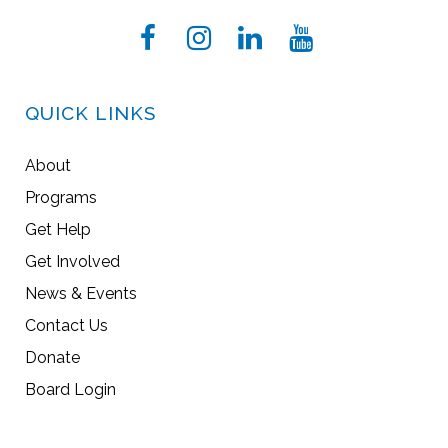
QUICK LINKS
About
Programs
Get Help
Get Involved
News & Events
Contact Us
Donate
Board Login