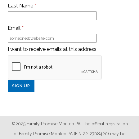
Last Name
*
Email
*
I want to receive emails at this address
©2025 Family Promise Montco PA. The official registration
of Family Promise Montco PA (EIN 22-2708420) may be