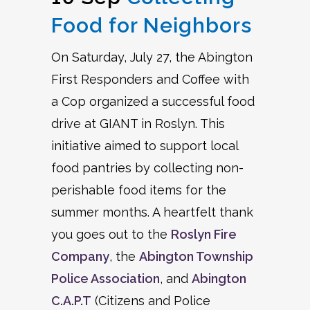
Food for Neighbors
On Saturday, July 27, the Abington
First Responders and Coffee with
a Cop organized a successful food
drive at GIANT in Roslyn. This
initiative aimed to support local
food pantries by collecting non-
perishable food items for the
summer months. A heartfelt thank
you goes out to the
Roslyn Fire
Company
, the
Abington Township
Police Association
, and
Abington
C.A.P.T
(Citizens and Police