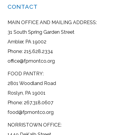
CONTACT
MAIN OFFICE AND MAILING ADDRESS:
31 South Spring Garden Street
Ambler, PA 19002
Phone: 215.628.2334
office@fpmontco.org
FOOD PANTRY:
2801 Woodland Road
Roslyn, PA 19001
Phone: 267.318.0607
food@fpmontco.org
NORRISTOWN OFFICE:
1449 DeKalb Street