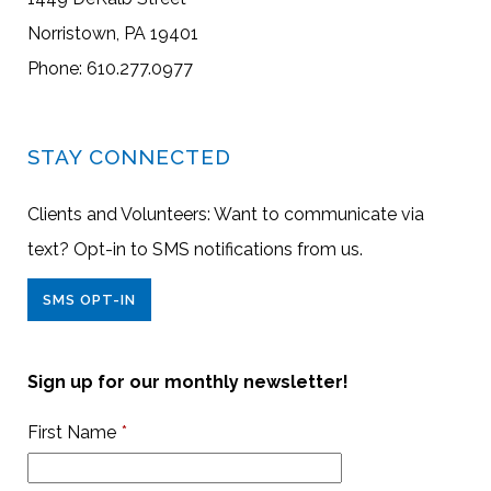
Norristown, PA 19401
Phone: 610.277.0977
STAY CONNECTED
Clients and Volunteers: Want to communicate via
text? Opt-in to SMS notifications from us.
SMS OPT-IN
Sign up for our monthly newsletter!
First Name
*