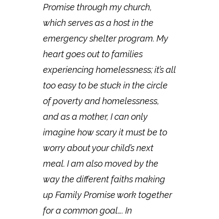
Promise through my church,
which serves as a host in the
emergency shelter program. My
heart goes out to families
experiencing homelessness; it’s all
too easy to be stuck in the circle
of poverty and homelessness,
and as a mother, I can only
imagine how scary it must be to
worry about your child’s next
meal. I am also moved by the
way the different faiths making
up Family Promise work together
for a common goal…. In