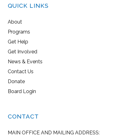
QUICK LINKS
About
Programs
Get Help
Get Involved
News & Events
Contact Us
Donate
Board Login
CONTACT
MAIN OFFICE AND MAILING ADDRESS: