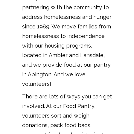
partnering with the community to
address homelessness and hunger
since 1989. We move families from
homelessness to independence
with our housing programs,
located in Ambler and Lansdale,
and we provide food at our pantry
in Abington. And we love
volunteers!
There are lots of ways you can get
involved. At our Food Pantry,
volunteers sort and weigh
donations, pack food bags,