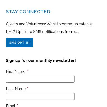
STAY CONNECTED
Clients and Volunteers: Want to communicate via
text? Opt-in to SMS notifications from us.
SMS OPT-IN
Sign up for our monthly newsletter!
First Name
*
Last Name
*
Email
*