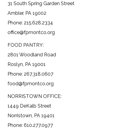
31 South Spring Garden Street
Ambler, PA 19002
Phone: 215.628.2334
office@fpmontco.org
FOOD PANTRY:
2801 Woodland Road
Roslyn, PA 19001
Phone: 267.318.0607
food@fpmontco.org
NORRISTOWN OFFICE:
1449 DeKalb Street
Norristown, PA 19401
Phone: 610.277.0977