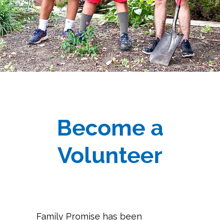
Become a
Volunteer
Family Promise has been