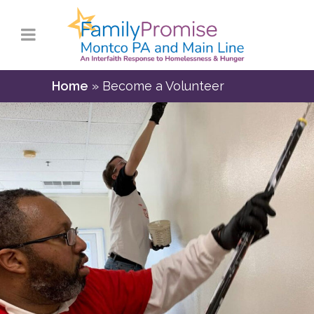
Home
»
Become a Volunteer