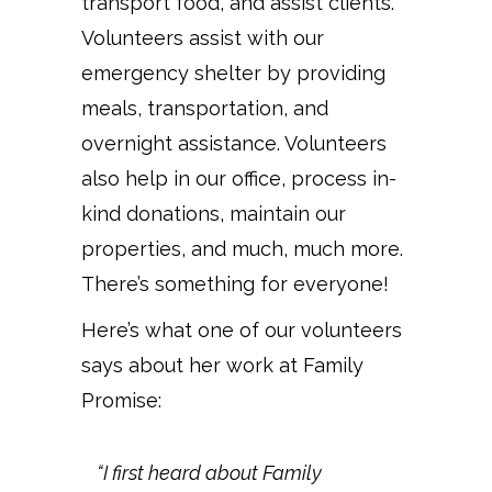
transport food, and assist clients.
Volunteers assist with our
emergency shelter by providing
meals, transportation, and
overnight assistance. Volunteers
also help in our office, process in-
kind donations, maintain our
properties, and much, much more.
There’s something for everyone!
Here’s what one of our volunteers
says about her work at Family
Promise:
“I first heard about Family