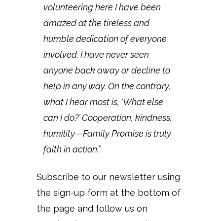
volunteering here I have been
amazed at the tireless and
humble dedication of everyone
involved. I have never seen
anyone back away or decline to
help in any way. On the contrary,
what I hear most is, ‘What else
can I do?’ Cooperation, kindness,
humility—Family Promise is truly
faith in action.”
Subscribe to our newsletter using
the sign-up form at the bottom of
the page and follow us on