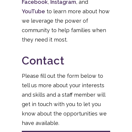
Facebook
,
Instagram
, and
YouTube
to learn more about how
we leverage the power of
community to help families when
they need it most.
Contact
Please fill out the form below to
tell us more about your interests
and skills and a staff member will
get in touch with you to let you
know about the opportunities we
have available.