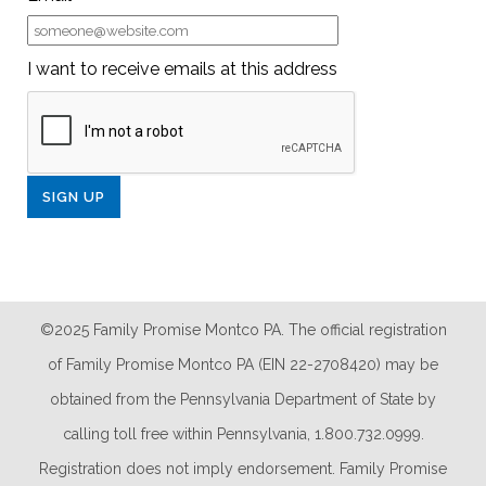
I want to receive emails at this address
©2025 Family Promise Montco PA. The official registration
of Family Promise Montco PA (EIN 22-2708420) may be
obtained from the Pennsylvania Department of State by
calling toll free within Pennsylvania, 1.800.732.0999.
Registration does not imply endorsement. Family Promise