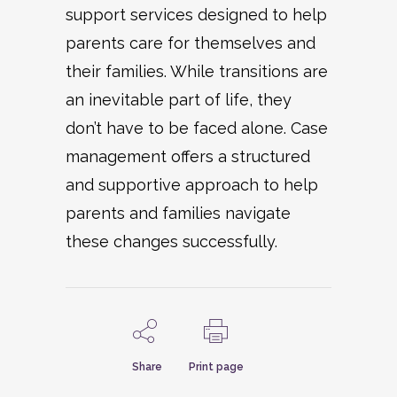
support services designed to help
parents care for themselves and
their families. While transitions are
an inevitable part of life, they
don’t have to be faced alone. Case
management offers a structured
and supportive approach to help
parents and families navigate
these changes successfully.
Share
Print page