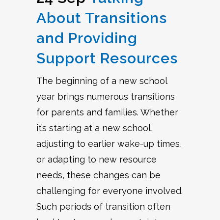
About Transitions
and Providing
Support Resources
The beginning of a new school
year brings numerous transitions
for parents and families. Whether
it’s starting at a new school,
adjusting to earlier wake-up times,
or adapting to new resource
needs, these changes can be
challenging for everyone involved.
Such periods of transition often