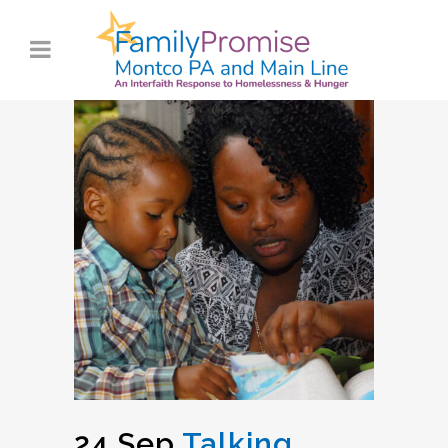
24 Sep
Talking