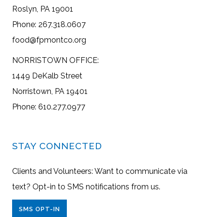
Roslyn, PA 19001
Phone: 267.318.0607
food@fpmontco.org
NORRISTOWN OFFICE:
1449 DeKalb Street
Norristown, PA 19401
Phone: 610.277.0977
STAY CONNECTED
Clients and Volunteers: Want to communicate via
text? Opt-in to SMS notifications from us.
SMS OPT-IN