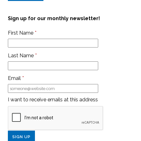
Sign up for our monthly newsletter!
First Name
*
Last Name
*
Email
*
I want to receive emails at this address