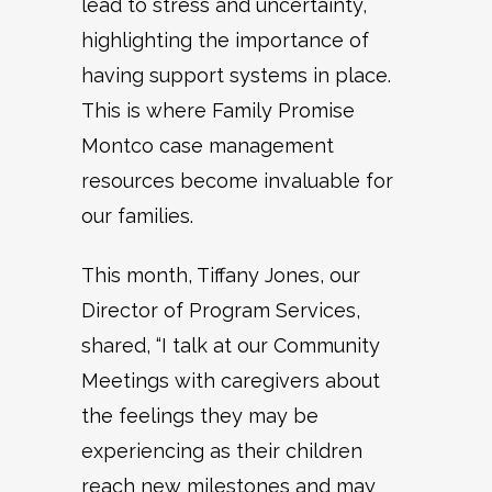
lead to stress and uncertainty,
highlighting the importance of
having support systems in place.
This is where Family Promise
Montco case management
resources become invaluable for
our families.
This month, Tiffany Jones, our
Director of Program Services,
shared, “I talk at our Community
Meetings with caregivers about
the feelings they may be
experiencing as their children
reach new milestones and may