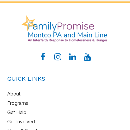
QUICK LINKS
About
Programs
Get Help
Get Involved