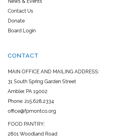
News & Events
Contact Us
Donate
Board Login
CONTACT
MAIN OFFICE AND MAILING ADDRESS:
31 South Spring Garden Street
Ambler, PA 19002
Phone: 215.628.2334
office@fpmontco.org
FOOD PANTRY:
2801 Woodland Road