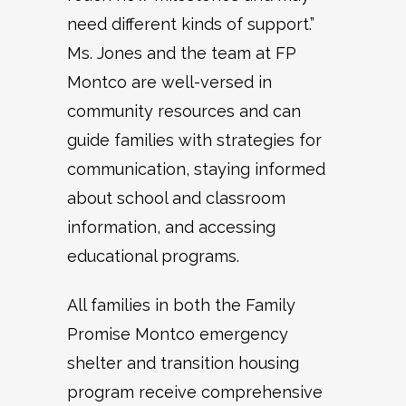
need different kinds of support.”
Ms. Jones and the team at FP
Montco are well-versed in
community resources and can
guide families with strategies for
communication, staying informed
about school and classroom
information, and accessing
educational programs.
All families in both the Family
Promise Montco emergency
shelter and transition housing
program receive comprehensive