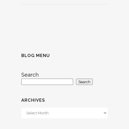
BLOG MENU
Search
Search
ARCHIVES
Archives