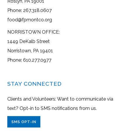
Roslyn, PA 19001
Phone: 267.318.0607
food@fpmontco.org
NORRISTOWN OFFICE:
1449 DeKalb Street
Norristown, PA 19401
Phone: 610.277.0977
STAY CONNECTED
Clients and Volunteers: Want to communicate via
text? Opt-in to SMS notifications from us.
SMS OPT-IN