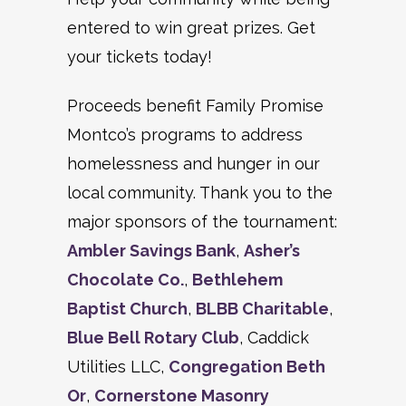
entered to win great prizes. Get
your tickets today!
Proceeds benefit Family Promise
Montco’s programs to address
homelessness and hunger in our
local community. Thank you to the
major sponsors of the tournament:
Ambler Savings Bank
,
Asher’s
Chocolate Co.
,
Bethlehem
Baptist Church
,
BLBB Charitable
,
Blue Bell Rotary Club
, Caddick
Utilities LLC,
Congregation Beth
Or
,
Cornerstone Masonry