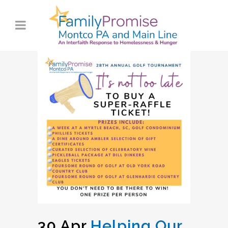
30 Apr
Helping Our