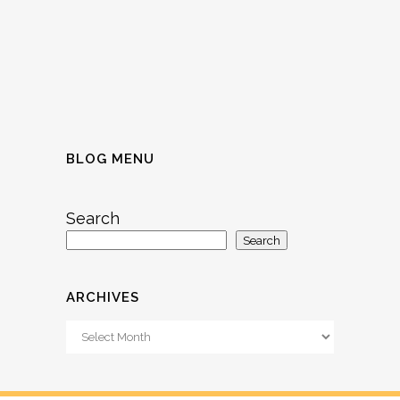
BLOG MENU
Search
Search
ARCHIVES
Archives