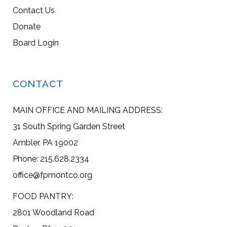
Contact Us
Donate
Board Login
CONTACT
MAIN OFFICE AND MAILING ADDRESS:
31 South Spring Garden Street
Ambler, PA 19002
Phone: 215.628.2334
office@fpmontco.org
FOOD PANTRY:
2801 Woodland Road