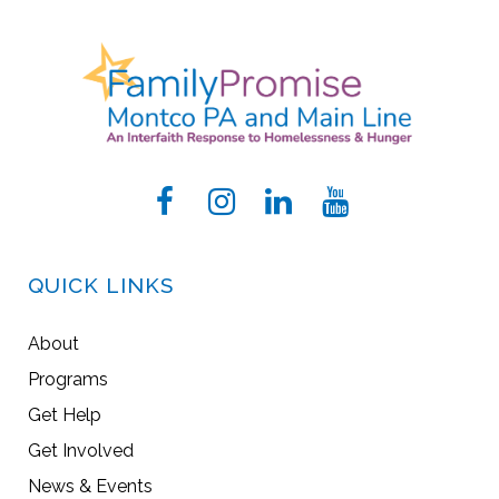
QUICK LINKS
About
Programs
Get Help
Get Involved
News & Events