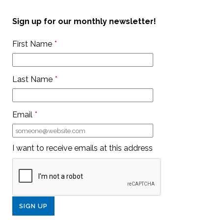
Sign up for our monthly newsletter!
First Name
*
Last Name
*
Email
*
I want to receive emails at this address