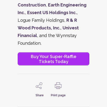
Construction
,
Earth Engineering
Inc.
,
Essent US Holdings Inc.
,
Logue Family Holdings,
R & R
Wood Products, Inc.
,
Univest
Financial
, and the Wynnstay
Foundation.
Buy Your Super-Raffle
Tickets Today
Share
Print page