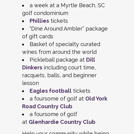
a week at a Myrtle Beach, SC
golf condominium
Phillies
tickets
“Dine Around Ambler” package
of gift cards
Basket of specialty curated
wines from around the world
Pickleball package at
Dill
Dinkers
including court time,
racquets, balls, and beginner
lesson
Eagles football
tickets
a foursome of golf at
Old York
Road Country Club
a foursome of golf
at
Glenhardie Country Club
Help your community while being