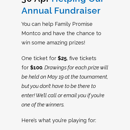
Annual Fundraiser
You can help Family Promise
Montco and have the chance to
win some amazing prizes!
One ticket for
$25
, five tickets
for
$100
.
Drawings for each prize will
be held on May 19 at the tournament,
but you don’t have to be there to
enter! We’ll call or email you if you’re
one of the winners.
Here’s what you’re playing for: