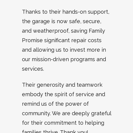
Thanks to their hands-on support,
the garage is now safe, secure,
and weatherproof, saving Family
Promise significant repair costs
and allowing us to invest more in
our mission-driven programs and
services.
Their generosity and teamwork
embody the spirit of service and
remind us of the power of
community. We are deeply grateful
for their commitment to helping
families thrive. Thank you!