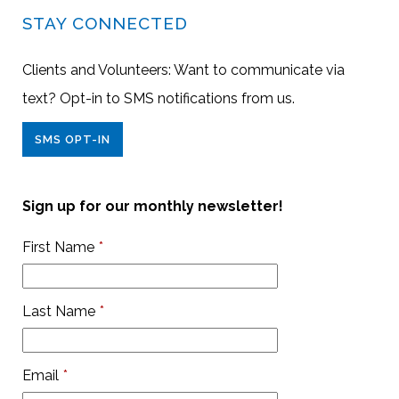
STAY CONNECTED
Clients and Volunteers: Want to communicate via
text? Opt-in to SMS notifications from us.
SMS OPT-IN
Sign up for our monthly newsletter!
First Name
*
Last Name
*
Email
*