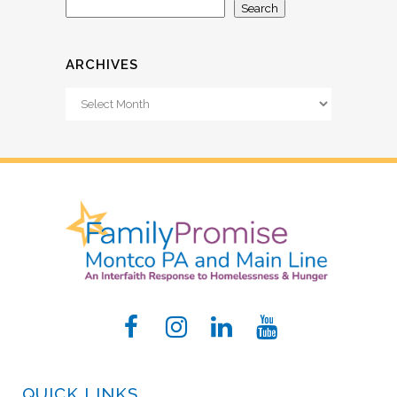
Search
ARCHIVES
Archives
QUICK LINKS