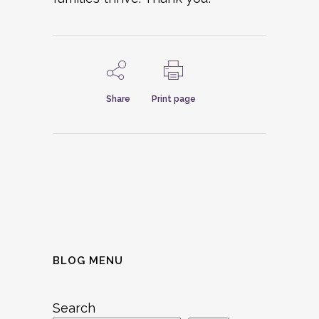
Share
Print page
BLOG MENU
Search