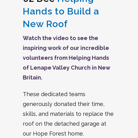
Hands to Build a
New Roof
Watch the video to see the
inspiring work of our incredible
volunteers from Helping Hands
of Lenape Valley Church in New
Britain.
These dedicated teams
generously donated their time,
skills, and materials to replace the
roof on the detached garage at
our Hope Forest home.