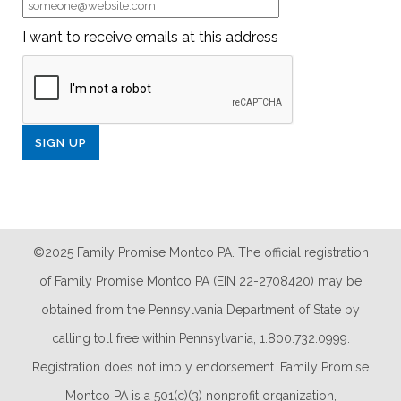
I want to receive emails at this address
©2025 Family Promise Montco PA. The official registration
of Family Promise Montco PA (EIN 22-2708420) may be
obtained from the Pennsylvania Department of State by
calling toll free within Pennsylvania, 1.800.732.0999.
Registration does not imply endorsement. Family Promise
Montco PA is a 501(c)(3) nonprofit organization,