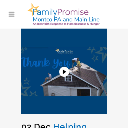
02 Dec
Helping