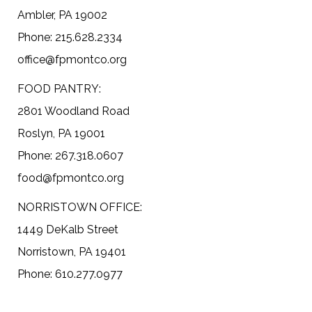
Ambler, PA 19002
Phone: 215.628.2334
office@fpmontco.org
FOOD PANTRY:
2801 Woodland Road
Roslyn, PA 19001
Phone: 267.318.0607
food@fpmontco.org
NORRISTOWN OFFICE:
1449 DeKalb Street
Norristown, PA 19401
Phone: 610.277.0977