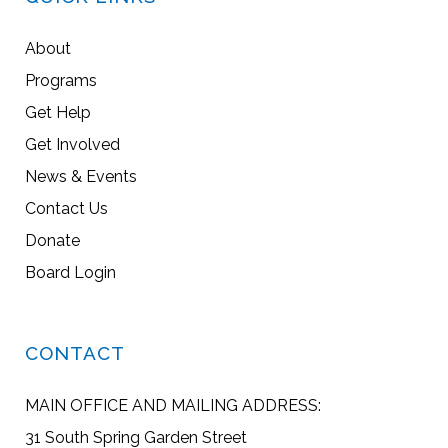
About
Programs
Get Help
Get Involved
News & Events
Contact Us
Donate
Board Login
CONTACT
MAIN OFFICE AND MAILING ADDRESS:
31 South Spring Garden Street