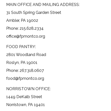
MAIN OFFICE AND MAILING ADDRESS:
31 South Spring Garden Street
Ambler, PA 19002
Phone: 215.628.2334
office@fpmontco.org
FOOD PANTRY:
2801 Woodland Road
Roslyn, PA 19001
Phone: 267.318.0607
food@fpmontco.org
NORRISTOWN OFFICE:
1449 DeKalb Street
Norristown, PA 19401