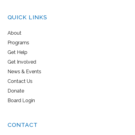
QUICK LINKS
About
Programs
Get Help
Get Involved
News & Events
Contact Us
Donate
Board Login
CONTACT