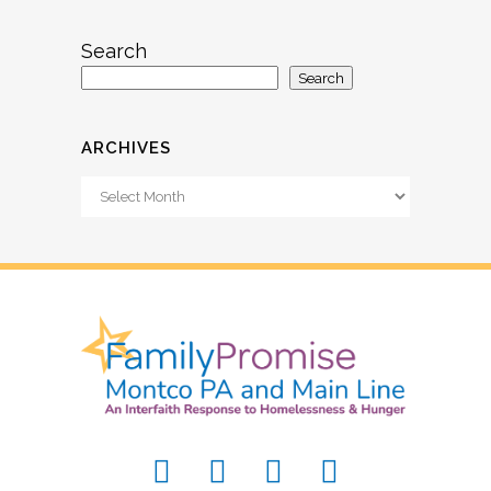
Search
Search
ARCHIVES
Archives