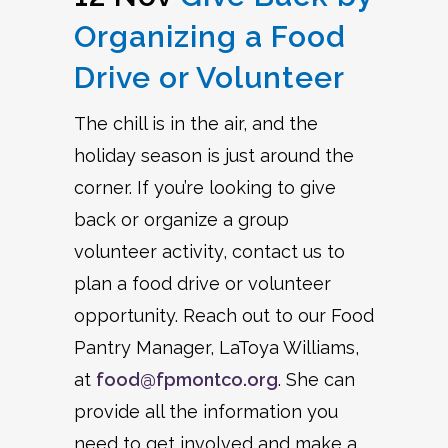
Organizing a Food
Drive or Volunteer
The chill is in the air, and the
holiday season is just around the
corner. If you’re looking to give
back or organize a group
volunteer activity, contact us to
plan a food drive or volunteer
opportunity. Reach out to our Food
Pantry Manager, LaToya Williams,
at
food@fpmontco.org
. She can
provide all the information you
need to get involved and make a