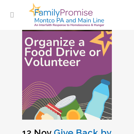
12 Nov
Give Back by