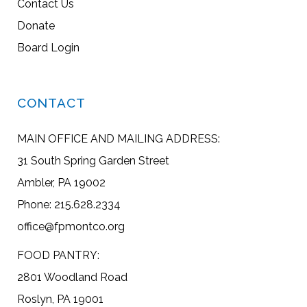
Contact Us
Donate
Board Login
CONTACT
MAIN OFFICE AND MAILING ADDRESS:
31 South Spring Garden Street
Ambler, PA 19002
Phone: 215.628.2334
office@fpmontco.org
FOOD PANTRY:
2801 Woodland Road
Roslyn, PA 19001