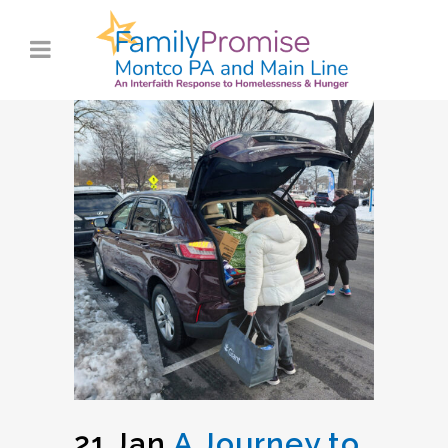
21 Jan
A Journey to