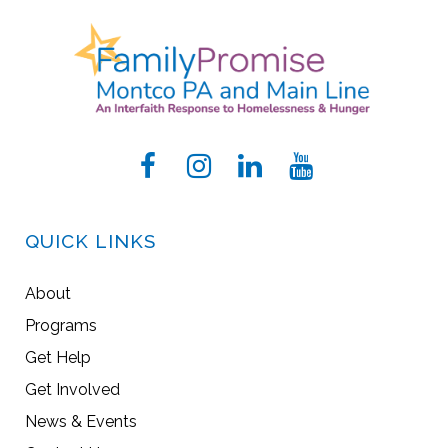
QUICK LINKS
About
Programs
Get Help
Get Involved
News & Events