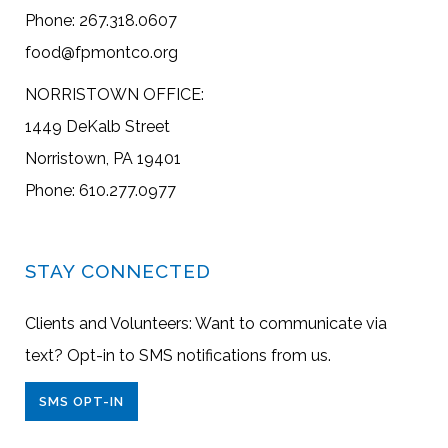
Phone: 267.318.0607
food@fpmontco.org
NORRISTOWN OFFICE:
1449 DeKalb Street
Norristown, PA 19401
Phone: 610.277.0977
STAY CONNECTED
Clients and Volunteers: Want to communicate via
text? Opt-in to SMS notifications from us.
SMS OPT-IN