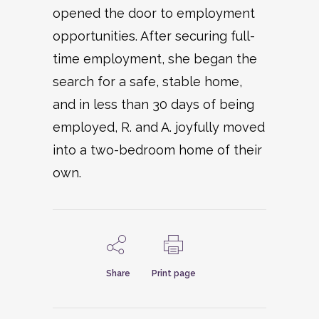
opened the door to employment
opportunities. After securing full-
time employment, she began the
search for a safe, stable home,
and in less than 30 days of being
employed, R. and A. joyfully moved
into a two-bedroom home of their
own.
Share
Print page