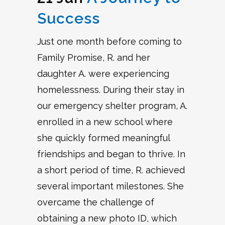
Success
Just one month before coming to
Family Promise, R. and her
daughter A. were experiencing
homelessness. During their stay in
our emergency shelter program, A.
enrolled in a new school where
she quickly formed meaningful
friendships and began to thrive. In
a short period of time, R. achieved
several important milestones. She
overcame the challenge of
obtaining a new photo ID, which