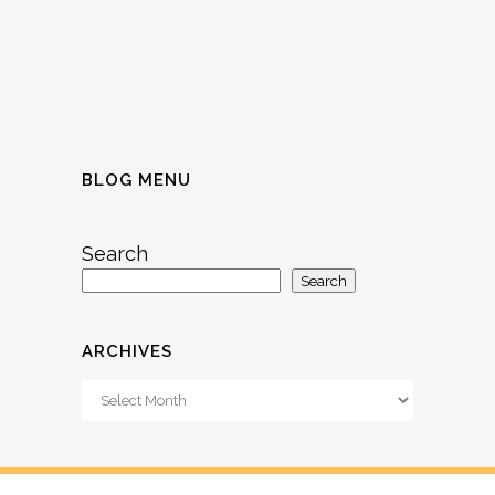
BLOG MENU
Search
Search
ARCHIVES
Archives