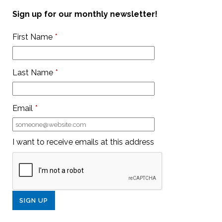
Sign up for our monthly newsletter!
First Name
*
Last Name
*
Email
*
I want to receive emails at this address