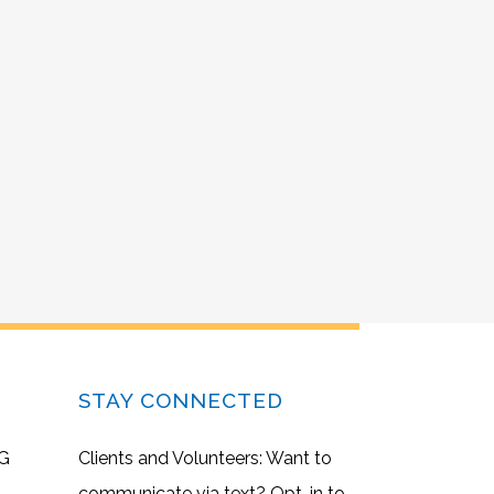
STAY CONNECTED
G
Clients and Volunteers: Want to
communicate via text? Opt-in to