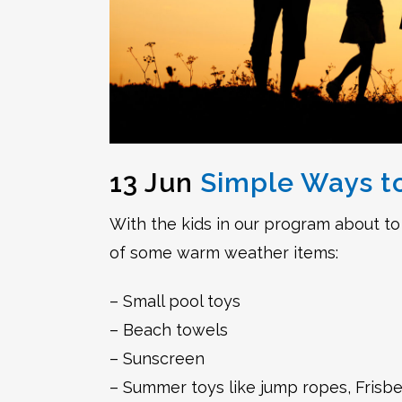
13 Jun
Simple Ways to
With the kids in our program about to
of some warm weather items:
– Small pool toys
– Beach towels
– Sunscreen
– Summer toys like jump ropes, Frisbe