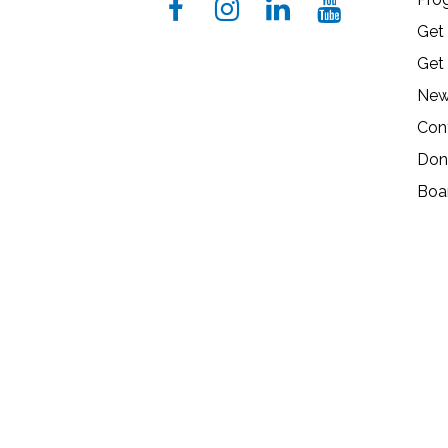
Get
Get
New
Con
Don
Boa