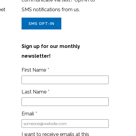
eet
SMS notifications from us.
SMS OPT-IN
Sign up for our monthly
newsletter!
First Name
*
Last Name
*
Email
*
I want to receive emails at this