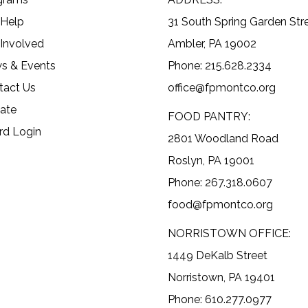
 Help
31 South Spring Garden Str
 Involved
Ambler, PA 19002
s & Events
Phone: 215.628.2334
tact Us
office@fpmontco.org
ate
FOOD PANTRY:
rd Login
2801 Woodland Road
Roslyn, PA 19001
Phone: 267.318.0607
food@fpmontco.org
NORRISTOWN OFFICE:
1449 DeKalb Street
Norristown, PA 19401
Phone: 610.277.0977