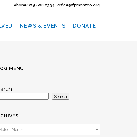
Phone: 215.628.2334
|
office@fpmontco.org
LVED
NEWS & EVENTS
DONATE
LOG MENU
arch
Search
CHIVES
chives