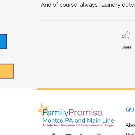
– And of course, always- laundry det
Share
QU
Abo
Pro