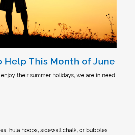
 Help This Month of June
 enjoy their summer holidays, we are in need
es, hula hoops, sidewall chalk, or bubbles