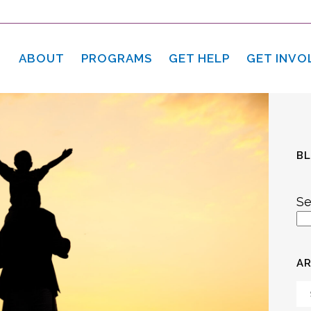
ABOUT
PROGRAMS
GET HELP
GET INVO
B
Se
AR
Ar