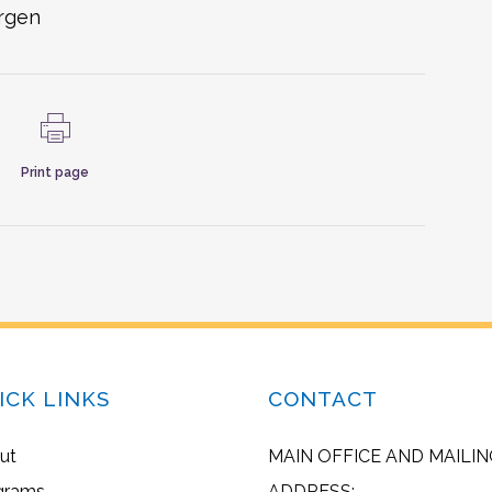
ergen
Print page
ICK LINKS
CONTACT
ut
MAIN OFFICE AND MAILIN
grams
ADDRESS: