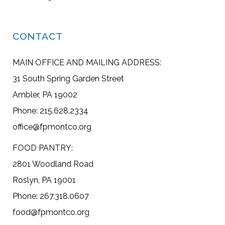
CONTACT
MAIN OFFICE AND MAILING ADDRESS:
31 South Spring Garden Street
Ambler, PA 19002
Phone: 215.628.2334
office@fpmontco.org
FOOD PANTRY:
2801 Woodland Road
Roslyn, PA 19001
Phone: 267.318.0607
food@fpmontco.org