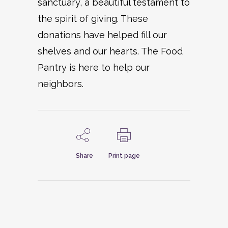
sanctuary, a beautiful testament to
the spirit of giving. These
donations have helped fill our
shelves and our hearts. The Food
Pantry is here to help our
neighbors.
Share
Print page