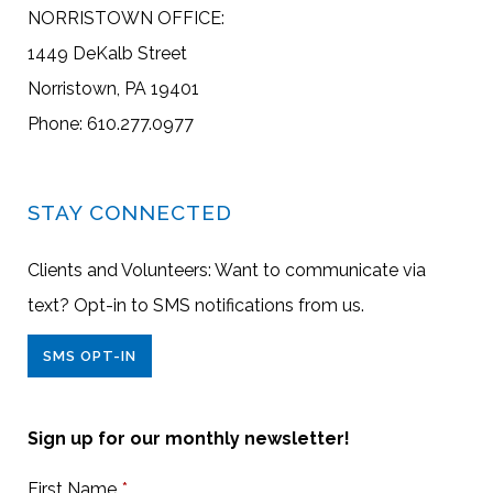
NORRISTOWN OFFICE:
1449 DeKalb Street
Norristown, PA 19401
Phone: 610.277.0977
STAY CONNECTED
Clients and Volunteers: Want to communicate via
text? Opt-in to SMS notifications from us.
SMS OPT-IN
Sign up for our monthly newsletter!
First Name
*