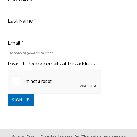
Last Name
*
Email
*
I want to receive emails at this address