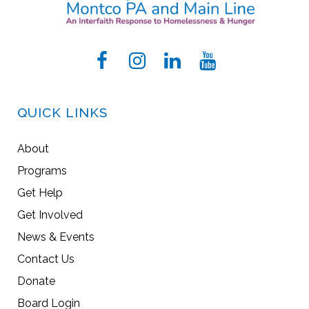
QUICK LINKS
About
Programs
Get Help
Get Involved
News & Events
Contact Us
Donate
Board Login