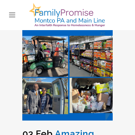
03 Feb
Amazing