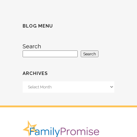
BLOG MENU
Search
Search
ARCHIVES
Archives