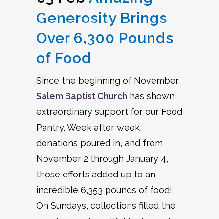
Generosity Brings
Over 6,300 Pounds
of Food
Since the beginning of November,
Salem Baptist Church
has shown
extraordinary support for our Food
Pantry. Week after week,
donations poured in, and from
November 2 through January 4,
those efforts added up to an
incredible 6,353 pounds of food!
On Sundays, collections filled the