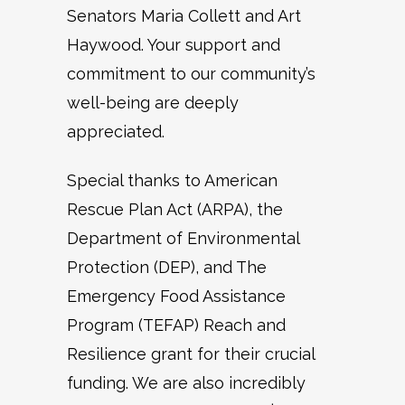
Senators Maria Collett and Art
Haywood. Your support and
commitment to our community’s
well-being are deeply
appreciated.
Special thanks to American
Rescue Plan Act (ARPA), the
Department of Environmental
Protection (DEP), and The
Emergency Food Assistance
Program (TEFAP) Reach and
Resilience grant for their crucial
funding. We are also incredibly