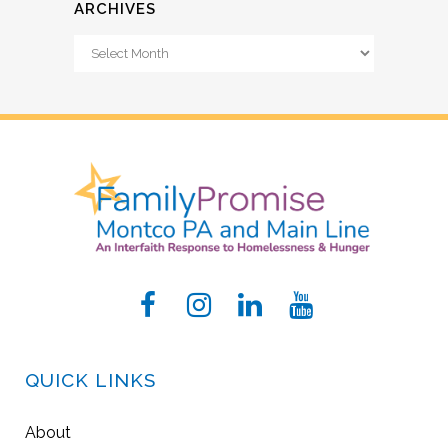
ARCHIVES
Archives
QUICK LINKS
About