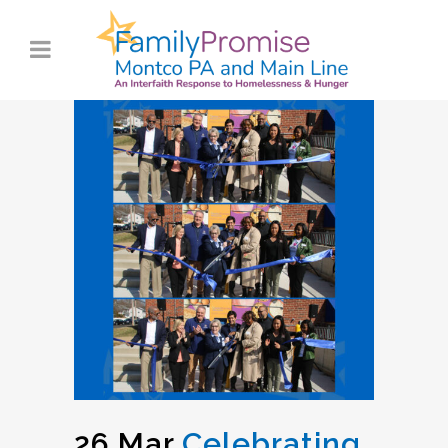
26 Mar
Celebrating