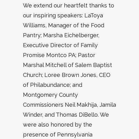
We extend our heartfelt thanks to
our inspiring speakers: LaToya
Williams, Manager of the Food
Pantry; Marsha Eichelberger,
Executive Director of Family
Promise Montco PA; Pastor
Marshal Mitchell of Salem Baptist
Church; Loree Brown Jones, CEO
of Philabundance; and
Montgomery County
Commissioners Neil Makhija, Jamila
Winder, and Thomas DiBello. We
were also honored by the
presence of Pennsylvania