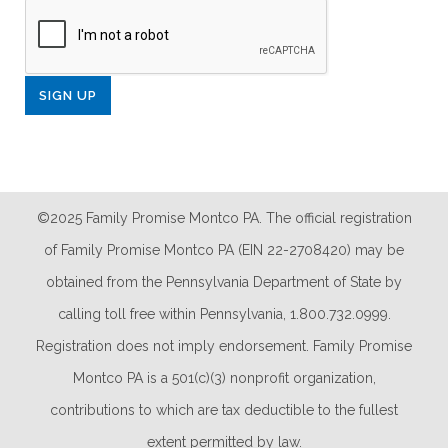
©2025 Family Promise Montco PA. The official registration
of Family Promise Montco PA (EIN 22-2708420) may be
obtained from the Pennsylvania Department of State by
calling toll free within Pennsylvania, 1.800.732.0999.
Registration does not imply endorsement. Family Promise
Montco PA is a 501(c)(3) nonprofit organization,
contributions to which are tax deductible to the fullest
extent permitted by law.