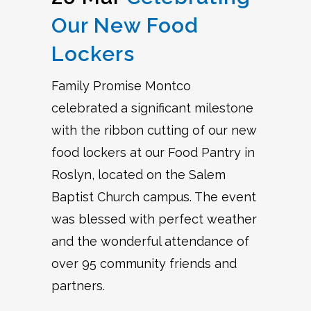
Our New Food
Lockers
Family Promise Montco
celebrated a significant milestone
with the ribbon cutting of our new
food lockers at our Food Pantry in
Roslyn, located on the Salem
Baptist Church campus. The event
was blessed with perfect weather
and the wonderful attendance of
over 95 community friends and
partners.