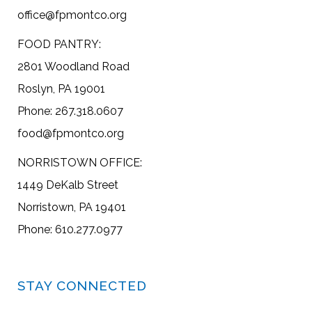
office@fpmontco.org
FOOD PANTRY:
2801 Woodland Road
Roslyn, PA 19001
Phone: 267.318.0607
food@fpmontco.org
NORRISTOWN OFFICE:
1449 DeKalb Street
Norristown, PA 19401
Phone: 610.277.0977
STAY CONNECTED