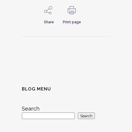
Share
Print page
BLOG MENU
Search
Search