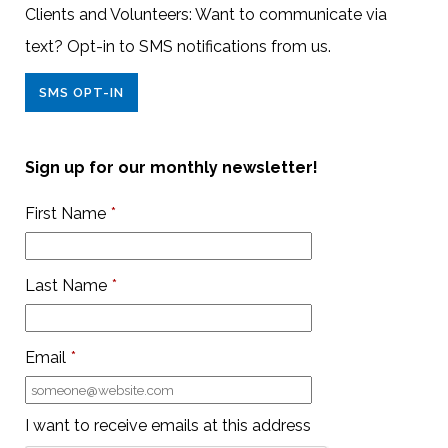
Clients and Volunteers: Want to communicate via
text? Opt-in to SMS notifications from us.
SMS OPT-IN
Sign up for our monthly newsletter!
First Name
*
Last Name
*
Email
*
I want to receive emails at this address