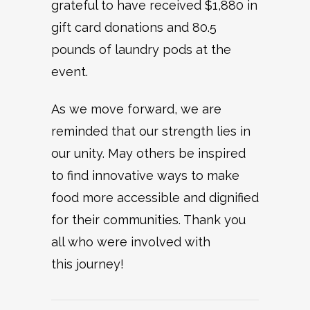
grateful to have received $1,880 in
gift card donations and 80.5
pounds of laundry pods at the
event.
As we move forward, we are
reminded that our strength lies in
our unity. May others be inspired
to find innovative ways to make
food more accessible and dignified
for their communities. Thank you
all who were involved with
this journey!