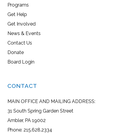
Programs
Get Help
Get Involved
News & Events
Contact Us
Donate
Board Login
CONTACT
MAIN OFFICE AND MAILING ADDRESS:
31 South Spring Garden Street
Ambler, PA 19002
Phone: 215.628.2334