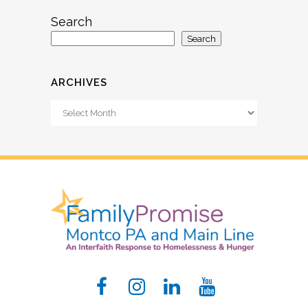
Search
Search
ARCHIVES
Archives