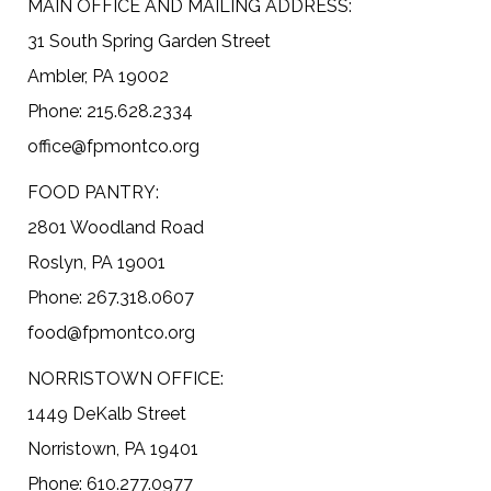
MAIN OFFICE AND MAILING ADDRESS:
31 South Spring Garden Street
Ambler, PA 19002
Phone: 215.628.2334
office@fpmontco.org
FOOD PANTRY:
2801 Woodland Road
Roslyn, PA 19001
Phone: 267.318.0607
food@fpmontco.org
NORRISTOWN OFFICE:
1449 DeKalb Street
Norristown, PA 19401
Phone: 610.277.0977