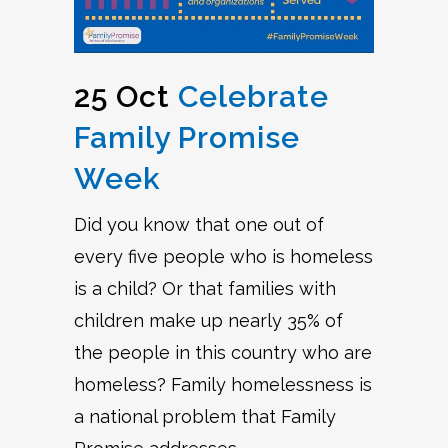
25 Oct
Celebrate
Family Promise
Week
Did you know that one out of
every five people who is homeless
is a child? Or that families with
children make up nearly 35% of
the people in this country who are
homeless? Family homelessness is
a national problem that Family