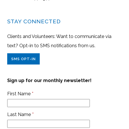
STAY CONNECTED
Clients and Volunteers: Want to communicate via
text? Opt-in to SMS notifications from us.
SMS OPT-IN
Sign up for our monthly newsletter!
First Name
*
Last Name
*