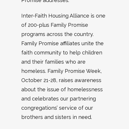
Promise addresses.
Inter-Faith Housing Alliance is one
of 200-plus Family Promise
programs across the country.
Family Promise affiliates unite the
faith community to help children
and their families who are
homeless. Family Promise Week,
October 21-28, raises awareness
about the issue of homelessness
and celebrates our partnering
congregations’ service of our
brothers and sisters in need.