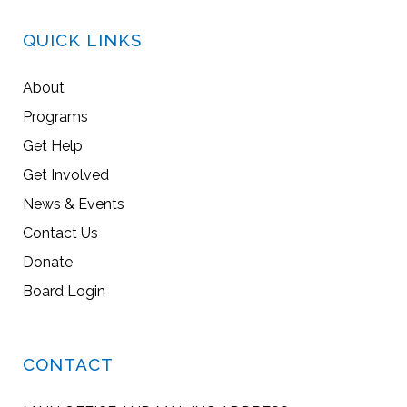
QUICK LINKS
About
Programs
Get Help
Get Involved
News & Events
Contact Us
Donate
Board Login
CONTACT