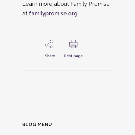
Learn more about Family Promise
at
familypromise.org
.
Share
Print page
BLOG MENU