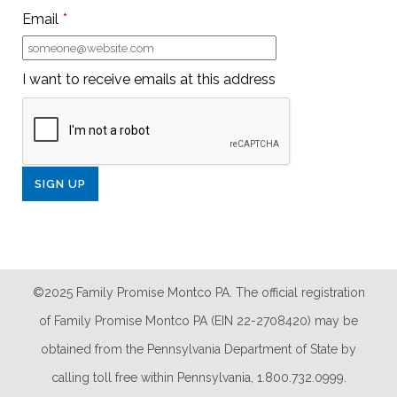
Email
*
I want to receive emails at this address
©2025 Family Promise Montco PA. The official registration
of Family Promise Montco PA (EIN 22-2708420) may be
obtained from the Pennsylvania Department of State by
calling toll free within Pennsylvania, 1.800.732.0999.