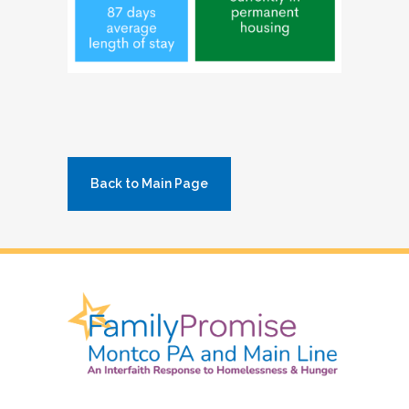
Back to Main Page