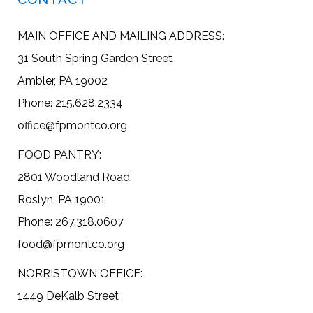
MAIN OFFICE AND MAILING ADDRESS:
31 South Spring Garden Street
Ambler, PA 19002
Phone: 215.628.2334
office@fpmontco.org
FOOD PANTRY:
2801 Woodland Road
Roslyn, PA 19001
Phone: 267.318.0607
food@fpmontco.org
NORRISTOWN OFFICE:
1449 DeKalb Street