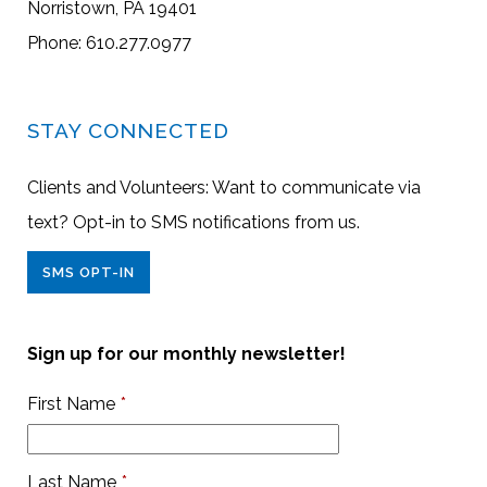
Norristown, PA 19401
Phone: 610.277.0977
STAY CONNECTED
Clients and Volunteers: Want to communicate via
text? Opt-in to SMS notifications from us.
SMS OPT-IN
Sign up for our monthly newsletter!
First Name
*
Last Name
*