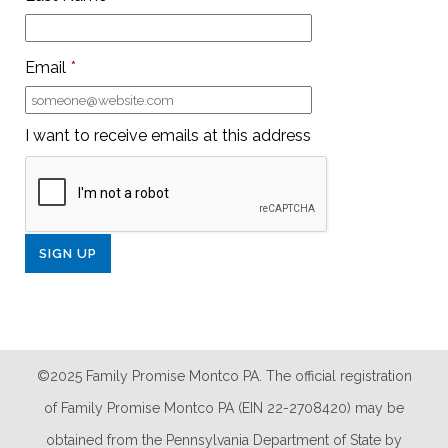
Email
*
I want to receive emails at this address
©2025 Family Promise Montco PA. The official registration
of Family Promise Montco PA (EIN 22-2708420) may be
obtained from the Pennsylvania Department of State by