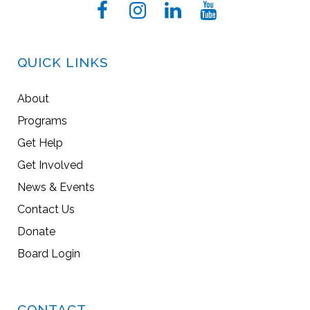
QUICK LINKS
About
Programs
Get Help
Get Involved
News & Events
Contact Us
Donate
Board Login
CONTACT