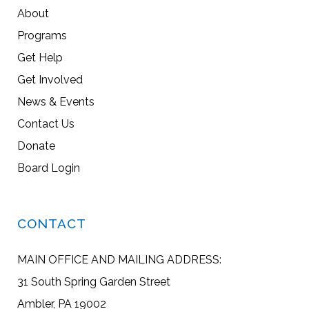
About
Programs
Get Help
Get Involved
News & Events
Contact Us
Donate
Board Login
CONTACT
MAIN OFFICE AND MAILING ADDRESS:
31 South Spring Garden Street
Ambler, PA 19002