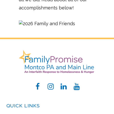
accomplishments below!
QUICK LINKS