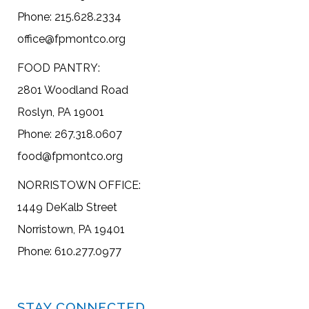
Phone: 215.628.2334
office@fpmontco.org
FOOD PANTRY:
2801 Woodland Road
Roslyn, PA 19001
Phone: 267.318.0607
food@fpmontco.org
NORRISTOWN OFFICE:
1449 DeKalb Street
Norristown, PA 19401
Phone: 610.277.0977
STAY CONNECTED