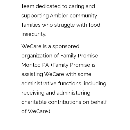
team dedicated to caring and
supporting Ambler community
families who struggle with food
insecurity.
WeCare is a sponsored
organization of Family Promise
Montco PA. (Family Promise is
assisting WeCare with some
administrative functions, including
receiving and administering
charitable contributions on behalf
of WeCare.)