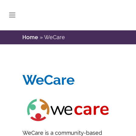
Home
»
WeCare
WeCare
WeCare is a community-based