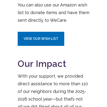
You can also use our Amazon wish
list to donate items and have them
sent directly to WeCare.
VIEW OUR WISH LIST
Our Impact
With your support, we provided
direct assistance to more than 110
of our neighbors during the 2025-
2026 school year—but that’s not
all we did. Read about all of our