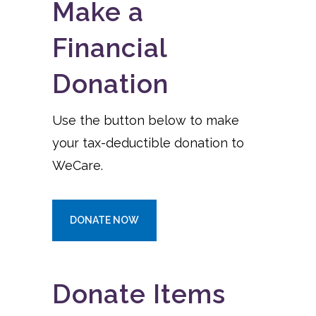
Make a
Financial
Donation
Use the button below to make
your tax-deductible donation to
WeCare.
DONATE NOW
Donate Items