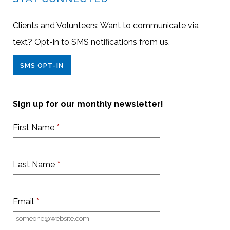
Clients and Volunteers: Want to communicate via
text? Opt-in to SMS notifications from us.
SMS OPT-IN
Sign up for our monthly newsletter!
First Name
*
Last Name
*
Email
*