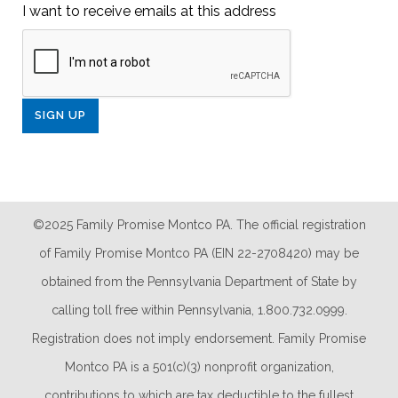
I want to receive emails at this address
©2025 Family Promise Montco PA. The official registration
of Family Promise Montco PA (EIN 22-2708420) may be
obtained from the Pennsylvania Department of State by
calling toll free within Pennsylvania, 1.800.732.0999.
Registration does not imply endorsement. Family Promise
Montco PA is a 501(c)(3) nonprofit organization,
contributions to which are tax deductible to the fullest